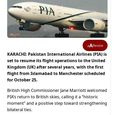
A
Resize
A
KARACHI: Pakistan International Airlines (PIA) is
set to resume its flight operations to the United
Kingdom (UK) after several years, with the first
flight from Islamabad to Manchester scheduled
for October 25.
British High Commissioner Jane Marriott welcomed
PIA’s return to British skies, calling it a “historic
moment” and a positive step toward strengthening
bilateral ties.