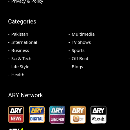
Privacy & Policy
Categories
Pakistan
Multimedia
International
TV Shows
Business
Sports
Sci & Tech
Off Beat
Life Style
Blogs
Health
ARY Network