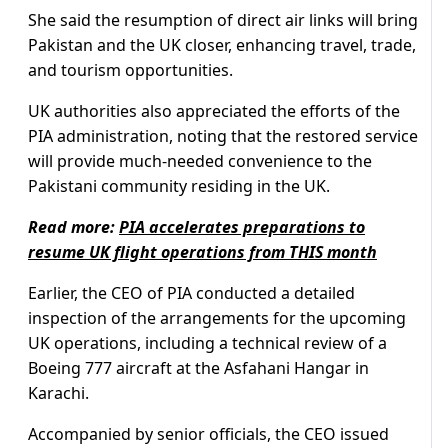
She said the resumption of direct air links will bring
Pakistan and the UK closer, enhancing travel, trade,
and tourism opportunities.
UK authorities also appreciated the efforts of the
PIA administration, noting that the restored service
will provide much-needed convenience to the
Pakistani community residing in the UK.
Read more:
PIA accelerates preparations to
resume UK flight operations from THIS month
Earlier, the CEO of PIA conducted a detailed
inspection of the arrangements for the upcoming
UK operations, including a technical review of a
Boeing 777 aircraft at the Asfahani Hangar in
Karachi.
Accompanied by senior officials, the CEO issued