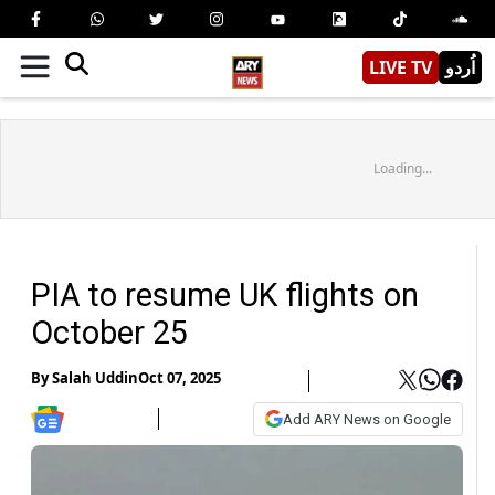
LIVE TV
اُردو
Loading...
PIA to resume UK flights on
October 25
By
Salah Uddin
Oct 07, 2025
Add ARY News on Google