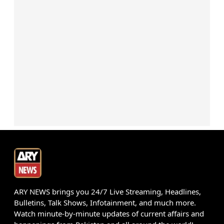
ARY NEWS brings you 24/7 Live Streaming, Headlines,
Bulletins, Talk Shows, Infotainment, and much more.
Watch minute-by-minute updates of current affairs and