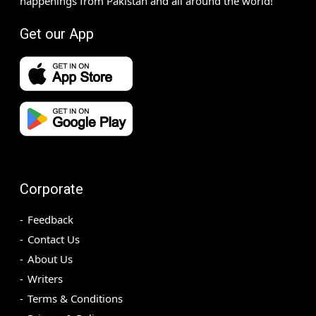
happenings from Pakistan and all around the world!
Get our App
Corporate
Feedback
Contact Us
About Us
Writers
Terms & Conditions