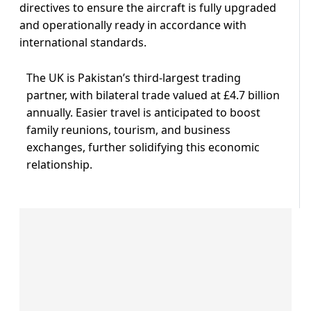
directives to ensure the aircraft is fully upgraded
and operationally ready in accordance with
international standards.
The UK is Pakistan’s third-largest trading
partner, with bilateral trade valued at £4.7 billion
annually. Easier travel is anticipated to boost
family reunions, tourism, and business
exchanges, further solidifying this economic
relationship.