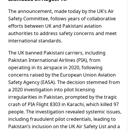
The announcement, made today by the UK’s Air
Safety Committee, follows years of collaborative
efforts between UK and Pakistani aviation
authorities to address safety concerns and meet
international standards.
The UK banned Pakistani carriers, including
Pakistan International Airlines (PIA), from
operating in its airspace in 2020, following
concerns raised by the European Union Aviation
Safety Agency (EASA). The decision stemmed from
a 2020 investigation into pilot licensing
irregularities in Pakistan, prompted by the tragic
crash of PIA Flight 8303 in Karachi, which killed 97
people. The investigation revealed systemic issues,
including fraudulent pilot credentials, leading to
Pakistan’s inclusion on the UK Air Safety List and a