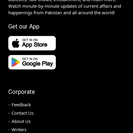
Watch minute-by-minute updates of current affairs and
happenings from Pakistan and all around the world!
Get our App
Corporate
Feedback
Contact Us
About Us
Writers