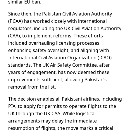
similar EU ban.
Since then, the Pakistan Civil Aviation Authority
(PCAA) has worked closely with international
regulators, including the UK Civil Aviation Authority
(CAA), to implement reforms. These efforts
included overhauling licensing processes,
enhancing safety oversight, and aligning with
International Civil Aviation Organization (ICAO)
standards. The UK Air Safety Committee, after
years of engagement, has now deemed these
improvements sufficient, allowing Pakistan’s
removal from the list.
The decision enables all Pakistani airlines, including
PIA, to apply for permits to operate flights to the
UK through the UK CAA. While logistical
arrangements may delay the immediate
resumption of flights, the move marks a critical