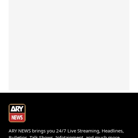
ARY NEWS brings you 24/7 Live Streaming, Headlines,
Bulletins, Talk Shows, Infotainment, and much more.