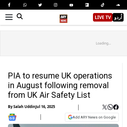
LIVE TV
اُردو
Loading...
PIA to resume UK operations
in August following removal
from UK Air Safety List
By
Salah Uddin
Jul 16, 2025
Add ARY News on Google