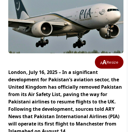
A
Resize
A
London, July 16, 2025 – In a significant
development for Pakistan’s aviation sector, the
United Kingdom has officially removed Pakistan
from its Air Safety List, paving the way for
Pakistani airlines to resume flights to the UK.
Following the development, sources told ARY
News that Pakistan International Airlines (PIA)
will operate its first flight to Manchester from
Islamabad on August 14.