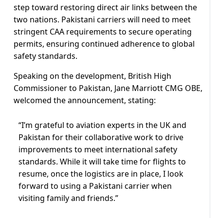
step toward restoring direct air links between the
two nations. Pakistani carriers will need to meet
stringent CAA requirements to secure operating
permits, ensuring continued adherence to global
safety standards.
Speaking on the development, British High
Commissioner to Pakistan, Jane Marriott CMG OBE,
welcomed the announcement, stating:
“I’m grateful to aviation experts in the UK and
Pakistan for their collaborative work to drive
improvements to meet international safety
standards. While it will take time for flights to
resume, once the logistics are in place, I look
forward to using a Pakistani carrier when
visiting family and friends.”