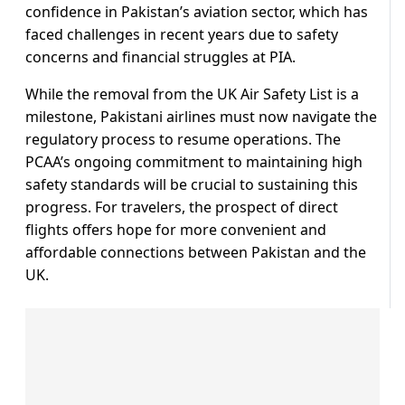
confidence in Pakistan’s aviation sector, which has
faced challenges in recent years due to safety
concerns and financial struggles at PIA.
While the removal from the UK Air Safety List is a
milestone, Pakistani airlines must now navigate the
regulatory process to resume operations. The
PCAA’s ongoing commitment to maintaining high
safety standards will be crucial to sustaining this
progress. For travelers, the prospect of direct
flights offers hope for more convenient and
affordable connections between Pakistan and the
UK.