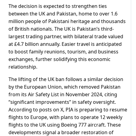
The decision is expected to strengthen ties
between the UK and Pakistan, home to over 1.6
million people of Pakistani heritage and thousands
of British nationals. The UK is Pakistan’s third-
largest trading partner, with bilateral trade valued
at £4.7 billion annually. Easier travel is anticipated
to boost family reunions, tourism, and business
exchanges, further solidifying this economic
relationship.
The lifting of the UK ban follows a similar decision
by the European Union, which removed Pakistan
from its Air Safety List in November 2024, citing
“significant improvements” in safety oversight.
According to posts on X, PIA is preparing to resume
flights to Europe, with plans to operate 12 weekly
flights to the UK using Boeing 777 aircraft. These
developments signal a broader restoration of