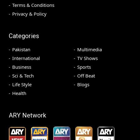
Terms & Conditions
Privacy & Policy
Categories
Pakistan
Multimedia
International
TV Shows
Business
Sports
Sci & Tech
Off Beat
Life Style
Blogs
Health
ARY Network