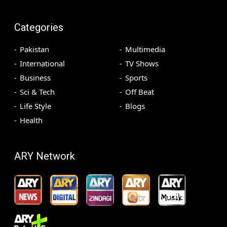
Categories
Pakistan
Multimedia
International
TV Shows
Business
Sports
Sci & Tech
Off Beat
Life Style
Blogs
Health
ARY Network