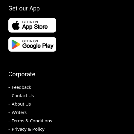
Get our App
Corporate
Feedback
Contact Us
About Us
Writers
Terms & Conditions
Privacy & Policy