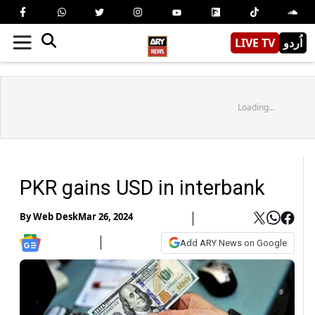
LIVE TV
اُردو
Loading...
PKR gains USD in interbank
By
Web Desk
Mar 26, 2024
Add ARY News on Google