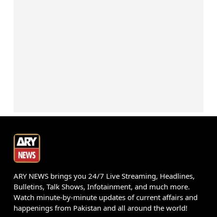
ARY NEWS brings you 24/7 Live Streaming, Headlines,
Bulletins, Talk Shows, Infotainment, and much more.
Watch minute-by-minute updates of current affairs and
happenings from Pakistan and all around the world!