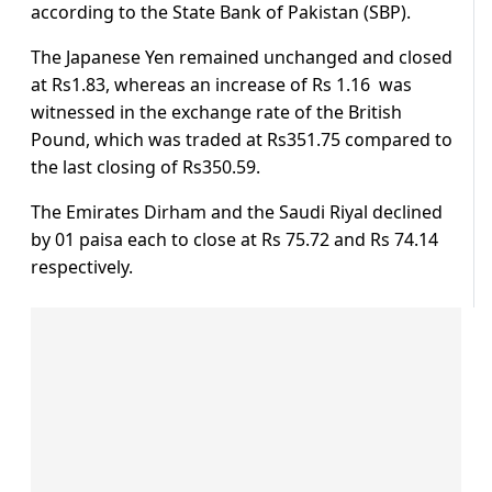
according to the State Bank of Pakistan (SBP).
The Japanese Yen remained unchanged and closed
at Rs1.83, whereas an increase of Rs 1.16 was
witnessed in the exchange rate of the British
Pound, which was traded at Rs351.75 compared to
the last closing of Rs350.59.
The Emirates Dirham and the Saudi Riyal declined
by 01 paisa each to close at Rs 75.72 and Rs 74.14
respectively.