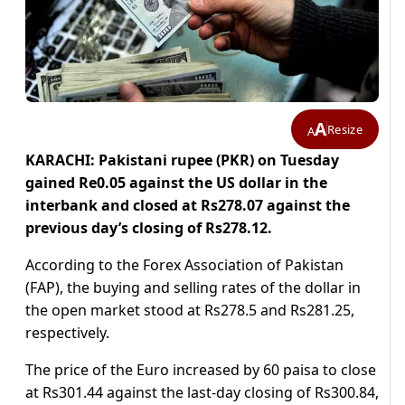
A
Resize
A
KARACHI: Pakistani rupee (PKR) on Tuesday
gained Re0.05 against the US dollar in the
interbank and closed at Rs278.07 against the
previous day’s closing of Rs278.12.
According to the Forex Association of Pakistan
(FAP), the buying and selling rates of the dollar in
the open market stood at Rs278.5 and Rs281.25,
respectively.
The price of the Euro increased by 60 paisa to close
at Rs301.44 against the last-day closing of Rs300.84,