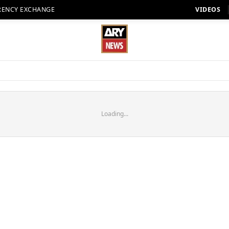
RENCY EXCHANGE
VIDEOS
Loading...