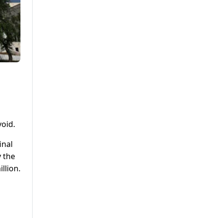
void.
inal
y the
llion.