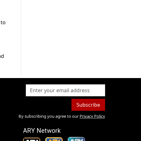
 to
nd
Subscribe
By subscribing you agree to our
Privacy Policy
ARY Network