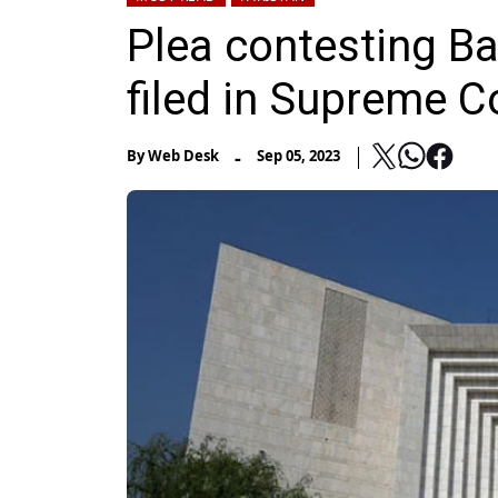
Plea contesting Ba
filed in Supreme C
-
By
Web Desk
Sep 05, 2023