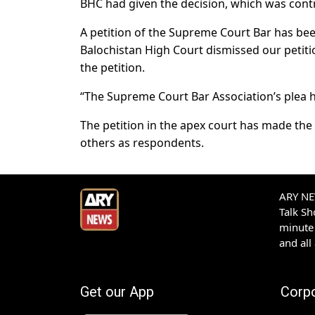
BHC had given the decision, which was contra
A petition of the Supreme Court Bar has be
Balochistan High Court dismissed our petitio
the petition.
“The Supreme Court Bar Association’s plea ha
The petition in the apex court has made the 
others as respondents.
ARY NEW
Talk S
minute 
and all
Get our App
Corp