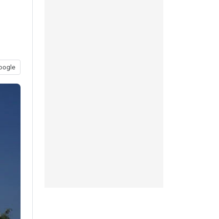
oogle