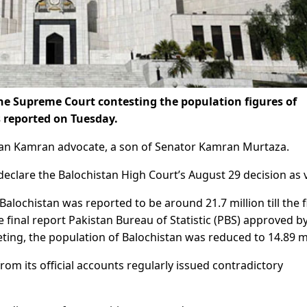
the Supreme Court contesting the population figures of
 reported on Tuesday.
assan Kamran advocate, a son of Senator Kamran Murtaza.
declare the Balochistan High Court’s August 29 decision as 
Balochistan was reported to be around 21.7 million till the f
 final report Pakistan Bureau of Statistic (PBS) approved b
ting, the population of Balochistan was reduced to 14.89 mi
from its official accounts regularly issued contradictory