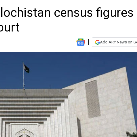
lochistan census figures
ourt
Add ARY News on G