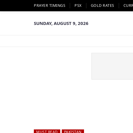
PRAYER TIMINGS
PSX
GOLD RATES
CUR
SUNDAY, AUGUST 9, 2026
MUST READ
PAKISTAN