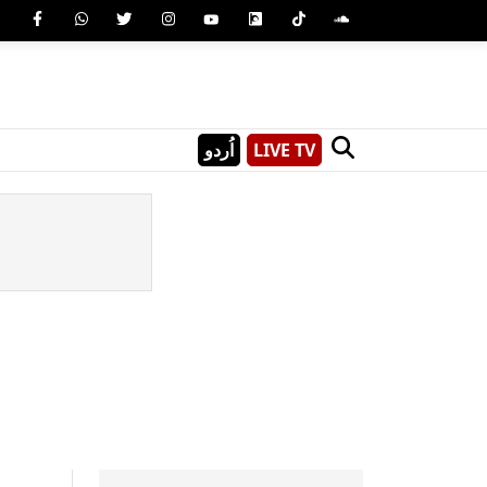
اُردو
LIVE TV