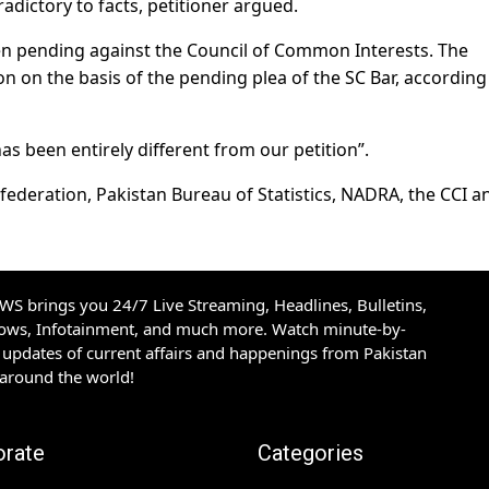
dictory to facts, petitioner argued.
en pending against the Council of Common Interests. The
n on the basis of the pending plea of the SC Bar, according
s been entirely different from our petition”.
federation, Pakistan Bureau of Statistics, NADRA, the CCI a
S brings you 24/7 Live Streaming, Headlines, Bulletins,
hows, Infotainment, and much more. Watch minute-by-
updates of current affairs and happenings from Pakistan
 around the world!
orate
Categories