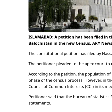
ISLAMABAD: A petition has been filed in 
Balochistan in the new Census, ARY News
The constitutional petition has filed by H
The petitioner pleaded to the apex court to 
According to the petition, the population of 
phase of the census process. However, in the
Council of Common Interests (CCI) in its mee
Petitioner said that the bureau of statistics 
statements.