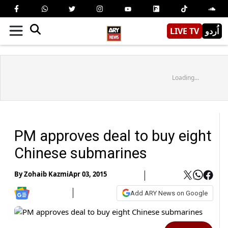
LIVE TV
اُردو
Loading...
PM approves deal to buy eight
Chinese submarines
By
Zohaib Kazmi
Apr 03, 2015
Add ARY News on Google