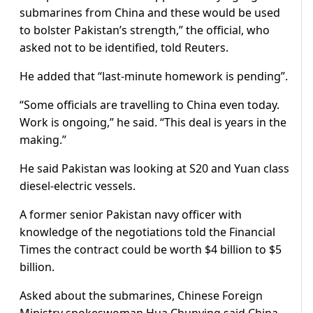
submarines from China and these would be used
to bolster Pakistan’s strength,” the official, who
asked not to be identified, told Reuters.
He added that “last-minute homework is pending”.
“Some officials are travelling to China even today.
Work is ongoing,” he said. “This deal is years in the
making.”
He said Pakistan was looking at S20 and Yuan class
diesel-electric vessels.
A former senior Pakistan navy officer with
knowledge of the negotiations told the Financial
Times the contract could be worth $4 billion to $5
billion.
Asked about the submarines, Chinese Foreign
Ministry spokeswoman Hua Chunying said China