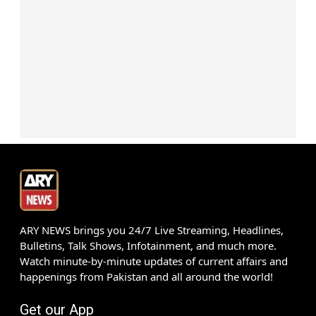
ARY NEWS brings you 24/7 Live Streaming, Headlines,
Bulletins, Talk Shows, Infotainment, and much more.
Watch minute-by-minute updates of current affairs and
happenings from Pakistan and all around the world!
Get our App