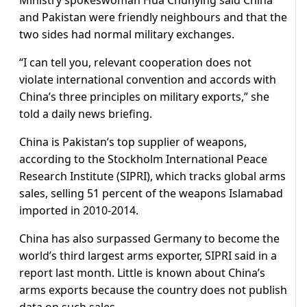
and Pakistan were friendly neighbours and that the
two sides had normal military exchanges.
“I can tell you, relevant cooperation does not
violate international convention and accords with
China’s three principles on military exports,” she
told a daily news briefing.
China is Pakistan’s top supplier of weapons,
according to the Stockholm International Peace
Research Institute (SIPRI), which tracks global arms
sales, selling 51 percent of the weapons Islamabad
imported in 2010-2014.
China has also surpassed Germany to become the
world’s third largest arms exporter, SIPRI said in a
report last month. Little is known about China’s
arms exports because the country does not publish
data on such sales.