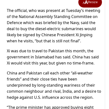
A
Resize
A
The official, who was present at Tuesday’s meeting
of the National Assembly Standing Committee on
Defence which was briefed by the Navy, said the
deal to buy the diesel-electric submarines would
likely be signed by Chinese President Xi Jinping
when he visits, “but that is still not final”.
Xi was due to travel to Pakistan this month, the
government in Islamabad has said. China has said
Xi would visit this year, but given no time-frame.
China and Pakistan call each other “all-weather
friends” and their close ties have been
underpinned by long-standing wariness of their
common neighbour and rival, India, and a desire to
hedge against U.S. influence across the region.
“The prime minister has approved buying eight