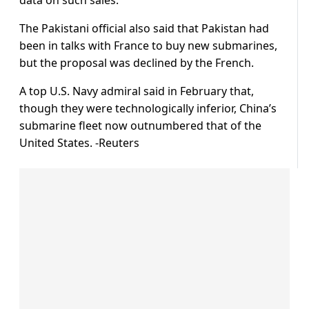
The Pakistani official also said that Pakistan had
been in talks with France to buy new submarines,
but the proposal was declined by the French.
A top U.S. Navy admiral said in February that,
though they were technologically inferior, China’s
submarine fleet now outnumbered that of the
United States. -Reuters