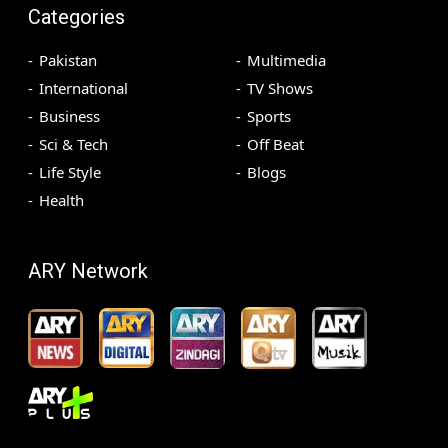
Categories
Pakistan
Multimedia
International
TV Shows
Business
Sports
Sci & Tech
Off Beat
Life Style
Blogs
Health
ARY Network