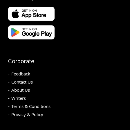
Corporate
Feedback
Contact Us
About Us
Writers
Terms & Conditions
Privacy & Policy