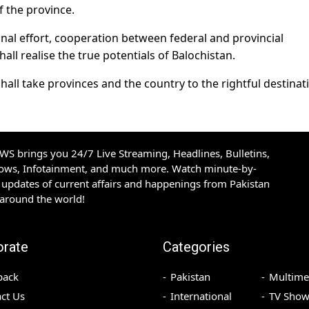
 the province.
al effort, cooperation between federal and provincial
ll realise the true potentials of Balochistan.
shall take provinces and the country to the rightful destinat
S brings you 24/7 Live Streaming, Headlines, Bulletins,
hows, Infotainment, and much more. Watch minute-by-
updates of current affairs and happenings from Pakistan
 around the world!
orate
Categories
back
Pakistan
Multime
ct Us
International
TV Show