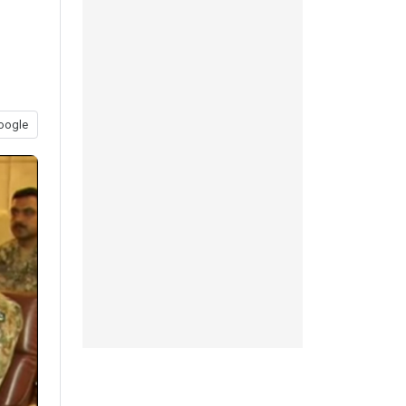
oogle