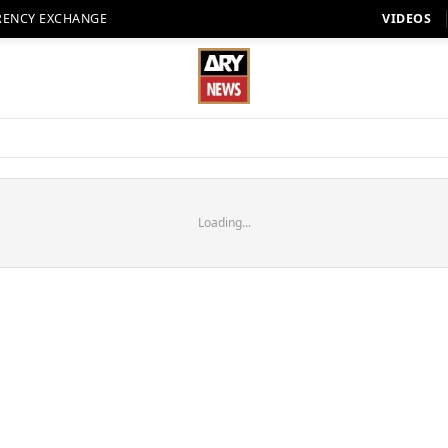
RENCY EXCHANGE
VIDEOS
Loading...