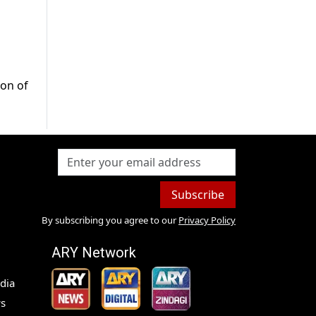
ion of
Subscribe
By subscribing you agree to our
Privacy Policy
ARY Network
dia
s