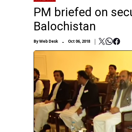
PM briefed on secur
Balochistan
-
By
Web Desk
Oct 06, 2018