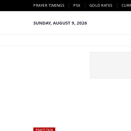
PRAYER TIMINGS
PSX
GOLD RATES
CUR
SUNDAY, AUGUST 9, 2026
PAKISTAN