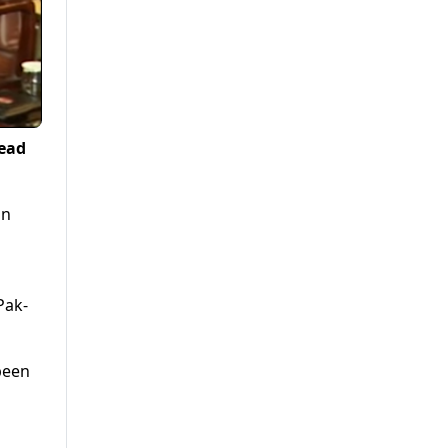
lead
on
Pak-
been