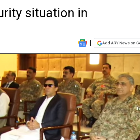
ity situation in
Add ARY News on G