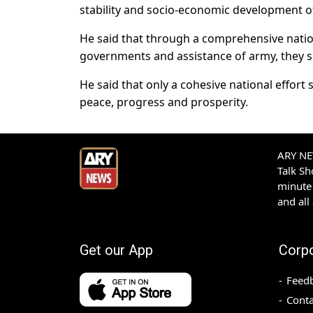
stability and socio-economic development of
He said that through a comprehensive nation
governments and assistance of army, they sha
He said that only a cohesive national effort 
peace, progress and prosperity.
ARY NEW
Talk S
minute 
and all
Get our App
Corp
Feed
Conta