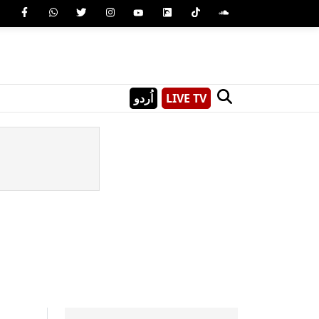
اُردو
LIVE TV