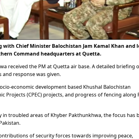
 with Chief Minister Balochistan Jam Kamal Khan and 
outhern Command headquarters at Quetta.
wa received the PM at Quetta air base. A detailed briefing 
es and response was given.
 socio-economic development based Khushal Balochistan
c Projects (CPEC) projects, and progress of fencing along 
ty in troubled areas of Khyber Pakthunkhwa, the focus has 
Pakistan.
tributions of security forces towards improving peace,