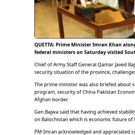
QUETTA: Prime Minister Imran Khan along
federal ministers on Saturday visited S
Chief of Army Staff General Qamar Javed Baj
security situation of the province, challeng
The prime minister was also briefed about
program, security of China Pakistan Economi
Afghan border.
Gen Bajwa said that having achieved stabili
on Balochistan which is economic future of 
PM Imran acknowledged and appreciated con