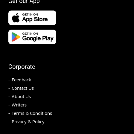
Get our App
Corporate
Feedback
Contact Us
About Us
Writers
Terms & Conditions
Privacy & Policy