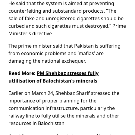
He said that the system is aimed at preventing
counterfeiting and substandard products. “The
sale of fake and unregistered cigarettes should be
curbed and such cigarettes must destroyed,” Prime
Minister’s directive
The prime minister said that Pakistan is suffering
from economic problems and ‘mafias’ are
damaging the national exchequer.
Read More:
PM Shehbaz stresses fully
utlilisation of Balochistan’s minerals
Earlier on March 24, Shehbaz Sharif stressed the
importance of proper planning for the
communication infrastructure, particularly the
railway line to fully utilise the minerals and other
resources in Balochistan