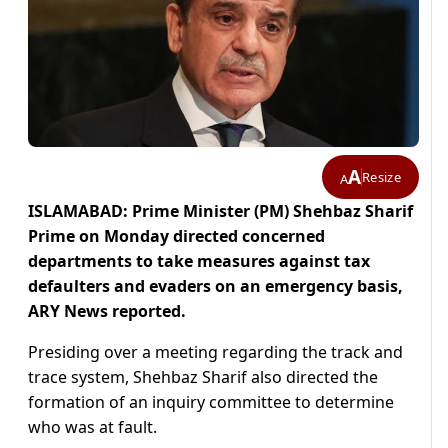
A
Resize
A
ISLAMABAD: Prime Minister (PM) Shehbaz Sharif
Prime on Monday directed concerned
departments to take measures against tax
defaulters and evaders on an emergency basis,
ARY News reported.
Presiding over a meeting regarding the track and
trace system, Shehbaz Sharif also directed the
formation of an inquiry committee to determine
who was at fault.