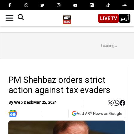
LIVE TV
اُردو
Loading...
PM Shehbaz orders strict
action against tax evaders
By
Web Desk
Mar 25, 2024
Add ARY News on Google