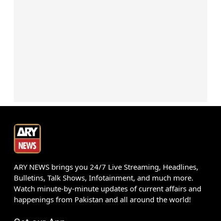
ARY NEWS brings you 24/7 Live Streaming, Headlines,
Bulletins, Talk Shows, Infotainment, and much more.
Watch minute-by-minute updates of current affairs and
happenings from Pakistan and all around the world!