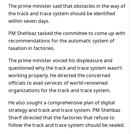
The prime minister said that obstacles in the way of
the track and trace system should be identified
within seven days.
PM Shehbaz tasked the committee to come up with
recommendations for the automatic system of
taxation in factories.
The prime minister voiced his displeasure and
questioned why the track and trace system wasn’t
working properly. He directed the concerned
officials to avail services of world-renowned
organizations for the track and trace system.
He also sought a comprehensive plan of digital
strategy and track and trace system. PM Shehbaz
Sharif directed that the factories that refuse to
follow the track and trace system should be sealed.