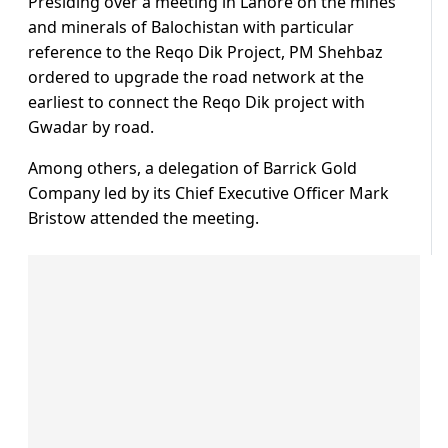
Presiding over a meeting in Lahore on the mines
and minerals of Balochistan with particular
reference to the Reqo Dik Project, PM Shehbaz
ordered to upgrade the road network at the
earliest to connect the Reqo Dik project with
Gwadar by road.
Among others, a delegation of Barrick Gold
Company led by its Chief Executive Officer Mark
Bristow attended the meeting.