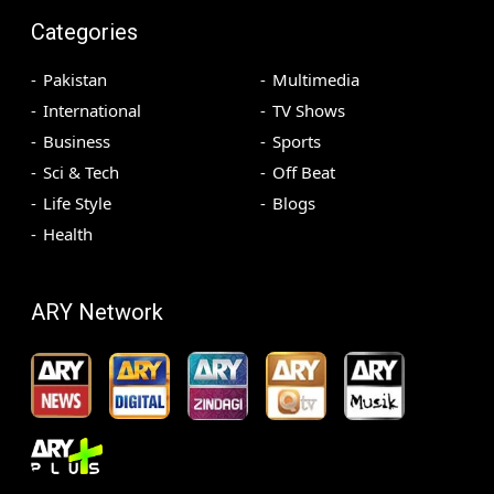
Categories
Pakistan
Multimedia
International
TV Shows
Business
Sports
Sci & Tech
Off Beat
Life Style
Blogs
Health
ARY Network