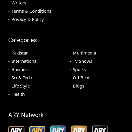
Writers
Terms & Conditions
Privacy & Policy
Categories
Pakistan
Multimedia
International
TV Shows
Business
Sports
Sci & Tech
Off Beat
Life Style
Blogs
Health
ARY Network