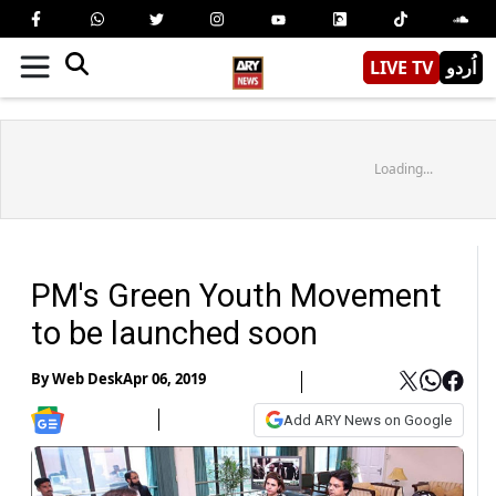
LIVE TV
اُردو
Loading...
PM's Green Youth Movement
to be launched soon
By
Web Desk
Apr 06, 2019
Add ARY News on Google