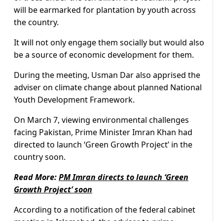
will be earmarked for plantation by youth across
the country.
It will not only engage them socially but would also
be a source of economic development for them.
During the meeting, Usman Dar also apprised the
adviser on climate change about planned National
Youth Development Framework.
On March 7, viewing environmental challenges
facing Pakistan, Prime Minister Imran Khan had
directed to launch ‘Green Growth Project’ in the
country soon.
Read More:
PM Imran directs to launch ‘Green
Growth Project’ soon
According to a notification of the federal cabinet