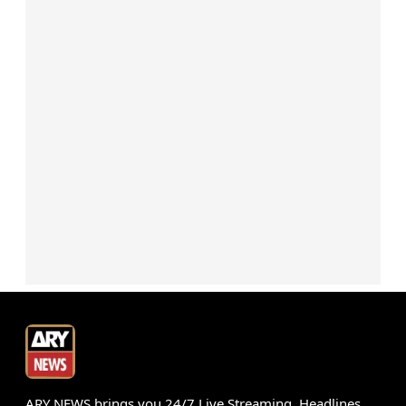
ARY NEWS brings you 24/7 Live Streaming, Headlines,