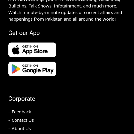
Bulletins, Talk Shows, Infotainment, and much more.
Watch minute-by-minute updates of current affairs and
happenings from Pakistan and all around the world!
Get our App
Corporate
Feedback
Contact Us
About Us