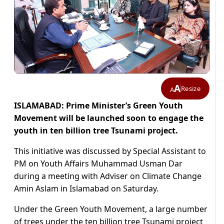
A
Resize
A
ISLAMABAD: Prime Minister’s Green Youth
Movement will be launched soon to engage the
youth in ten billion tree Tsunami project.
This initiative was discussed by Special Assistant to
PM on Youth Affairs Muhammad Usman Dar
during a meeting with Adviser on Climate Change
Amin Aslam in Islamabad on Saturday.
Under the Green Youth Movement, a large number
of trees under the ten billion tree Tsunami project