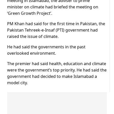
meeting in Islamabad, the adviser to prime
minister on climate had briefed the meeting on
‘Green Growth Project’.
PM Khan had said for the first time in Pakistan, the
Pakistan Tehreek-e-Insaf (PTI) government had
raised the issue of climate.
He had said the governments in the past
overlooked environment.
The premier had said health, education and climate
were the government’s top priority. He had said the
government had decided to make Islamabad a
model city.