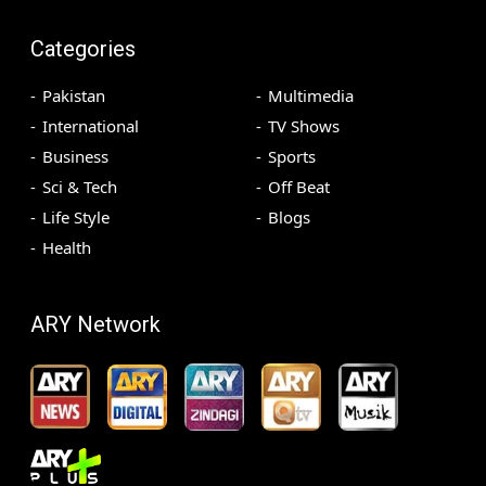
Categories
Pakistan
Multimedia
International
TV Shows
Business
Sports
Sci & Tech
Off Beat
Life Style
Blogs
Health
ARY Network