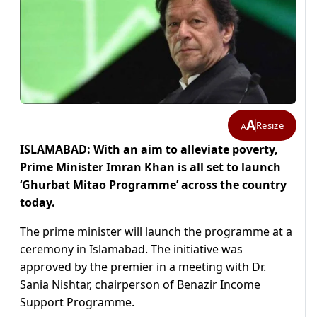
A
Resize
A
ISLAMABAD: With an aim to alleviate poverty,
Prime Minister Imran Khan is all set to launch
‘Ghurbat Mitao Programme’ across the country
today.
The prime minister will launch the programme at a
ceremony in Islamabad. The initiative was
approved by the premier in a meeting with Dr.
Sania Nishtar, chairperson of Benazir Income
Support Programme.