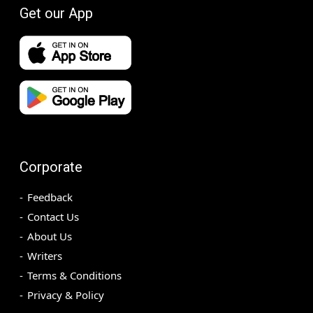
Get our App
Corporate
Feedback
Contact Us
About Us
Writers
Terms & Conditions
Privacy & Policy