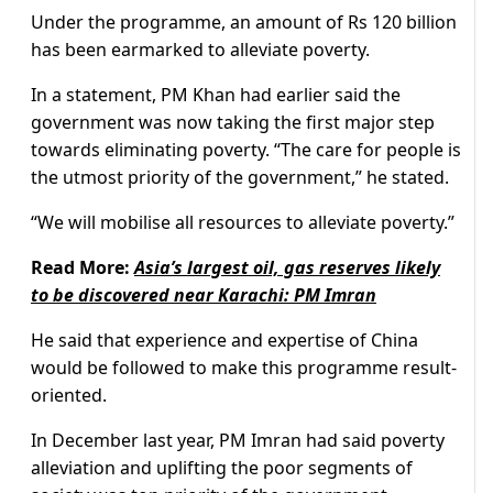
Under the programme, an amount of Rs 120 billion
has been earmarked to alleviate poverty.
In a statement, PM Khan had earlier said the
government was now taking the first major step
towards eliminating poverty. “The care for people is
the utmost priority of the government,” he stated.
“We will mobilise all resources to alleviate poverty.”
Read More:
Asia’s largest oil, gas reserves likely
to be discovered near Karachi: PM Imran
He said that experience and expertise of China
would be followed to make this programme result-
oriented.
In December last year, PM Imran had said poverty
alleviation and uplifting the poor segments of