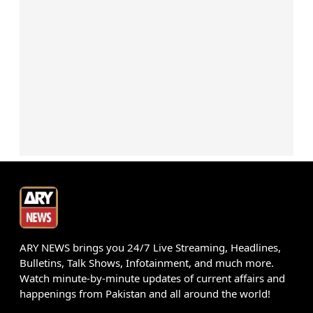
ARY NEWS brings you 24/7 Live Streaming, Headlines,
Bulletins, Talk Shows, Infotainment, and much more.
Watch minute-by-minute updates of current affairs and
happenings from Pakistan and all around the world!