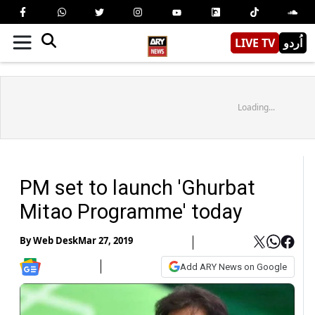
LIVE TV
اُردو
Loading...
PM set to launch 'Ghurbat
Mitao Programme' today
By
Web Desk
Mar 27, 2019
Add ARY News on Google