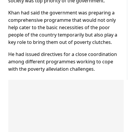
society was top priority of the government.
Khan had said the government was preparing a
comprehensive programme that would not only
help cater to the basic necessities of the poor
people of the country temporarily but also play a
key role to bring them out of poverty clutches.
He had issued directives for a close coordination
among different programmes working to cope
with the poverty alleviation challenges.