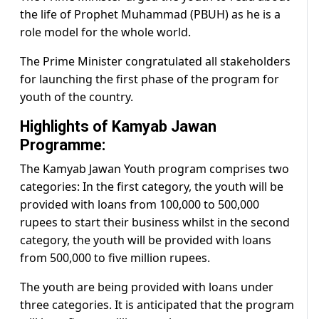
the life of Prophet Muhammad (PBUH) as he is a
role model for the whole world.
The Prime Minister congratulated all stakeholders
for launching the first phase of the program for
youth of the country.
Highlights of Kamyab Jawan
Programme:
The Kamyab Jawan Youth program comprises two
categories: In the first category, the youth will be
provided with loans from 100,000 to 500,000
rupees to start their business whilst in the second
category, the youth will be provided with loans
from 500,000 to five million rupees.
The youth are being provided with loans under
three categories. It is anticipated that the program