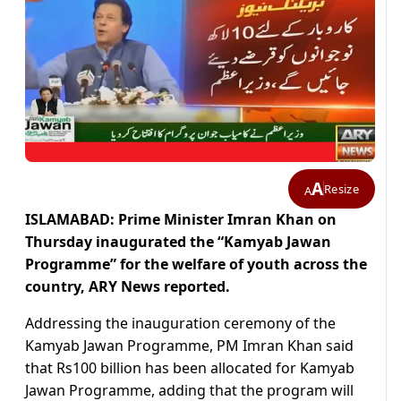
A
Resize
A
ISLAMABAD: Prime Minister Imran Khan on
Thursday inaugurated the “Kamyab Jawan
Programme” for the welfare of youth across the
country, ARY News reported.
Addressing the inauguration ceremony of the
Kamyab Jawan Programme, PM Imran Khan said
that Rs100 billion has been allocated for Kamyab
Jawan Programme, adding that the program will