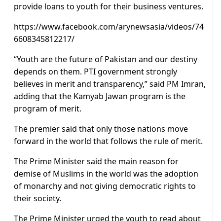
provide loans to youth for their business ventures.
https://www.facebook.com/arynewsasia/videos/74
6608345812217/
“Youth are the future of Pakistan and our destiny
depends on them. PTI government strongly
believes in merit and transparency,” said PM Imran,
adding that the Kamyab Jawan program is the
program of merit.
The premier said that only those nations move
forward in the world that follows the rule of merit.
The Prime Minister said the main reason for
demise of Muslims in the world was the adoption
of monarchy and not giving democratic rights to
their society.
The Prime Minister urged the youth to read about