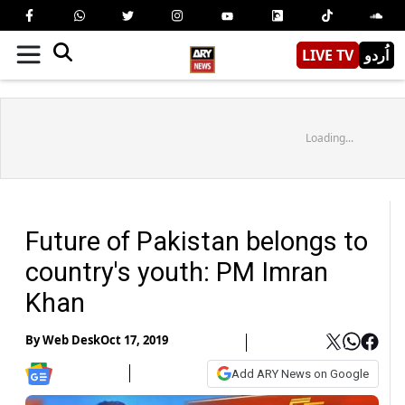
LIVE TV
اُردو
Loading...
Future of Pakistan belongs to
country's youth: PM Imran
Khan
By
Web Desk
Oct 17, 2019
Add ARY News on Google