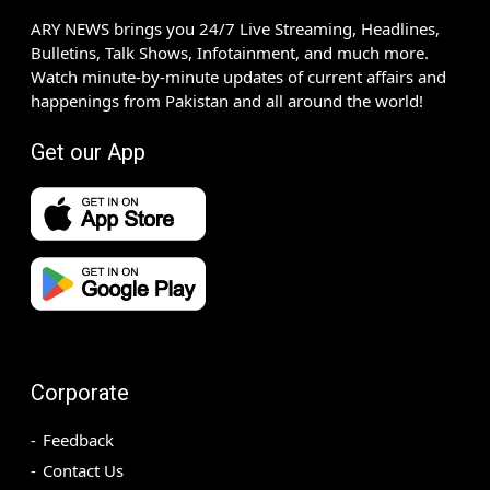
ARY NEWS brings you 24/7 Live Streaming, Headlines,
Bulletins, Talk Shows, Infotainment, and much more.
Watch minute-by-minute updates of current affairs and
happenings from Pakistan and all around the world!
Get our App
Corporate
Feedback
Contact Us