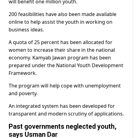
will benefit one million youth.
200 feasibilities have also been made available
online to help assist the youth in working on
business ideas.
A quota of 25 percent has been allocated for
women to increase their share in the national
economy. Kamyab Jawan program has been
prepared under the National Youth Development
Framework.
The program will help cope with unemployment
and poverty.
An integrated system has been developed for
transparent and modern scrutiny of applications.
Past governments neglected youth,
says Usman Dar