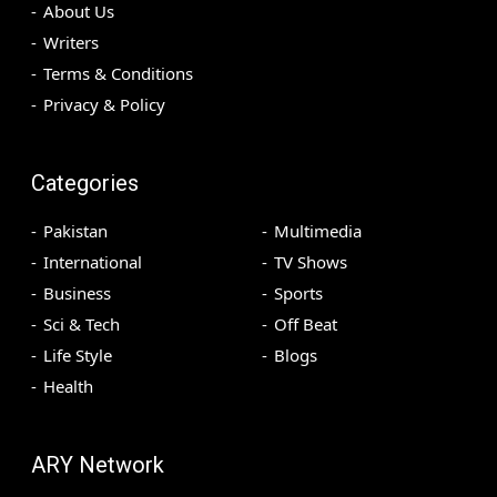
About Us
Writers
Terms & Conditions
Privacy & Policy
Categories
Pakistan
Multimedia
International
TV Shows
Business
Sports
Sci & Tech
Off Beat
Life Style
Blogs
Health
ARY Network