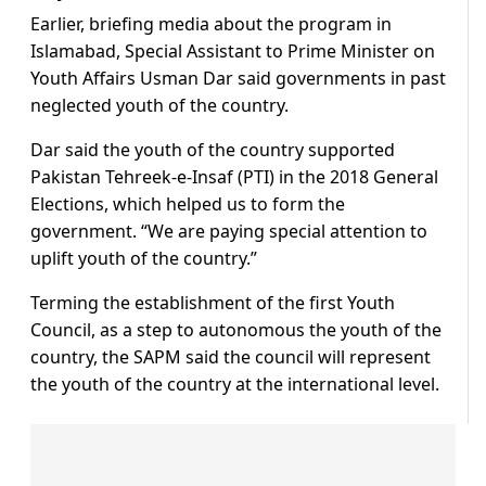
Earlier, briefing media about the program in
Islamabad, Special Assistant to Prime Minister on
Youth Affairs Usman Dar said governments in past
neglected youth of the country.
Dar said the youth of the country supported
Pakistan Tehreek-e-Insaf (PTI) in the 2018 General
Elections, which helped us to form the
government. “We are paying special attention to
uplift youth of the country.”
Terming the establishment of the first Youth
Council, as a step to autonomous the youth of the
country, the SAPM said the council will represent
the youth of the country at the international level.