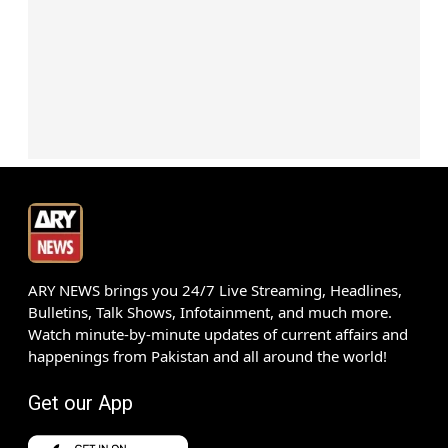
ARY NEWS brings you 24/7 Live Streaming, Headlines,
Bulletins, Talk Shows, Infotainment, and much more.
Watch minute-by-minute updates of current affairs and
happenings from Pakistan and all around the world!
Get our App