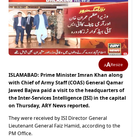
A
Resize
A
ISLAMABAD: Prime Minister Imran Khan along
with Chief of Army Staff (COAS) General Qamar
Jawed Bajwa paid a visit to the headquarters of
the Inter-Services Intelligence (ISI) in the capital
on Thursday, ARY News reported.
They were received by ISI Director General
Lieutenant General Faiz Hamid, according to the
PM Office.