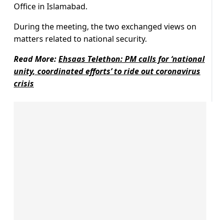
Office in Islamabad.
During the meeting, the two
exchanged views on
matters related to national security.
Read More:
Ehsaas Telethon: PM calls for ‘national
unity, coordinated efforts’ to ride out coronavirus
crisis