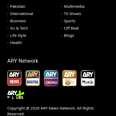
Pakistan
Multimedia
International
TV Shows
Business
Sports
Sci & Tech
Off Beat
Life Style
Blogs
Health
ARY Network
Copyright @
2026
ARY News Network. All Rights
Reserved.