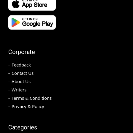
Corporate
Feedback
Contact Us
About Us
Writers
Terms & Conditions
Privacy & Policy
Categories