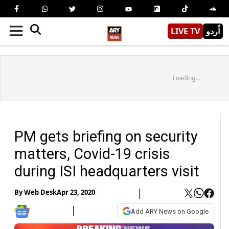
LIVE TV
اُردو
Loading...
PM gets briefing on security
matters, Covid-19 crisis
during ISI headquarters visit
By
Web Desk
Apr 23, 2020
Add ARY News on Google