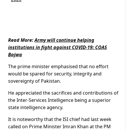
Read More:
Army will continue helping
institutions in fight against COVID-19: COAS
Bajwa
The prime minister emphasised that no effort
would be spared for security, integrity and
sovereignty of Pakistan.
He appreciated the sacrifices and contributions of
the Inter-Services Intelligence being a superior
state intelligence agency.
It is noteworthy that the ISI chief had last week
called on Prime Minister Imran Khan at the PM