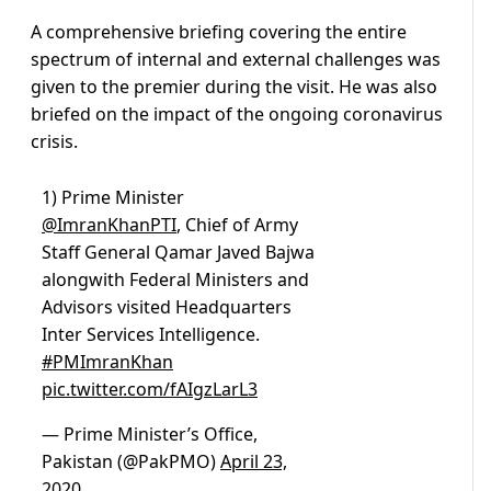
A comprehensive briefing covering the entire
spectrum of internal and external challenges was
given to the premier during the visit. He was also
briefed on the impact of the ongoing coronavirus
crisis.
1) Prime Minister
@ImranKhanPTI
, Chief of Army
Staff General Qamar Javed Bajwa
alongwith Federal Ministers and
Advisors visited Headquarters
Inter Services Intelligence.
#PMImranKhan
pic.twitter.com/fAIgzLarL3
— Prime Minister’s Office,
Pakistan (@PakPMO)
April 23,
2020