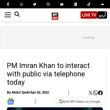
LIVE TV
اُردو
Loading...
PM Imran Khan to interact
with public via telephone
today
By
Abdul Qadir
Apr 02, 2022
Add ARY News on Google