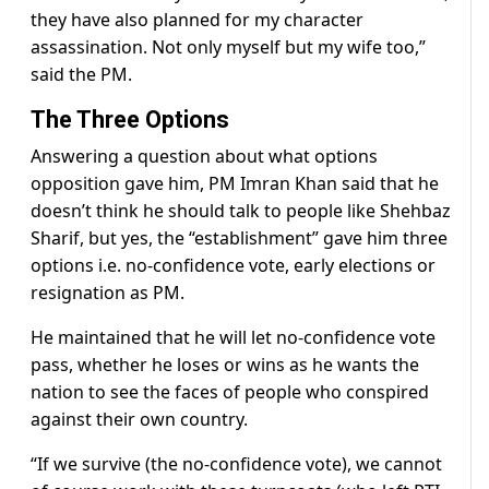
they have also planned for my character
assassination. Not only myself but my wife too,”
said the PM.
The Three Options
Answering a question about what options
opposition gave him, PM Imran Khan said that he
doesn’t think he should talk to people like Shehbaz
Sharif, but yes, the “establishment” gave him three
options i.e. no-confidence vote, early elections or
resignation as PM.
He maintained that he will let no-confidence vote
pass, whether he loses or wins as he wants the
nation to see the faces of people who conspired
against their own country.
“If we survive (the no-confidence vote), we cannot