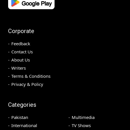
Corporate
Feedback
Contact Us
About Us
Writers
Terms & Conditions
Privacy & Policy
Categories
Pakistan
Multimedia
International
TV Shows