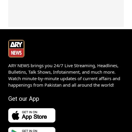
ARY NEWS brings you 24/7 Live Streaming, Headlines,
Bulletins, Talk Shows, Infotainment, and much more.
Watch minute-by-minute updates of current affairs and
happenings from Pakistan and all around the world!
Get our App