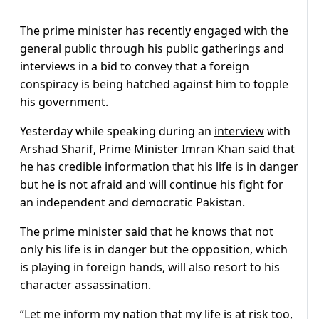
The prime minister has recently engaged with the
general public through his public gatherings and
interviews in a bid to convey that a foreign
conspiracy is being hatched against him to topple
his government.
Yesterday while speaking during an
interview
with
Arshad Sharif, Prime Minister Imran Khan said that
he has credible information that his life is in danger
but he is not afraid and will continue his fight for
an independent and democratic Pakistan.
The prime minister said that he knows that not
only his life is in danger but the opposition, which
is playing in foreign hands, will also resort to his
character assassination.
“Let me inform my nation that my life is at risk too,