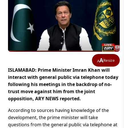
A
Resize
A
ISLAMABAD: Prime Minister Imran Khan will
interact with general public via telephone today
following his meetings in the backdrop of no-
trust move against him from the joint
opposition, ARY NEWS reported.
According to sources having knowledge of the
development, the prime minister will take
questions from the general public via telephone at