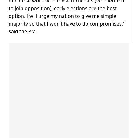
of course work with these turncoats (who left PTI
to join opposition), early elections are the best
option, I will urge my nation to give me simple
majority so that I won’t have to do
compromises
,”
said the PM.