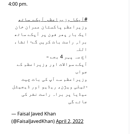
4:00 pm.
#آپکا_وزیراعظم_آپکے_ساتھ
وزیراعظم پاکستان عمران خان
ایک بار پھر فون پر آپکے ساتھ
براہِ راست بات کریں گے- انشاء
اللہ
اج سہ پہر 4 بجے –
آپکے سوالات اور وزیراعظم کے
جواب
وزیراعظم سے آپ کی بات چیت
-ٹیلی ویژن، ریڈیو اور ڈیجیٹل
میڈیا پر براہ راست نشر کی
جائے گی
— Faisal Javed Khan
(@FaisalJavedKhan)
April 2, 2022