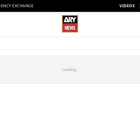
RENCY EXCHANGE
VIDEOS
Loading...