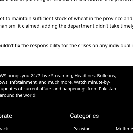
 to maintain sufficient stock of wheat in the province and
anism, it claimed, adding the department didn’t take timel
dn’t fix the responsibility for the crises on any individual 
S brings you 24/7 Live Streaming, Headlines, Bulletins,
hows, Infotainment, and much more. Watch minute-by-
updates of current affairs and happenings from Pakistan
 around the world!
orate
Categories
back
Pakistan
Multime