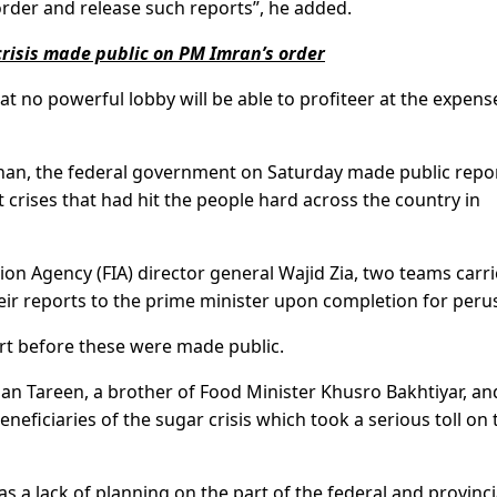
der and release such reports”, he added.
 crisis made public on PM Imran’s order
t no powerful lobby will be able to profiteer at the expens
Khan, the federal government on Saturday made public repor
t crises that had hit the people hard across the country in
ion Agency (FIA) director general Wajid Zia, two teams carr
eir reports to the prime minister upon completion for perus
rt before these were made public.
han Tareen, a brother of Food Minister Khusro Bakhtiyar, an
ficiaries of the sugar crisis which took a serious toll on 
s a lack of planning on the part of the federal and provinci