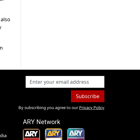
 also
y
in
Subscribe
By subscribing you agree to our
Privacy Policy
ARY Network
dia