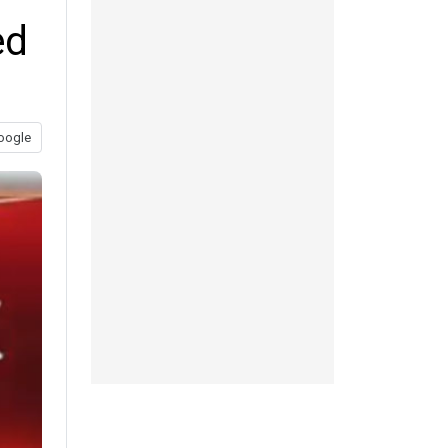
ed
oogle