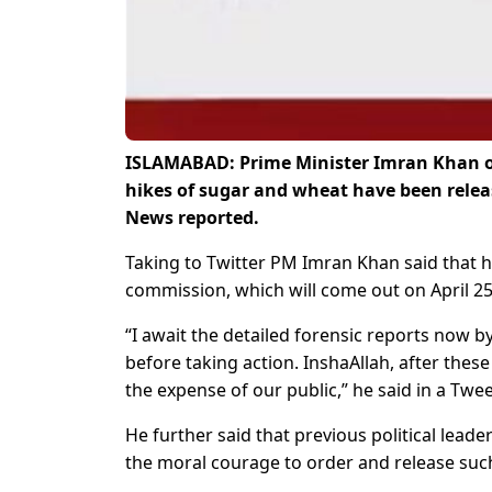
ISLAMABAD: Prime Minister Imran Khan on
hikes of sugar and wheat have been rele
News reported.
Taking to Twitter PM Imran Khan said that 
commission, which will come out on April 25
“I await the detailed forensic reports now 
before taking action. InshaAllah, after thes
the expense of our public,” he said in a Twee
He further said that previous political lead
the moral courage to order and release suc