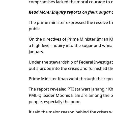
compromises lacked the moral courage to or
Read More:
Inquiry reports on flour, sugar
The prime minister expressed the resolve tha
public.
On the directives of Prime Minister Imran 
a high-level inquiry into the sugar and whea
January.
Under the stewardship of Federal Investigat
out a probe into the crises and furnished th
Prime Minister Khan went through the repo
The report revealed PTI stalwart Jahangir K
PML-Q leader Moonis Elahi are among the bene
people, especially the poor.
It said the major reason behind the crises wa