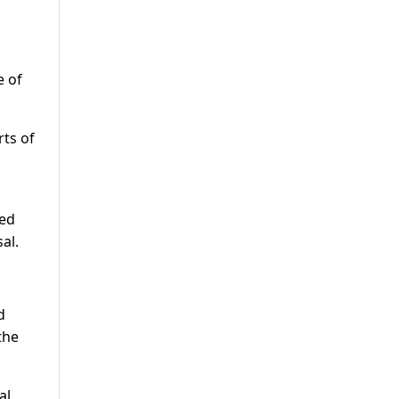
e of
ts of
ied
al.
d
the
al