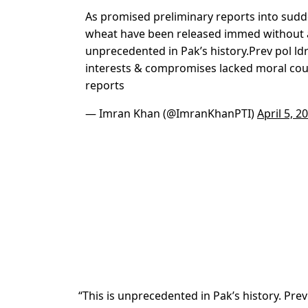
As promised preliminary reports into sudd
wheat have been released immed without a
unprecedented in Pak’s history.Prev pol ldr
interests & compromises lacked moral cou
reports
— Imran Khan (@ImranKhanPTI)
April 5, 2
“This is unprecedented in Pak’s history. Pre