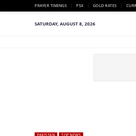
PRAYER TIMINGS
PSX
GOLD RATES
CUR
SATURDAY, AUGUST 8, 2026
PAKISTAN
TOP NEWS