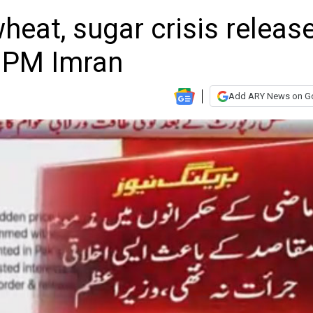
heat, sugar crisis releas
: PM Imran
Add ARY News on G