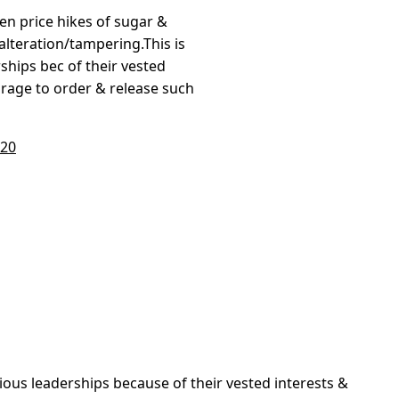
en price hikes of sugar &
lteration/tampering.This is
ships bec of their vested
rage to order & release such
020
vious leaderships because of their vested interests &