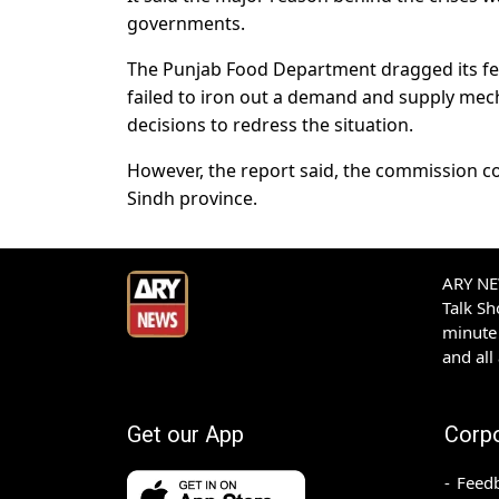
governments.
The Punjab Food Department dragged its feet
failed to iron out a demand and supply mech
decisions to redress the situation.
However, the report said, the commission coul
Sindh province.
ARY NEW
Talk S
minute 
and all
Get our App
Corp
Feed