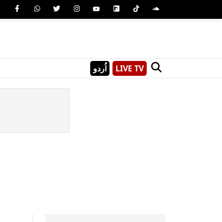
اُردو
LIVE TV