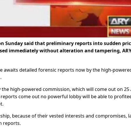
 Sunday said that preliminary reports into sudden pri
ased immediately without alteration and tampering, AR
he awaits detailed forensic reports now by the high-powere
.
by the high-powered commission, which will come out on 25 A
e reports come out no powerful lobby will be able to profitee
t.
ership, because of their vested interests and compromises, 
h reports.