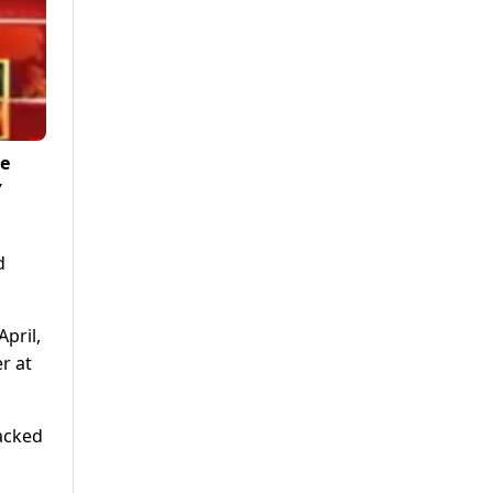
ce
Y
d
pril,
r at
lacked