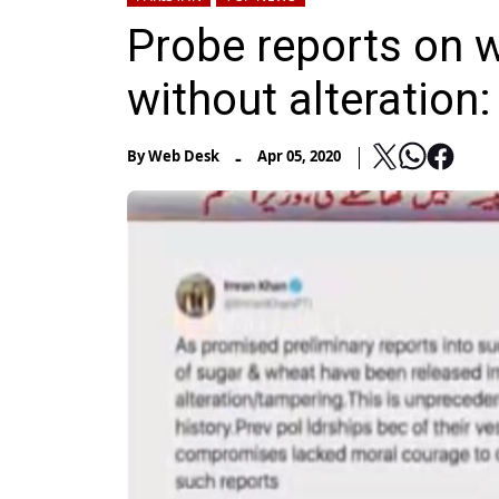
Probe reports on w
without alteration
-
By
Web Desk
Apr 05, 2020