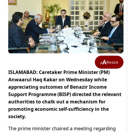
A
Resize
A
ISLAMABAD: Caretaker Prime Minister (PM)
Anwaarul Haq Kakar on Wednesday while
appreciating outcomes of Benazir Income
Support Programme (BISP) directed the relevant
authorities to chalk out a mechanism for
promoting economic self-sufficiency in the
society.
The prime minister chaired a meeting regarding