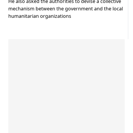
He also asked the authorities to devise a collective
mechanism between the government and the local
humanitarian organizations