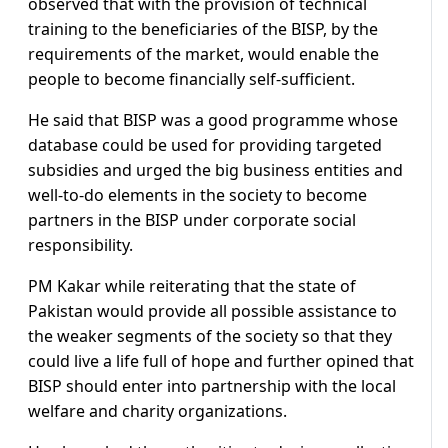
observed that with the provision of technical
training to the beneficiaries of the BISP, by the
requirements of the market, would enable the
people to become financially self-sufficient.
He said that BISP was a good programme whose
database could be used for providing targeted
subsidies and urged the big business entities and
well-to-do elements in the society to become
partners in the BISP under corporate social
responsibility.
PM Kakar while reiterating that the state of
Pakistan would provide all possible assistance to
the weaker segments of the society so that they
could live a life full of hope and further opined that
BISP should enter into partnership with the local
welfare and charity organizations.