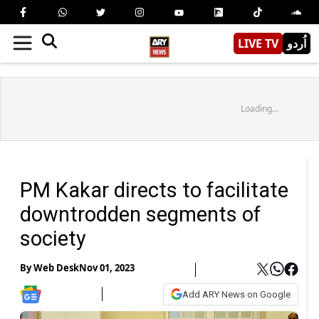
LIVE TV
اُردو
Loading...
PM Kakar directs to facilitate
downtrodden segments of
society
By
Web Desk
Nov 01, 2023
Add ARY News on Google