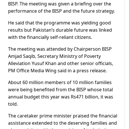
BISP. The meeting was given a briefing over the
performance of the BISP and the future strategy.
He said that the programme was yielding good
results but Pakistan’s durable future was linked
with the financially self-reliant citizens.
The meeting was attended by Chairperson BISP
Amjad Saqib, Secretary Ministry of Poverty
Alleviation Yusuf Khan and other senior officials,
PM Office Media Wing said in a press release.
About 60 million members of 10 million families
were being benefited from the BISP whose total
annual budget this year was Rs471 billion, it was
told.
The caretaker prime minister praised the financial
assistance extended to the deserving families and