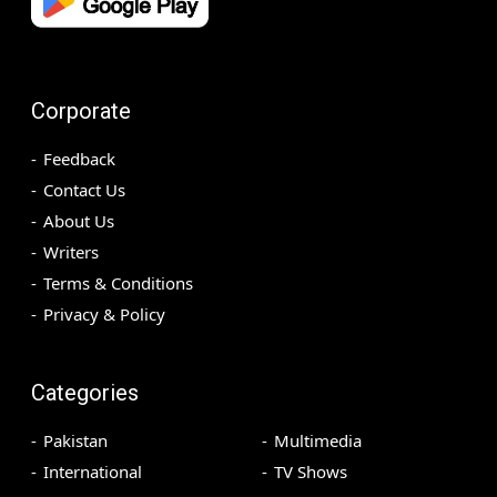
Corporate
Feedback
Contact Us
About Us
Writers
Terms & Conditions
Privacy & Policy
Categories
Pakistan
Multimedia
International
TV Shows