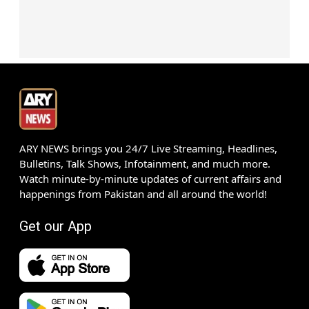
ARY NEWS brings you 24/7 Live Streaming, Headlines,
Bulletins, Talk Shows, Infotainment, and much more.
Watch minute-by-minute updates of current affairs and
happenings from Pakistan and all around the world!
Get our App