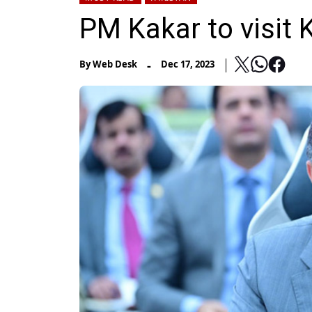
PM Kakar to visit
-
By
Web Desk
Dec 17, 2023