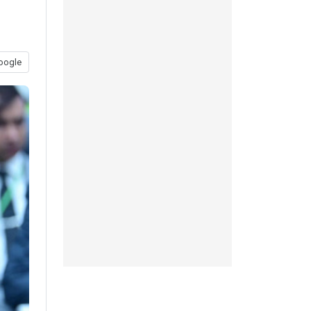
oogle