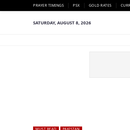
PRAYER TIMINGS
PSX
GOLD RATES
CUR
SATURDAY, AUGUST 8, 2026
MUST READ
PAKISTAN