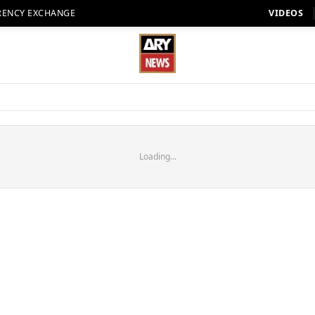
RENCY EXCHANGE
VIDEOS
Loading...