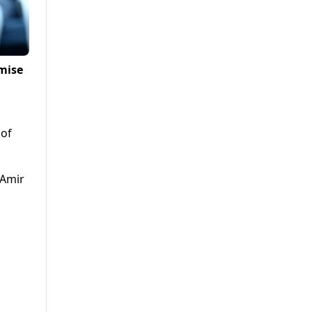
mise
 of
 Amir