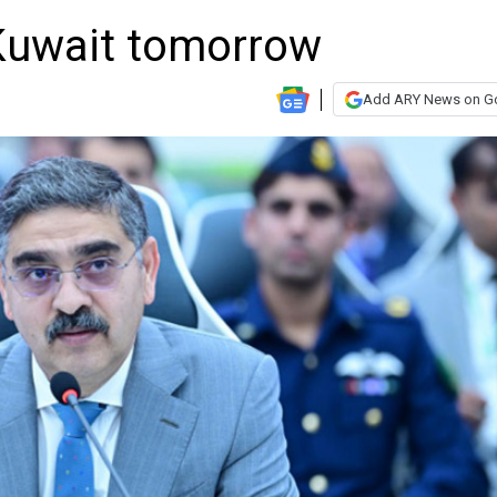
 Kuwait tomorrow
Add ARY News on G