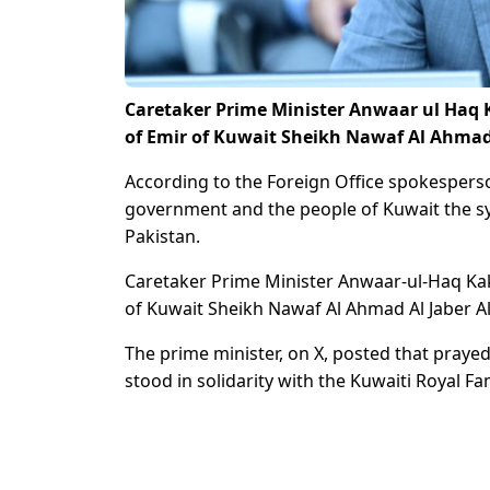
Caretaker Prime Minister Anwaar ul Haq K
of Emir of Kuwait Sheikh Nawaf Al Ahmad 
According to the Foreign Office spokesperson
government and the people of Kuwait the 
Pakistan.
Caretaker Prime Minister Anwaar-ul-Haq Kak
of Kuwait Sheikh Nawaf Al Ahmad Al Jaber A
The prime minister, on X, posted that prayed
stood in solidarity with the Kuwaiti Royal F