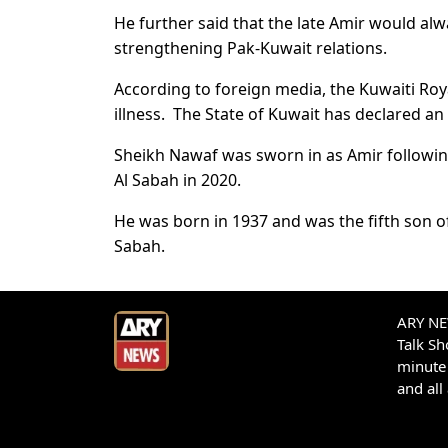
He further said that the late Amir would al
strengthening Pak-Kuwait relations.
According to foreign media, the Kuwaiti Roya
illness. The State of Kuwait has declared an
Sheikh Nawaf was sworn in as Amir followin
Al Sabah in 2020.
He was born in 1937 and was the fifth son of
Sabah.
ARY NEW
Talk S
minute 
and all