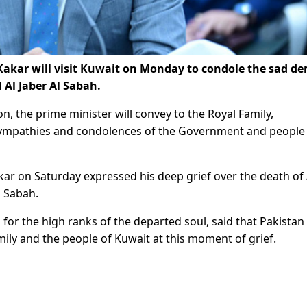
akar will visit Kuwait on Monday to condole the sad de
Al Jaber Al Sabah.
, the prime minister will convey to the Royal Family,
sympathies and condolences of the Government and people
ar on Saturday expressed his deep grief over the death of
l Sabah.
 for the high ranks of the departed soul, said that Pakistan
amily and the people of Kuwait at this moment of grief.