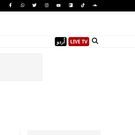
اُردو
LIVE TV