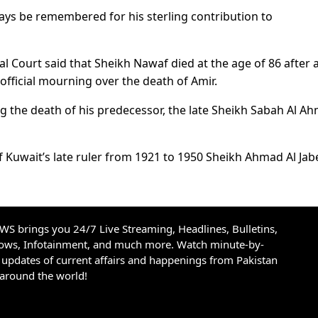
ways be remembered for his sterling contribution to
l Court said that Sheikh Nawaf died at the age of 86 after 
 official mourning over the death of Amir.
g the death of his predecessor, the late Sheikh Sabah Al A
 Kuwait’s late ruler from 1921 to 1950 Sheikh Ahmad Al Jabe
S brings you 24/7 Live Streaming, Headlines, Bulletins,
hows, Infotainment, and much more. Watch minute-by-
updates of current affairs and happenings from Pakistan
 around the world!