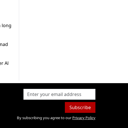
a long
hmad
r Al
Subscribe
By subscribing you agree to our
Privacy Policy