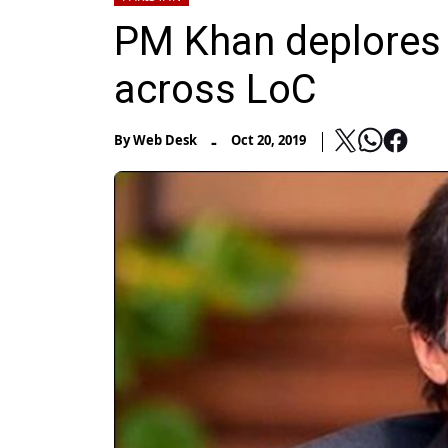
PM Khan deplores 
across LoC
-
By
Web Desk
Oct 20, 2019