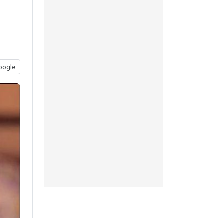
oogle