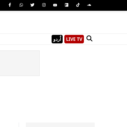
اُردو
LIVE TV