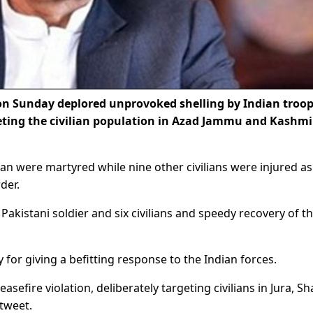
n Sunday deplored unprovoked shelling by Indian troo
geting the civilian population in Azad Jammu and Kashmi
eman were martyred while nine other civilians were injured as
der.
akistani soldier and six civilians and speedy recovery of t
for giving a befitting response to the Indian forces.
efire violation, deliberately targeting civilians in Jura, S
 tweet.