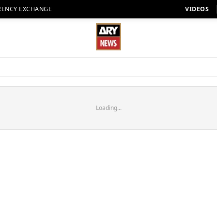
RENCY EXCHANGE
VIDEOS
Loading...