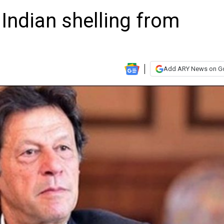
Indian shelling from
Add ARY News on G