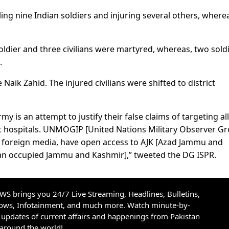
ling nine Indian soldiers and injuring several others, where
oldier and three civilians were martyred, whereas, two sold
.
Naik Zahid. The injured civilians were shifted to district
my is an attempt to justify their false claims of targeting a
ict hospitals. UNMOGIP [United Nations Military Observer G
 & foreign media, have open access to AJK [Azad Jammu and
ndian occupied Jammu and Kashmir],” tweeted the DG ISPR.
S brings you 24/7 Live Streaming, Headlines, Bulletins,
hows, Infotainment, and much more. Watch minute-by-
updates of current affairs and happenings from Pakistan
 around the world!