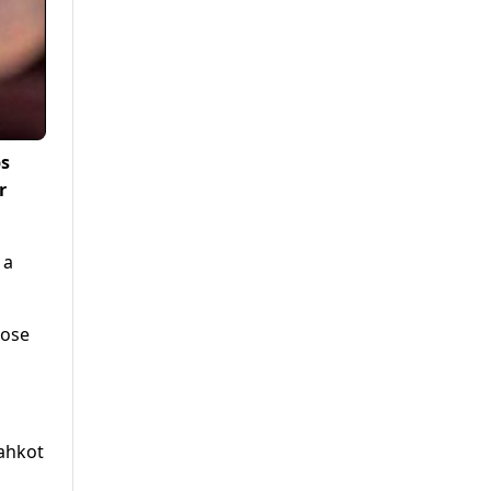
ps
r
 a
hose
hahkot