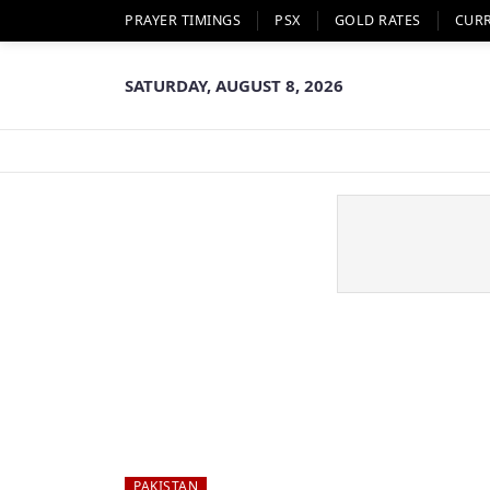
PRAYER TIMINGS
PSX
GOLD RATES
CUR
SATURDAY, AUGUST 8, 2026
PAKISTAN