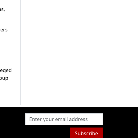
as,
iers
lleged
roup
Subscribe