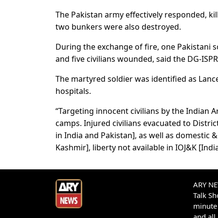
The Pakistan army effectively responded, kil
two bunkers were also destroyed.
During the exchange of fire, one Pakistani s
and five civilians wounded, said the DG-ISPR
The martyred soldier was identified as Lance 
hospitals.
“Targeting innocent civilians by the Indian Ar
camps. Injured civilians evacuated to Distr
in India and Pakistan], as well as domestic
Kashmir], liberty not available in IOJ&K [I
ARY NEW
Talk S
minute 
and all