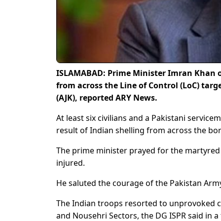
ISLAMABAD: Prime Minister Imran Khan o
from across the Line of Control (LoC) tar
(AJK), reported ARY News.
At least six civilians and a Pakistani servic
result of Indian shelling from across the bor
The prime minister prayed for the martyred P
injured.
He saluted the courage of the Pakistan Army 
The Indian troops resorted to unprovoked ceas
and Nousehri Sectors, the DG ISPR said in a