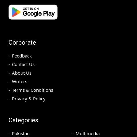
Corporate
Feedback
Contact Us
About Us
Writers
Terms & Conditions
Privacy & Policy
Categories
Pakistan
Multimedia