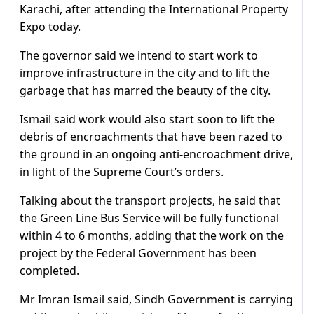
Karachi, after attending the International Property
Expo today.
The governor said we intend to start work to
improve infrastructure in the city and to lift the
garbage that has marred the beauty of the city.
Ismail said work would also start soon to lift the
debris of encroachments that have been razed to
the ground in an ongoing anti-encroachment drive,
in light of the Supreme Court’s orders.
Talking about the transport projects, he said that
the Green Line Bus Service will be fully functional
within 4 to 6 months, adding that the work on the
project by the Federal Government has been
completed.
Mr Imran Ismail said, Sindh Government is carrying