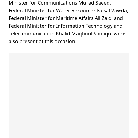
Minister for Communications Murad Saeed,
Federal Minister for Water Resources Faisal Vawda,
Federal Minister for Maritime Affairs Ali Zaidi and
Federal Minister for Information Technology and
Telecommunication Khalid Maqbool Siddiqui were
also present at this occasion.