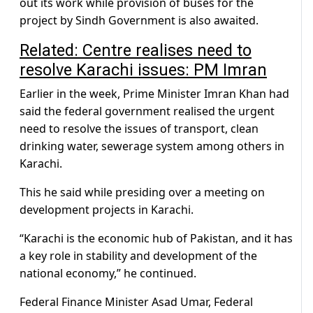
out its work while provision of buses for the
project by Sindh Government is also awaited.
Related:
Centre realises need to
resolve Karachi issues: PM Imran
Earlier in the week, Prime Minister Imran Khan had
said the federal government realised the urgent
need to resolve the issues of transport, clean
drinking water, sewerage system among others in
Karachi.
This he said while presiding over a meeting on
development projects in Karachi.
“Karachi is the economic hub of Pakistan, and it has
a key role in stability and development of the
national economy,” he continued.
Federal Finance Minister Asad Umar, Federal