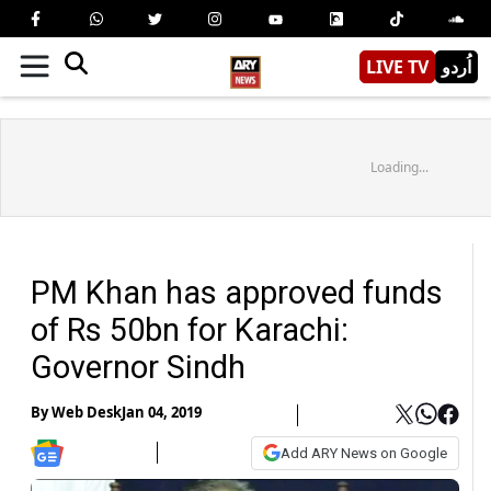
LIVE TV
اُردو
Loading...
PM Khan has approved funds
of Rs 50bn for Karachi:
Governor Sindh
By
Web Desk
Jan 04, 2019
Add ARY News on Google