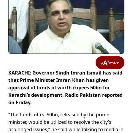
A
Resize
A
KARACHI: Governor Sindh Imran Ismail has said
that Prime Minister Imran Khan has given
approval of funds of worth rupees 50bn for
Karachi’s development, Radio Pakistan reported
on Friday.
“The funds of rs. 50bn, released by the prime
minister, would be utilized to resolve the city’s
prolonged issues,” he said while talking to media in