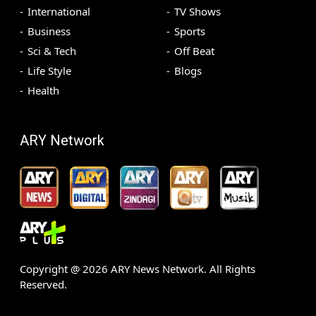
International
TV Shows
Business
Sports
Sci & Tech
Off Beat
Life Style
Blogs
Health
ARY Network
Copyright @
2026
ARY News Network. All Rights
Reserved.