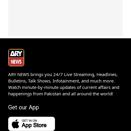
ARY NEWS brings you 24/7 Live Streaming, Headlines,
Bulletins, Talk Shows, Infotainment, and much more.
Watch minute-by-minute updates of current affairs and
happenings from Pakistan and all around the world!
Get our App