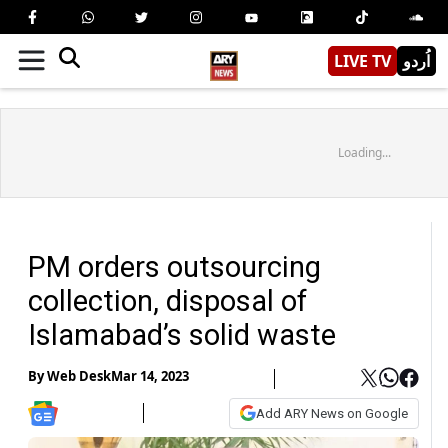
LIVE TV
اُردو
Loading...
PM orders outsourcing
collection, disposal of
Islamabad’s solid waste
By
Web Desk
Mar 14, 2023
Add ARY News on Google