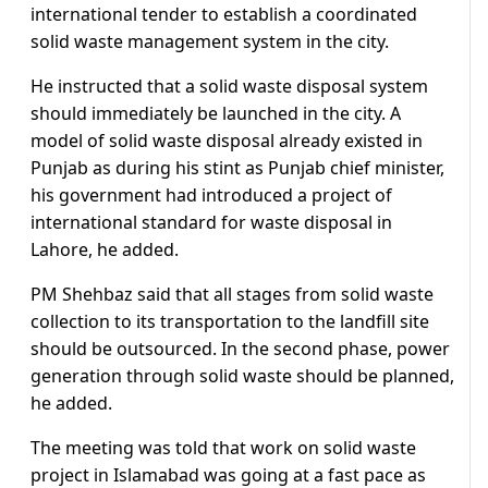
international tender to establish a coordinated
solid waste management system in the city.
He instructed that a solid waste disposal system
should immediately be launched in the city. A
model of solid waste disposal already existed in
Punjab as during his stint as Punjab chief minister,
his government had introduced a project of
international standard for waste disposal in
Lahore, he added.
PM Shehbaz said that all stages from solid waste
collection to its transportation to the landfill site
should be outsourced. In the second phase, power
generation through solid waste should be planned,
he added.
The meeting was told that work on solid waste
project in Islamabad was going at a fast pace as