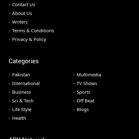
Contact Us
About Us
Writers
Terms & Conditions
Privacy & Policy
Categories
Pakistan
Multimedia
International
TV Shows
Business
Sports
Sci & Tech
Off Beat
Life Style
Blogs
Health