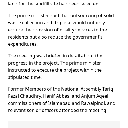
land for the landfill site had been selected.
The prime minister said that outsourcing of solid
waste collection and disposal would not only
ensure the provision of quality services to the
residents but also reduce the government’s
expenditures.
The meeting was briefed in detail about the
progress in the project. The prime minister
instructed to execute the project within the
stipulated time.
Former Members of the National Assembly Tariq
Fazal Chaudhry, Hanif Abbasi and Anjum Aqeel,
commissioners of Islamabad and Rawalpindi, and
relevant senior officers attended the meeting.