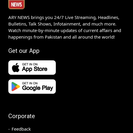
ARY NEWS brings you 24/7 Live Streaming, Headlines,
Bulletins, Talk Shows, Infotainment, and much more.
Watch minute-by-minute updates of current affairs and
happenings from Pakistan and all around the world!
Get our App
Corporate
Feedback