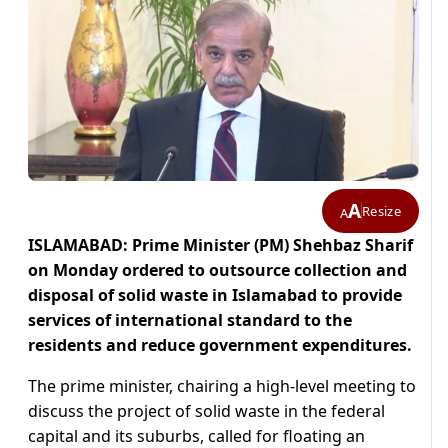
A
Resize
A
ISLAMABAD: Prime Minister (PM) Shehbaz Sharif
on Monday ordered to outsource collection and
disposal of solid waste in Islamabad to provide
services of international standard to the
residents and reduce government expenditures.
The prime minister, chairing a high-level meeting to
discuss the project of solid waste in the federal
capital and its suburbs, called for floating an