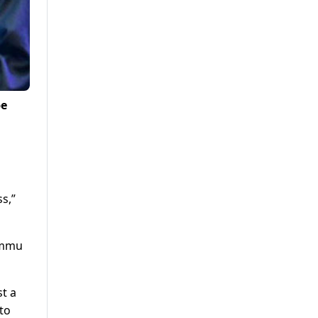
be
s,”
Jammu
t a
to