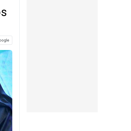
ps
oogle