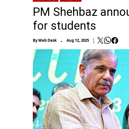
PM Shehbaz annou
for students
-
By
Web Desk
Aug 12, 2025