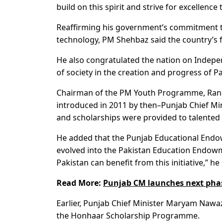
build on this spirit and strive for excellence
Reaffirming his government’s commitment
technology, PM Shehbaz said the country’s fu
He also congratulated the nation on Indepe
of society in the creation and progress of P
Chairman of the PM Youth Programme, Rana 
introduced in 2011 by then–Punjab Chief Mini
and scholarships were provided to talented 
He added that the Punjab Educational Endo
evolved into the Pakistan Education Endowme
Pakistan can benefit from this initiative,” he 
Read More:
Punjab CM launches next pha
Earlier, Punjab Chief Minister Maryam Nawa
the Honhaar Scholarship Programme.