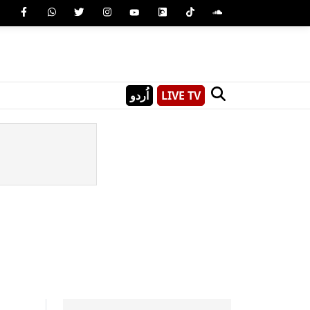
اُردو
LIVE TV