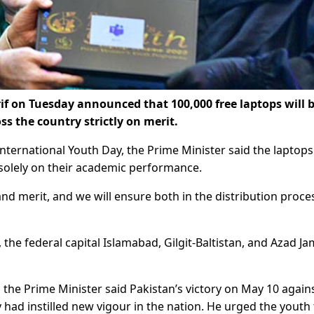
 on Tuesday announced that 100,000 free laptops will 
s the country strictly on merit.
ternational Youth Day, the Prime Minister said the laptops
solely on their academic performance.
d merit, and we will ensure both in the distribution proces
s, the federal capital Islamabad, Gilgit-Baltistan, and Azad 
he Prime Minister said Pakistan’s victory on May 10 agains
had instilled new vigour in the nation. He urged the youth 