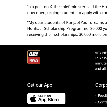
In a post on X, the chief minister said the H
now open, urging students to apply with co
“My dear students of Punjab! Your dreams ar
Honhaar Scholarship Programme, 80,000 you
receiving their scholarships, 30,000 more o
ARY NEW
Talk S
minute 
and all
Get our App
Corp
Feed
Conta