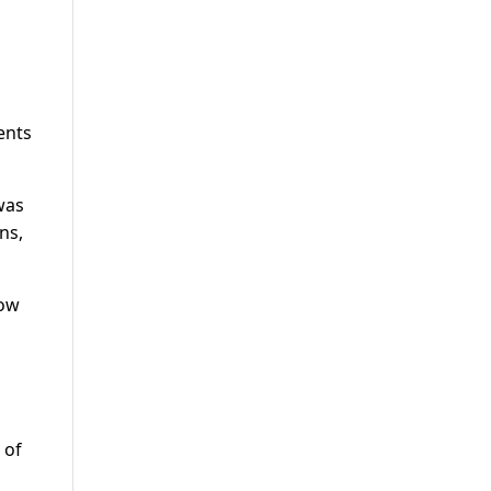
ents
was
ns,
now
 of