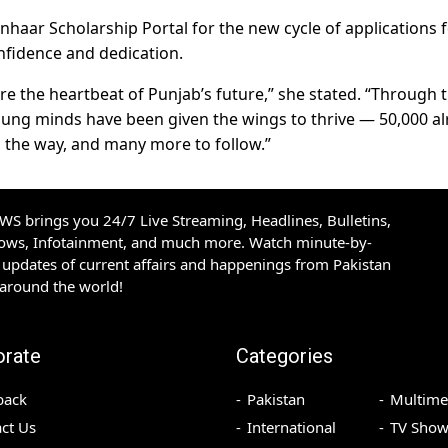
onhaar Scholarship Portal for the new cycle of applications f
nfidence and dedication.
e the heartbeat of Punjab’s future,” she stated. “Through 
ng minds have been given the wings to thrive — 50,000 al
n the way, and many more to follow.”
S brings you 24/7 Live Streaming, Headlines, Bulletins,
hows, Infotainment, and much more. Watch minute-by-
updates of current affairs and happenings from Pakistan
 around the world!
orate
Categories
back
Pakistan
Multime
ct Us
International
TV Show