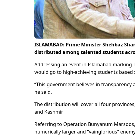
ISLAMABAD: Prime Minister Shehbaz Sharif
distributed among talented students acros
Addressing an event in Islamabad marking In
would go to high-achieving students based 
“This government believes in transparency an
he said.
The distribution will cover all four province
and Kashmir.
Referring to Operation Bunyanum Marsoos, t
numerically larger and “vainglorious” enemy 