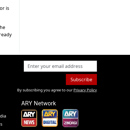
or is
the
ready
Subscribe
By subscribing you agree to our
Privacy Policy
ARY Network
dia
s