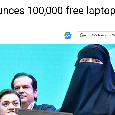
nces 100,000 free lapto
Add ARY News on G