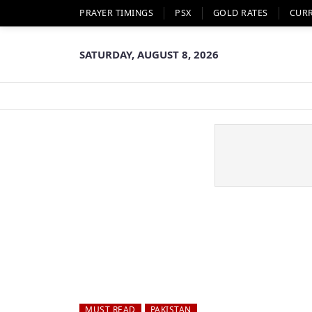
PRAYER TIMINGS
PSX
GOLD RATES
CUR
SATURDAY, AUGUST 8, 2026
MUST READ
PAKISTAN