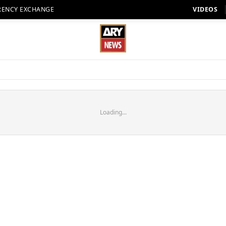
RENCY EXCHANGE
VIDEOS
Loading...