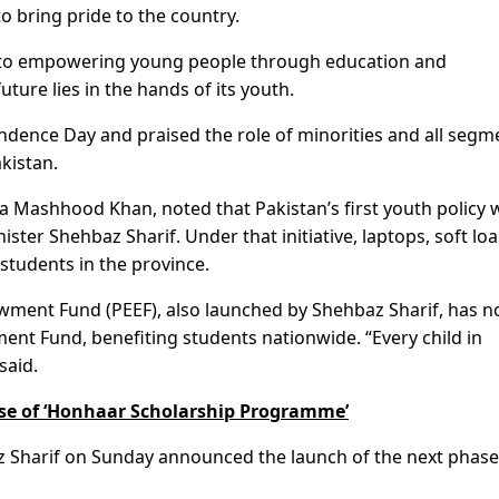
 to bring pride to the country.
 to empowering young people through education and
ture lies in the hands of its youth.
ndence Day and praised the role of minorities and all segm
akistan.
Mashhood Khan, noted that Pakistan’s first youth policy 
ster Shehbaz Sharif. Under that initiative, laptops, soft loa
students in the province.
wment Fund (PEEF), also launched by Shehbaz Sharif, has 
nt Fund, benefiting students nationwide. “Every child in
said.
se of ‘Honhaar Scholarship Programme’
z Sharif on Sunday announced the launch of the next phase