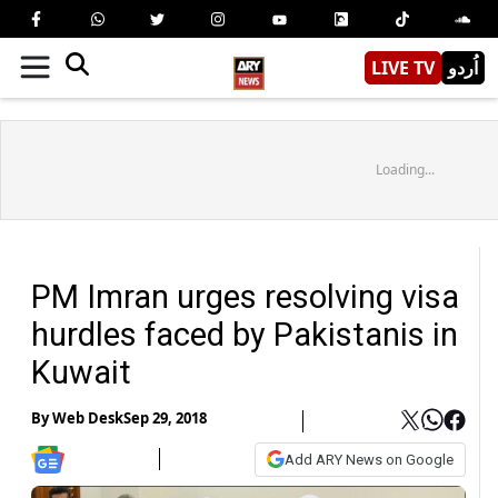
LIVE TV
اُردو
Loading...
PM Imran urges resolving visa
hurdles faced by Pakistanis in
Kuwait
By
Web Desk
Sep 29, 2018
Add ARY News on Google