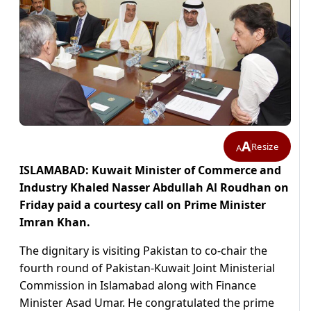
A
Resize
A
ISLAMABAD: Kuwait Minister of Commerce and
Industry Khaled Nasser Abdullah Al Roudhan on
Friday paid a courtesy call on Prime Minister
Imran Khan.
The dignitary is visiting Pakistan to co-chair the
fourth round of Pakistan-Kuwait Joint Ministerial
Commission in Islamabad along with Finance
Minister Asad Umar. He congratulated the prime