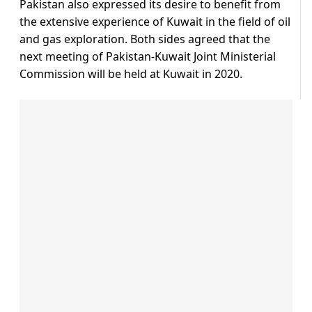
Pakistan also expressed its desire to benefit from
the extensive experience of Kuwait in the field of oil
and gas exploration. Both sides agreed that the
next meeting of Pakistan-Kuwait Joint Ministerial
Commission will be held at Kuwait in 2020.