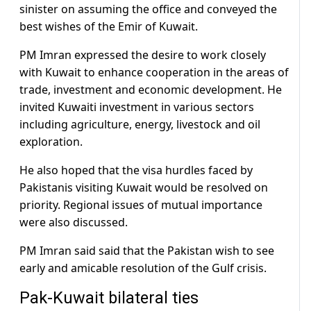
sinister on assuming the office and conveyed the
best wishes of the Emir of Kuwait.
PM Imran expressed the desire to work closely
with Kuwait to enhance cooperation in the areas of
trade, investment and economic development. He
invited Kuwaiti investment in various sectors
including agriculture, energy, livestock and oil
exploration.
He also hoped that the visa hurdles faced by
Pakistanis visiting Kuwait would be resolved on
priority. Regional issues of mutual importance
were also discussed.
PM Imran said said that the Pakistan wish to see
early and amicable resolution of the Gulf crisis.
Pak-Kuwait bilateral ties