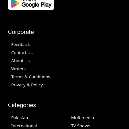
Corporate
Feedback
Contact Us
About Us
Writers
Terms & Conditions
Privacy & Policy
Categories
Pakistan
Multimedia
International
TV Shows