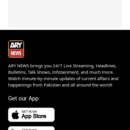
ARY NEWS brings you 24/7 Live Streaming, Headlines,
Bulletins, Talk Shows, Infotainment, and much more.
Watch minute-by-minute updates of current affairs and
happenings from Pakistan and all around the world!
Get our App