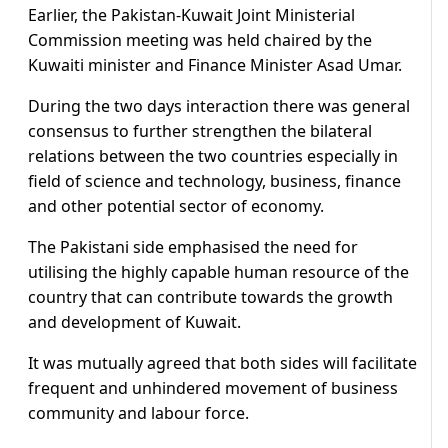
Earlier, the Pakistan-Kuwait Joint Ministerial
Commission meeting was held chaired by the
Kuwaiti minister and Finance Minister Asad Umar.
During the two days interaction there was general
consensus to further strengthen the bilateral
relations between the two countries especially in
field of science and technology, business, finance
and other potential sector of economy.
The Pakistani side emphasised the need for
utilising the highly capable human resource of the
country that can contribute towards the growth
and development of Kuwait.
It was mutually agreed that both sides will facilitate
frequent and unhindered movement of business
community and labour force.