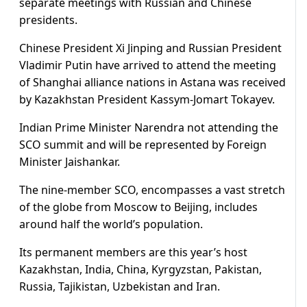
separate meetings with Russian and Chinese
presidents.
Chinese President Xi Jinping and Russian President
Vladimir Putin have arrived to attend the meeting
of Shanghai alliance nations in Astana was received
by Kazakhstan President Kassym-Jomart Tokayev.
Indian Prime Minister Narendra not attending the
SCO summit and will be represented by Foreign
Minister Jaishankar.
The nine-member SCO, encompasses a vast stretch
of the globe from Moscow to Beijing, includes
around half the world’s population.
Its permanent members are this year’s host
Kazakhstan, India, China, Kyrgyzstan, Pakistan,
Russia, Tajikistan, Uzbekistan and Iran.