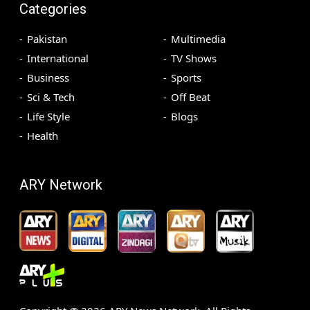
Categories
Pakistan
Multimedia
International
TV Shows
Business
Sports
Sci & Tech
Off Beat
Life Style
Blogs
Health
ARY Network