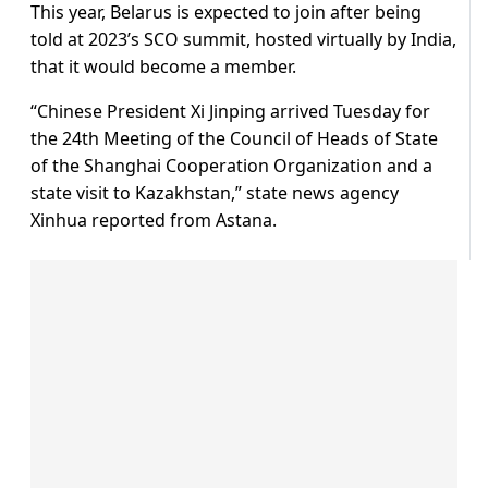
This year, Belarus is expected to join after being
told at 2023’s SCO summit, hosted virtually by India,
that it would become a member.
“Chinese President Xi Jinping arrived Tuesday for
the 24th Meeting of the Council of Heads of State
of the Shanghai Cooperation Organization and a
state visit to Kazakhstan,” state news agency
Xinhua reported from Astana.