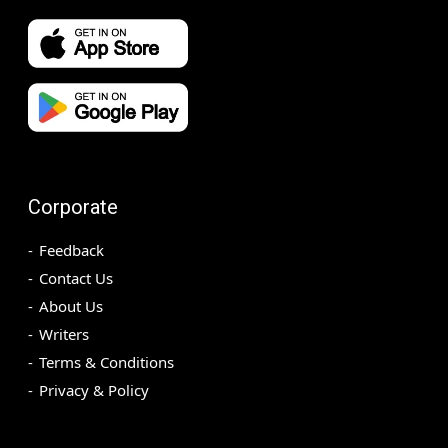
Corporate
Feedback
Contact Us
About Us
Writers
Terms & Conditions
Privacy & Policy