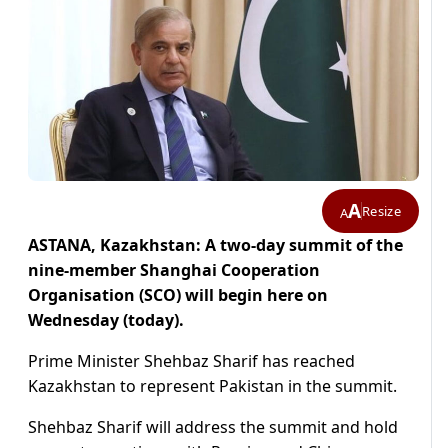
A
Resize
A
ASTANA, Kazakhstan: A two-day summit of the
nine-member Shanghai Cooperation
Organisation (SCO) will begin here on
Wednesday (today).
Prime Minister Shehbaz Sharif has reached
Kazakhstan to represent Pakistan in the summit.
Shehbaz Sharif will address the summit and hold