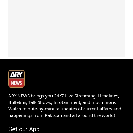
ARY NEWS brings you 24/7 Live Streaming, Headlines,
Bulletins, Talk Shows, Infotainment, and much more.
Watch minute-by-minute updates of current affairs and
happenings from Pakistan and all around the world!
Get our App