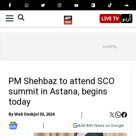
LIVE TV
اُردو
Loading...
PM Shehbaz to attend SCO
summit in Astana, begins
today
By
Web Desk
Jul 03, 2024
Add ARY News on Google