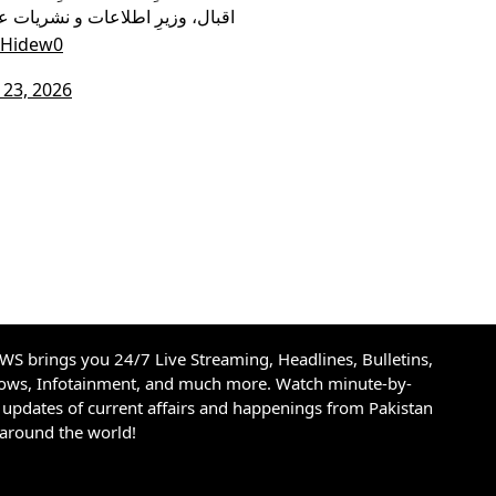
وزیر آئی ٹی شزہ فاطمہ خواجہ اور
uHidew0
23, 2026
S brings you 24/7 Live Streaming, Headlines, Bulletins,
hows, Infotainment, and much more. Watch minute-by-
updates of current affairs and happenings from Pakistan
 around the world!