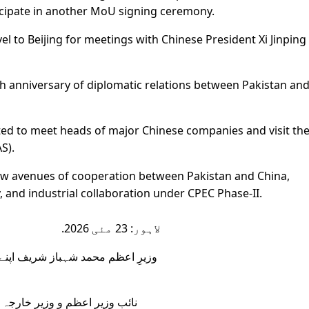
ticipate in another MoU signing ceremony.
vel to Beijing for meetings with Chinese President Xi Jinping
th anniversary of diplomatic relations between Pakistan an
ected to meet heads of major Chinese companies and visit th
S).
n new avenues of cooperation between Pakistan and China,
y, and industrial collaboration under CPEC Phase-II.
لاہور: 23 مئی 2026.
ہء چین کے پہلے مرحلے میں ہانگژو
ق ڈار، وزیرِ منصوبہ بندی احسن