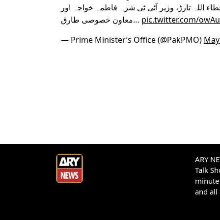
اقبال، وزیرِ اطلاعات و نشریات عطاء اللہ تارڑ، 
معاون خصوصی طارق…
pic.twitter.com/owA
— Prime Minister’s Office (@PakPMO)
May 
ARY NEW
Talk S
minute 
and all