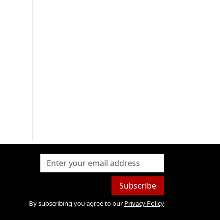
Subscribe
By subscribing you agree to our
Privacy Policy