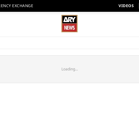
RENCY EXCHANGE
VIDEOS
Loading...