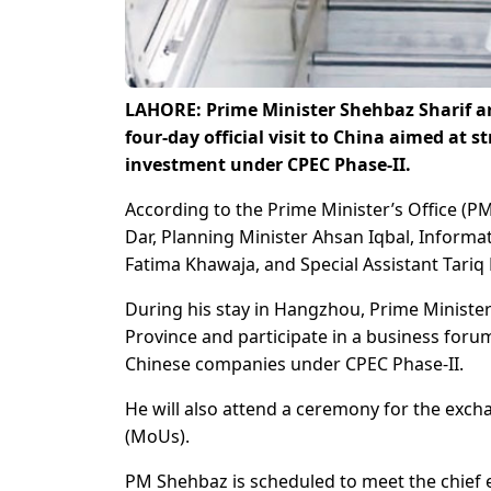
LAHORE: Prime Minister Shehbaz Sharif arr
four-day official visit to China aimed at
investment under CPEC Phase-II.
According to the Prime Minister’s Office (P
Dar, Planning Minister Ahsan Iqbal, Informat
Fatima Khawaja, and Special Assistant Tari
During his stay in Hangzhou, Prime Minister
Province and participate in a business for
Chinese companies under CPEC Phase-II.
He will also attend a ceremony for the e
(MoUs).
PM Shehbaz is scheduled to meet the chief e