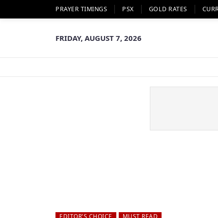
PRAYER TIMINGS
PSX
GOLD RATES
CUR
FRIDAY, AUGUST 7, 2026
EDITOR'S CHOICE
MUST READ