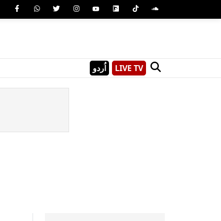
اُردو
LIVE TV