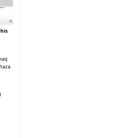
 his
shaq
Shaza
d