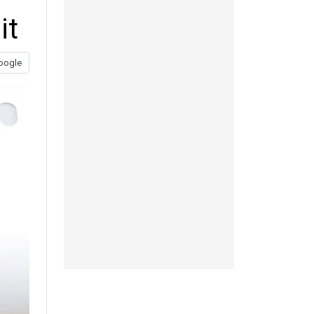
it
oogle