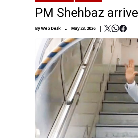
PM Shehbaz arrives
-
By
Web Desk
May 23, 2026