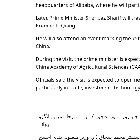
headquarters of Alibaba, where he will par
Later, Prime Minister Shehbaz Sharif will tra
Premier Li Qiang.
He will also attend an event marking the 75
China.
During the visit, the prime minister is exp
China Academy of Agricultural Sciences (CAA
Officials said the visit is expected to ope
particularly in trade, investment, technolog
وزیرِ اعظم محمد شہباز شریف اپنے چار روزہ دور
روانہ.
نائب وزیرِ اعظم و وزیرِ خارجہ سینیٹر محمد اسحا