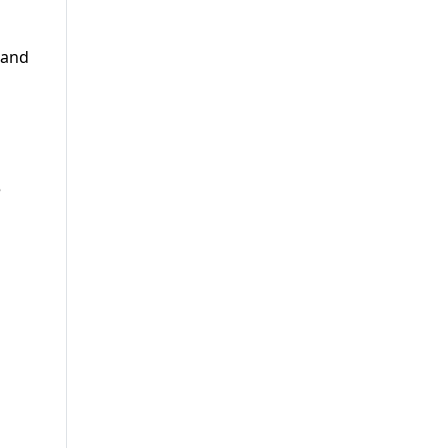
 and
d
e