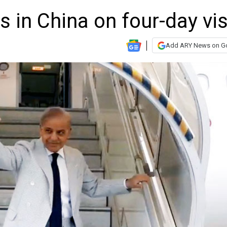
 in China on four-day vis
Add ARY News on G