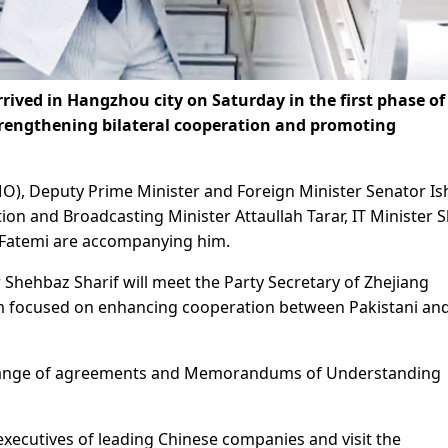
ived in Hangzhou city on Saturday in the first phase of
 strengthening bilateral cooperation and promoting
MO), Deputy Prime Minister and Foreign Minister Senator I
ion and Broadcasting Minister Attaullah Tarar, IT Minister 
q Fatemi are accompanying him.
 Shehbaz Sharif will meet the Party Secretary of Zhejiang
um focused on enhancing cooperation between Pakistani an
xchange of agreements and Memorandums of Understanding
xecutives of leading Chinese companies and visit the