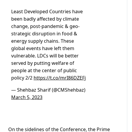
Least Developed Countries have
been badly affected by climate
change, post-pandemic & geo-
strategic disruption in food &
energy supply chains. These
global events have left them
vulnerable. LDCs will be better
served by putting welfare of
people at the center of public
policy 2/2
https://t.co/mrI86DZEFj
— Shehbaz Sharif (@CMShehbaz)
March 5, 2023
On the sidelines of the Conference, the Prime