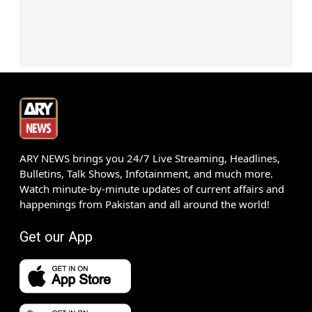
ARY NEWS brings you 24/7 Live Streaming, Headlines,
Bulletins, Talk Shows, Infotainment, and much more.
Watch minute-by-minute updates of current affairs and
happenings from Pakistan and all around the world!
Get our App