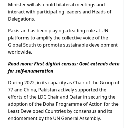
Minister will also hold bilateral meetings and
interact with participating leaders and Heads of
Delegations.
Pakistan has been playing a leading role at UN
platforms to amplify the collective voice of the
Global South to promote sustainable development
worldwide.
Read more:
First digital census: Govt extends date
for self-enumeration
During 2022, in its capacity as Chair of the Group of
77 and China, Pakistan actively supported the
efforts of the LDC Chair and Qatar in securing the
adoption of the Doha Programme of Action for the
Least Developed Countries by consensus and its
endorsement by the UN General Assembly.