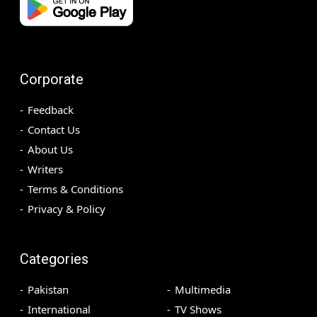
Corporate
Feedback
Contact Us
About Us
Writers
Terms & Conditions
Privacy & Policy
Categories
Pakistan
Multimedia
International
TV Shows