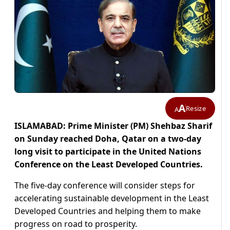
A
Resize
A
ISLAMABAD: Prime Minister (PM) Shehbaz Sharif
on Sunday reached Doha, Qatar on a two-day
long visit to participate in the United Nations
Conference on the Least Developed Countries.
The five-day conference will consider steps for
accelerating sustainable development in the Least
Developed Countries and helping them to make
progress on road to prosperity.