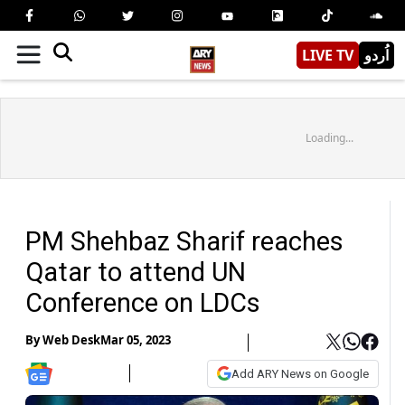
LIVE TV
اُردو
Loading...
PM Shehbaz Sharif reaches
Qatar to attend UN
Conference on LDCs
By
Web Desk
Mar 05, 2023
Add ARY News on Google