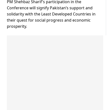
PM Shehbaz Sharif’s participation in the
Conference will signify Pakistan’s support and
solidarity with the Least Developed Countries in
their quest for social progress and economic
prosperity.