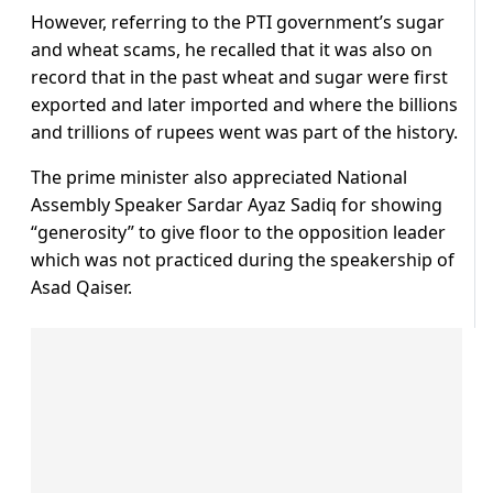
However, referring to the PTI government’s sugar
and wheat scams, he recalled that it was also on
record that in the past wheat and sugar were first
exported and later imported and where the billions
and trillions of rupees went was part of the history.
The prime minister also appreciated National
Assembly Speaker Sardar Ayaz Sadiq for showing
“generosity” to give floor to the opposition leader
which was not practiced during the speakership of
Asad Qaiser.