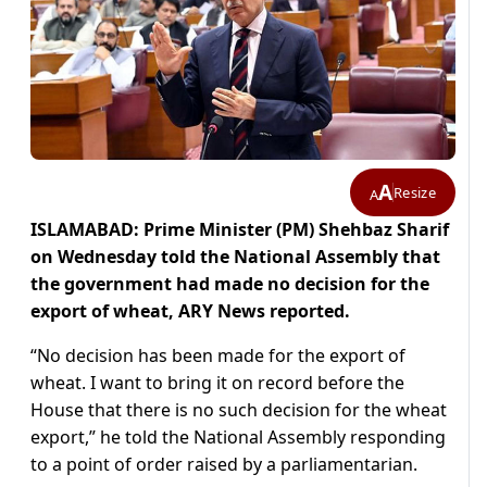
A
Resize
A
ISLAMABAD: Prime Minister (PM) Shehbaz Sharif
on Wednesday told the National Assembly that
the government had made no decision for the
export of wheat, ARY News reported.
“No decision has been made for the export of
wheat. I want to bring it on record before the
House that there is no such decision for the wheat
export,” he told the National Assembly responding
to a point of order raised by a parliamentarian.