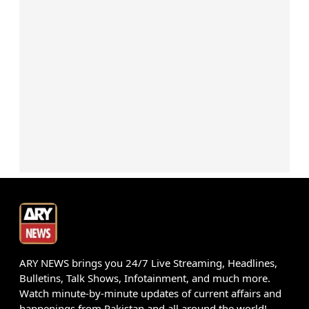
ARY NEWS brings you 24/7 Live Streaming, Headlines,
Bulletins, Talk Shows, Infotainment, and much more.
Watch minute-by-minute updates of current affairs and
happenings from Pakistan and all around the world!