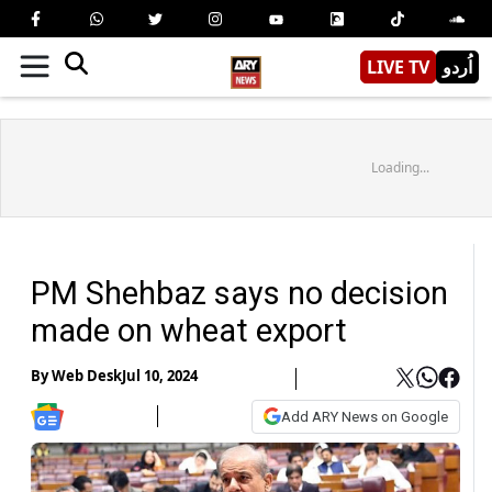
LIVE TV
اُردو
Loading...
PM Shehbaz says no decision
made on wheat export
By
Web Desk
Jul 10, 2024
Add ARY News on Google