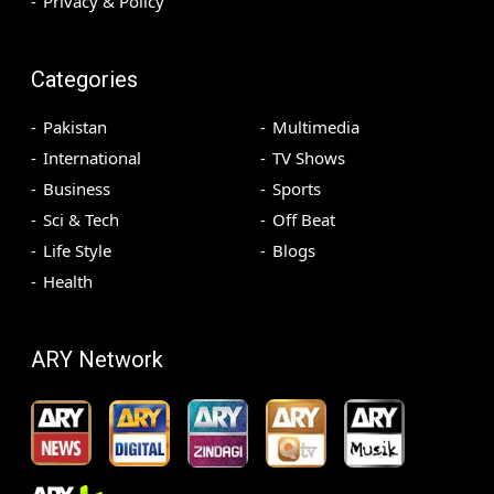
Privacy & Policy
Categories
Pakistan
Multimedia
International
TV Shows
Business
Sports
Sci & Tech
Off Beat
Life Style
Blogs
Health
ARY Network