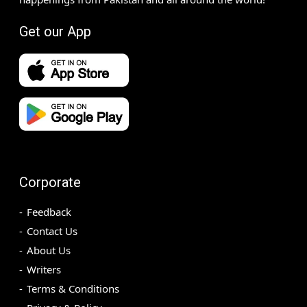
Get our App
Corporate
Feedback
Contact Us
About Us
Writers
Terms & Conditions