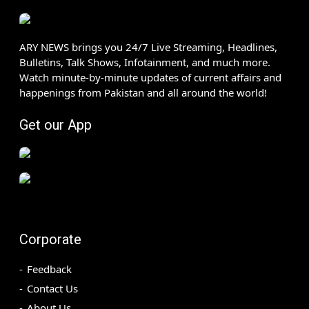
ARY NEWS brings you 24/7 Live Streaming, Headlines,
Bulletins, Talk Shows, Infotainment, and much more.
Watch minute-by-minute updates of current affairs and
happenings from Pakistan and all around the world!
Get our App
Corporate
Feedback
Contact Us
About Us