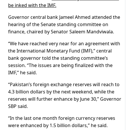
be inked with the IMF.
Governor central bank Jameel Ahmed attended the
hearing of the Senate standing committee on
finance, chaired by Senator Saleem Mandviwala.
“We have reached very near for an agreement with
the International Monetary Fund (IMF),” central
bank governor told the standing committee’s
session. “The issues are being finalized with the
IMF,” he said.
“Pakistan’s foreign exchange reserves will reach to
4.3 billion dollars by the next weekend, while the
reserves will further enhance by June 30,” Governor
SBP said.
“In the last one month foreign currency reserves
were enhanced by 1.5 billion dollars,” he said.