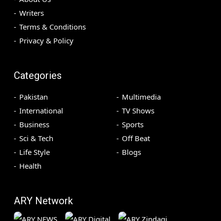
Writers
Terms & Conditions
Privacy & Policy
Categories
Pakistan
Multimedia
International
TV Shows
Business
Sports
Sci & Tech
Off Beat
Life Style
Blogs
Health
ARY Network