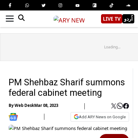
LIVE TV
اُردو
Loading...
PM Shehbaz Sharif summons
federal cabinet meeting
By
Web Desk
Mar 08, 2023
Add ARY News on Google