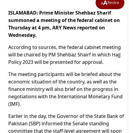
A
Resize
A
ISLAMABAD: Prime Minister Shehbaz Sharif
summoned a meeting of the federal cabinet on
Thursday at 4 pm, ARY News reported on
Wednesday.
According to sources, the federal cabinet meeting
will be chaired by PM Shehbaz Shairf in which Hajj
Policy 2023 will be presented for approval.
The meeting participants will be briefed about the
economic situation of the country, as well as the
finance ministry will also brief on the progress in
negotiations with the International Monetary Fund
(IMF).
Earlier in the day, the Governor of the State Bank of
Pakistan (SBP) informed the Senate standing
committee that the
staff-level agreement will soon