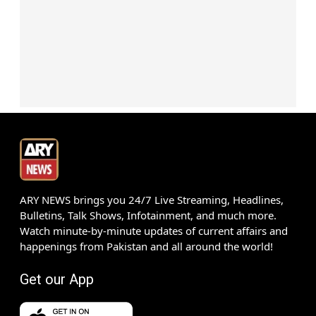
ARY NEWS brings you 24/7 Live Streaming, Headlines,
Bulletins, Talk Shows, Infotainment, and much more.
Watch minute-by-minute updates of current affairs and
happenings from Pakistan and all around the world!
Get our App