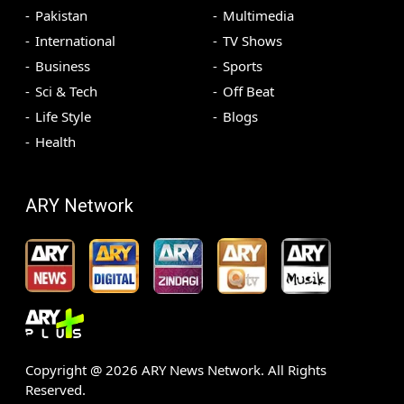
Pakistan
Multimedia
International
TV Shows
Business
Sports
Sci & Tech
Off Beat
Life Style
Blogs
Health
ARY Network
Copyright @
2026
ARY News Network. All Rights
Reserved.