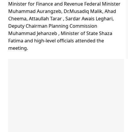
Minister for Finance and Revenue Federal Minister
Muhammad Aurangzeb, Dr.Musadiq Malik, Ahad
Cheema, Attaullah Tarar , Sardar Awais Leghari,
Deputy Chairman Planning Commission
Muhammad Jehanzeb , Minister of State Shaza
Fatima and high-level officials attended the
meeting.