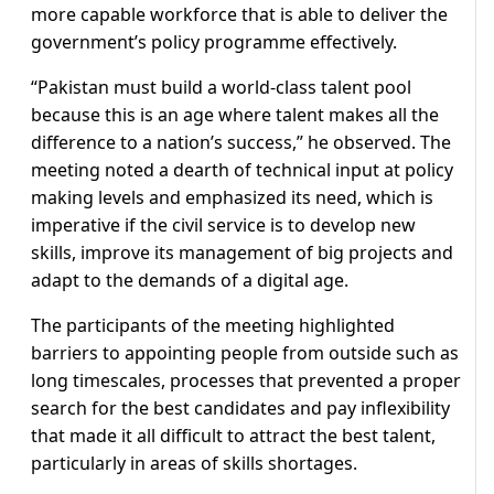
more capable workforce that is able to deliver the
government’s policy programme effectively.
“Pakistan must build a world-class talent pool
because this is an age where talent makes all the
difference to a nation’s success,” he observed. The
meeting noted a dearth of technical input at policy
making levels and emphasized its need, which is
imperative if the civil service is to develop new
skills, improve its management of big projects and
adapt to the demands of a digital age.
The participants of the meeting highlighted
barriers to appointing people from outside such as
long timescales, processes that prevented a proper
search for the best candidates and pay inflexibility
that made it all difficult to attract the best talent,
particularly in areas of skills shortages.