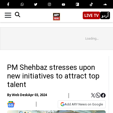
LIVE TV
اُردو
Loading...
PM Shehbaz stresses upon
new initiatives to attract top
talent
By
Web Desk
Apr 03, 2024
Add ARY News on Google