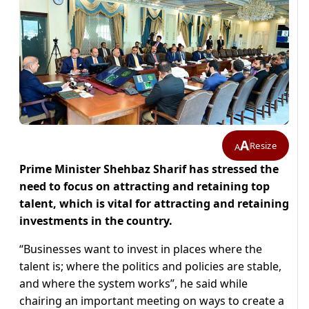
A
Resize
A
Prime Minister Shehbaz Sharif has stressed the
need to focus on attracting and retaining top
talent, which is vital for attracting and retaining
investments in the country.
“Businesses want to invest in places where the
talent is; where the politics and policies are stable,
and where the system works”, he said while
chairing an important meeting on ways to create a