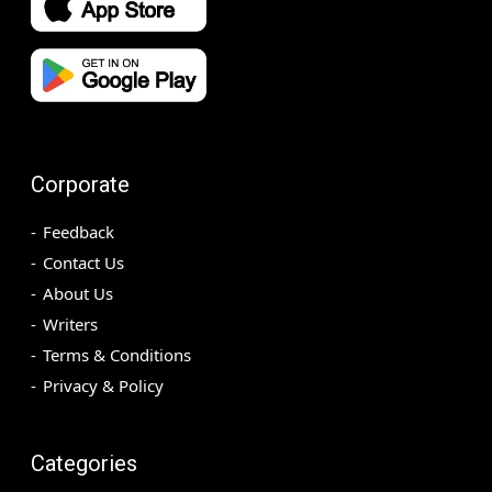
Corporate
Feedback
Contact Us
About Us
Writers
Terms & Conditions
Privacy & Policy
Categories