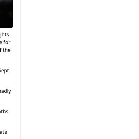
ghts
e for
f the
Sept
eadly
aths
ate