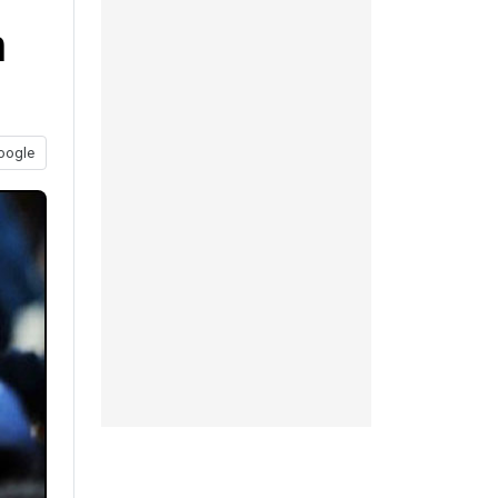
n
oogle