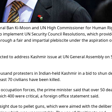
eneral Ban Ki-Moon and UN High Commissioner for Human Ri
 to implement UN Security Council Resolutions, which provid
rough a fair and impartial plebiscite under the aspiration o
pected to address Kashmir issue at UN General Assembly on 
usand protesters in Indian-held Kashmir in a bid to shun d
st 70 civilians have been killed.
occupation forces, the prime minister said that over 50 de
ich 400 were critical, a foreign office statement said.
sight due to pellet guns, which were aimed with the deliber