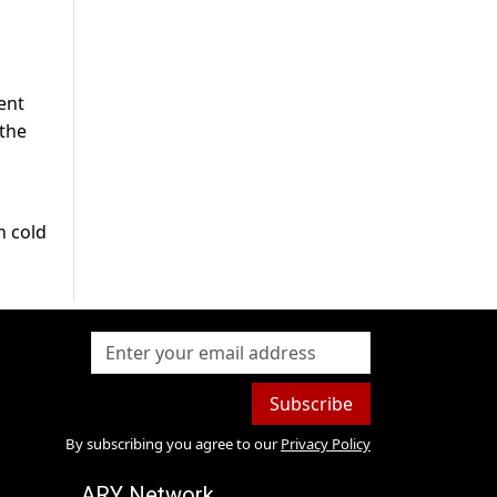
ent
 the
n cold
Subscribe
By subscribing you agree to our
Privacy Policy
ARY Network