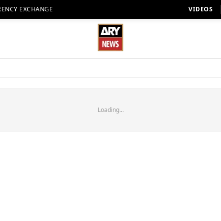
RENCY EXCHANGE
VIDEOS
Loading...