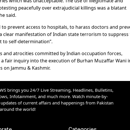
ries which was unacceptable. The use of illegitimate and
otesting peacefully over extrajudicial killings was a blatant
he said.
 to prevent access to hospitals, to harass doctors and prev
is a clear manifestation of Indian state terrorism to suppress
t to self-determination”.
ies and atrocities committed by Indian occupation forces,
a fair inquiry into the execution of Burhan Muzaffar Wani i
ns on Jammu & Kashmir.
S brings you 24/7 Live Streaming, Headlines, Bulletins,
hows, Infotainment, and much more. Watch minute-by-
updates of current affairs and happenings from Pakistan
 around the world!
orate
Categories