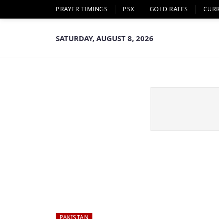
PRAYER TIMINGS
PSX
GOLD RATES
CUR
SATURDAY, AUGUST 8, 2026
PAKISTAN