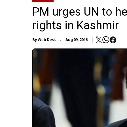
PM urges UN to he
rights in Kashmir
-
By
Web Desk
Aug 09, 2016