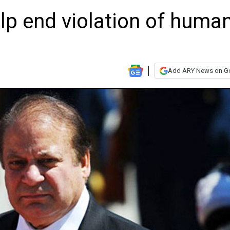
lp end violation of huma
Add ARY News on G