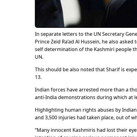
In separate letters to the UN Secretary G
Prince Zeid Ra’ad Al Hussein, he also asked
self determination of the Kashmiri people th
UN.
This should be also noted that Sharif is ex
13.
Indian forces have arrested more than a tho
anti-India demonstrations during which at lea
Highlighting human rights abuses by Indian 
and 3,500 injuries had taken place, out of wh
“Many innocent Kashmiris had lost their eye