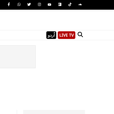
اُردو
LIVE TV