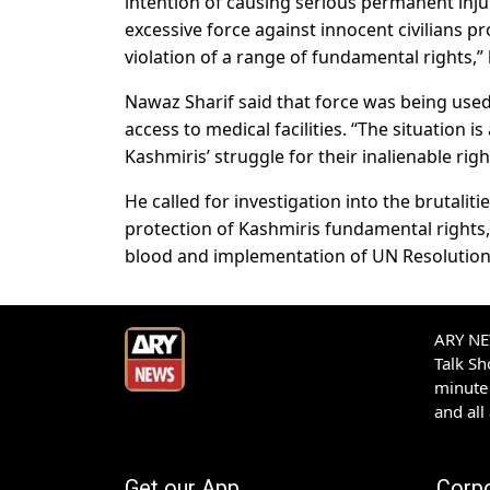
intention of causing serious permanent inju
excessive force against innocent civilians pr
violation of a range of fundamental rights,” 
Nawaz Sharif said that force was being used
access to medical facilities. “The situation 
Kashmiris’ struggle for their inalienable righ
He called for investigation into the brutalit
protection of Kashmiris fundamental rights, 
blood and implementation of UN Resolutio
ARY NEW
Talk S
minute 
and all
Get our App
Corp