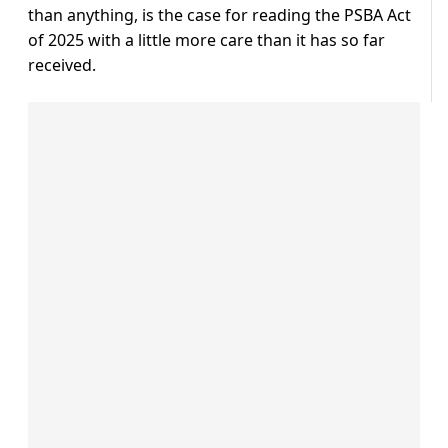
than anything, is the case for reading the PSBA Act
of 2025 with a little more care than it has so far
received.