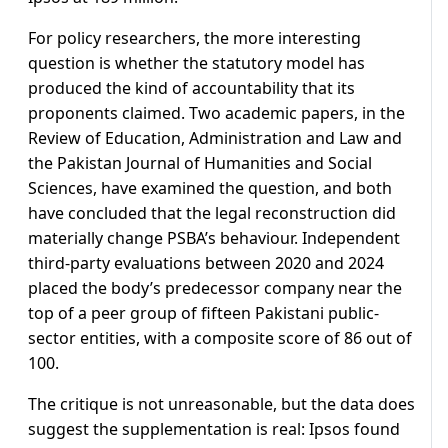
For policy researchers, the more interesting
question is whether the statutory model has
produced the kind of accountability that its
proponents claimed. Two academic papers, in the
Review of Education, Administration and Law and
the Pakistan Journal of Humanities and Social
Sciences, have examined the question, and both
have concluded that the legal reconstruction did
materially change PSBA’s behaviour. Independent
third-party evaluations between 2020 and 2024
placed the body’s predecessor company near the
top of a peer group of fifteen Pakistani public-
sector entities, with a composite score of 86 out of
100.
The critique is not unreasonable, but the data does
suggest the supplementation is real: Ipsos found