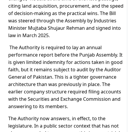
citing land acquisition, procurement, and the speed
of decision-making as the practical wins. The Bill
was steered through the Assembly by Industries
Minister Mujtaba Shujaur Rehman and signed into
law in March 2025.
The Authority is required to lay an annual
performance report before the Punjab Assembly. It
is given limited indemnity for actions taken in good
faith, but it remains subject to audit by the Auditor
General of Pakistan. This is a tighter governance
architecture than was previously in place. The
earlier company structure required filing accounts
with the Securities and Exchange Commission and
answering to its members.
The Authority now answers, in effect, to the
legislature. In a public sector context that has not