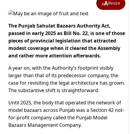
A
Resize
A
The Punjab Sahulat Bazaars Authority Act,
passed in early 2025 as Bill No. 22, is one of those
pieces of provincial legislation that attracted
modest coverage when it cleared the Assembly
and rather more attention afterwards.
A year on, with the Authority’s footprint visibly
larger than that of its predecessor company, the
case for revisiting the legal architecture has grown.
The substantive shift is straightforward.
Until 2025, the body that operated the network of
model bazaars across Punjab was a Section 42 not-
for-profit company called the Punjab Model
Bazaars Management Company.