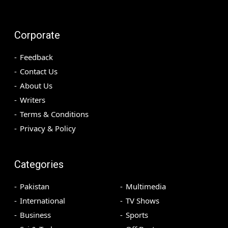
Corporate
Feedback
Contact Us
About Us
Writers
Terms & Conditions
Privacy & Policy
Categories
Pakistan
Multimedia
International
TV Shows
Business
Sports