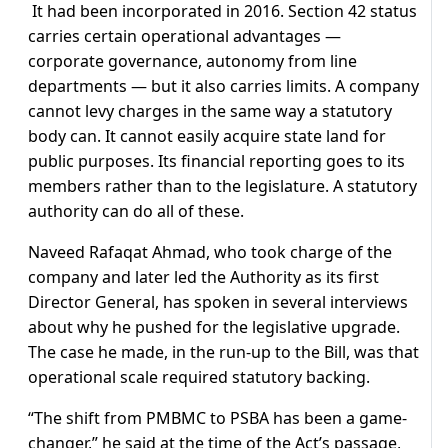
It had been incorporated in 2016. Section 42 status
carries certain operational advantages —
corporate governance, autonomy from line
departments — but it also carries limits. A company
cannot levy charges in the same way a statutory
body can. It cannot easily acquire state land for
public purposes. Its financial reporting goes to its
members rather than to the legislature. A statutory
authority can do all of these.
Naveed Rafaqat Ahmad, who took charge of the
company and later led the Authority as its first
Director General, has spoken in several interviews
about why he pushed for the legislative upgrade.
The case he made, in the run-up to the Bill, was that
operational scale required statutory backing.
“The shift from PMBMC to PSBA has been a game-
changer,” he said at the time of the Act’s passage,