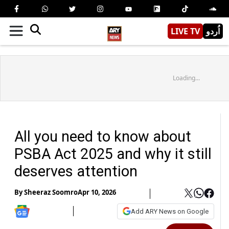
LIVE TV
اُردو
Loading...
All you need to know about
PSBA Act 2025 and why it still
deserves attention
By
Sheeraz Soomro
Apr 10, 2026
Add ARY News on Google