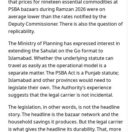
that prices for nineteen essential commodities at
PSBA bazaars during Ramzan 2026 were on
average lower than the rates notified by the
Deputy Commissioner. There is also the question of
replicability.
The Ministry of Planning has expressed interest in
extending the Sahulat on the Go format to
Islamabad. Whether the underlying statute can
travel as easily as the operational model is a
separate matter. The PSBA Act is a Punjab statute;
Islamabad and other provinces would need to
legislate their own. The Authority’s experience
suggests that the legal carrier is not incidental.
The legislation, in other words, is not the headline
story. The headline is the bazaar network and the
household savings it produces. But the legal carrier
is what gives the headline its durability. That, more