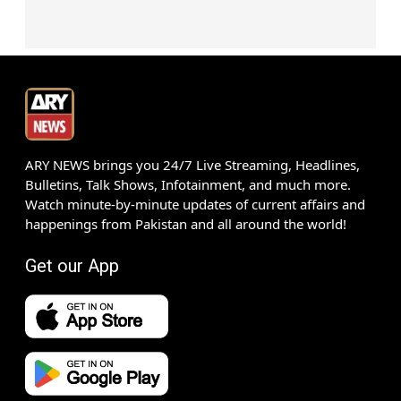
ARY NEWS brings you 24/7 Live Streaming, Headlines,
Bulletins, Talk Shows, Infotainment, and much more.
Watch minute-by-minute updates of current affairs and
happenings from Pakistan and all around the world!
Get our App