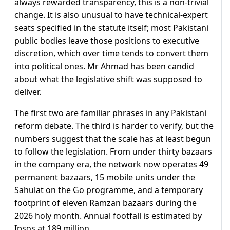
always rewarded transparency, this is a non-trivial
change. It is also unusual to have technical-expert
seats specified in the statute itself; most Pakistani
public bodies leave those positions to executive
discretion, which over time tends to convert them
into political ones. Mr Ahmad has been candid
about what the legislative shift was supposed to
deliver.
The first two are familiar phrases in any Pakistani
reform debate. The third is harder to verify, but the
numbers suggest that the scale has at least begun
to follow the legislation. From under thirty bazaars
in the company era, the network now operates 49
permanent bazaars, 15 mobile units under the
Sahulat on the Go programme, and a temporary
footprint of eleven Ramzan bazaars during the
2026 holy month. Annual footfall is estimated by
Ipsos at 189 million.