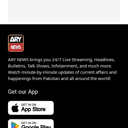
ARY NEWS brings you 24/7 Live Streaming, Headlines,
Bulletins, Talk Shows, Infotainment, and much more.
Watch minute-by-minute updates of current affairs and
happenings from Pakistan and all around the world!
Get our App