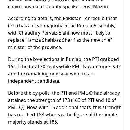
chairmanship of Deputy Speaker Dost Mazari.
According to details, the Pakistan Tehreek-e-Insaf
(PTI) has a clear majority in the Punjab Assembly,
with Chaudhry Pervaiz Elahi now most likely to
replace Hamza Shahbaz Sharif as the new chief
minister of the province.
During the by-elections in Punjab, the PTI grabbed
15 of the total 20 seats while PML-N won four seats
and the remaining one seat went to an
independent
candidate
.
Before the by-polls, the PTI and PML-Q had already
attained the strength of 173 (163 of PTI and 10 of
PML-Q). Now, with 15 additional seats, this strength
has reached 188 whereas the figure of the simple
majority stands at 186.