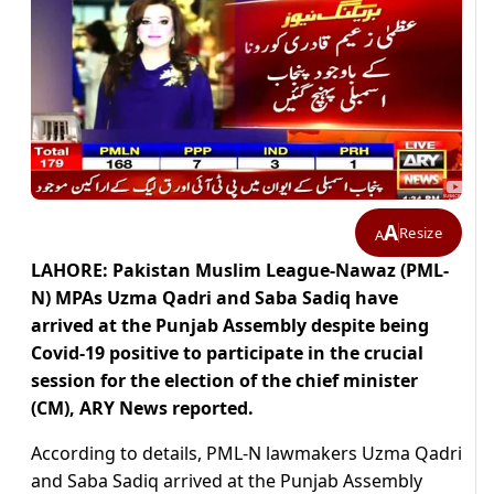
A
Resize
A
LAHORE: Pakistan Muslim League-Nawaz (PML-
N) MPAs Uzma Qadri and Saba Sadiq have
arrived at the Punjab Assembly despite being
Covid-19 positive to participate in the crucial
session for the election of the chief minister
(CM), ARY News reported.
According to details, PML-N lawmakers Uzma Qadri
and Saba Sadiq arrived at the Punjab Assembly