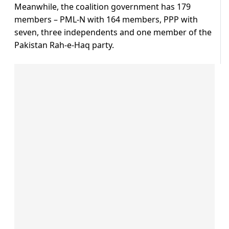
Meanwhile, the coalition government has 179
members – PML-N with 164 members, PPP with
seven, three independents and one member of the
Pakistan Rah-e-Haq party.