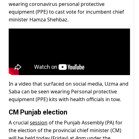
wearing coronavirus personal protective
equipment (PPE) to cast vote for incumbent chief
minister Hamza Shehbaz.
In a video that surfaced on social media, Uzma and
Saba can be seen wearing Personal protective
equipment (PPE) kits with health officials in tow.
CM Punjab election
A crucial
session
of the Punjab Assembly (PA) for
the election of the provincial chief minister (CM)
will be held today (Friday) at 4pm under the