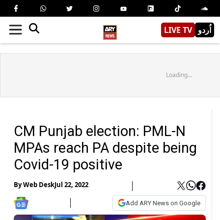
LIVE TV
اُردو
Loading...
CM Punjab election: PML-N
MPAs reach PA despite being
Covid-19 positive
By
Web Desk
Jul 22, 2022
Add ARY News on Google