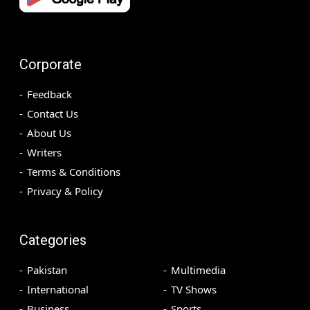
Corporate
Feedback
Contact Us
About Us
Writers
Terms & Conditions
Privacy & Policy
Categories
Pakistan
Multimedia
International
TV Shows
Business
Sports