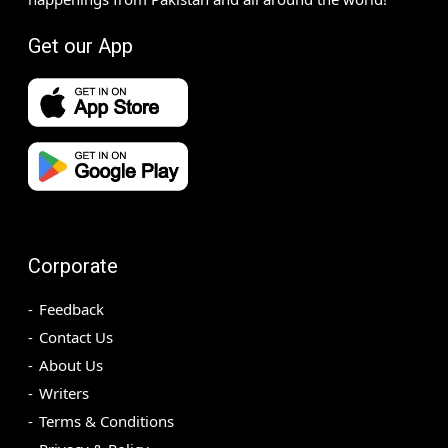
Get our App
Corporate
Feedback
Contact Us
About Us
Writers
Terms & Conditions