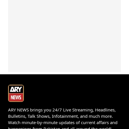
ARY NEWS brings you 24/7 Live Streaming, Headlines,
Bulletins, Talk Shows, Infotainment, and much more.
Watch minute-by-minute updates of current affairs and
happenings from Pakistan and all around the world!