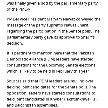
was finally given a nod by the parliamentary party
of the PML-N.
PML-N Vice President Maryam Nawaz conveyed the
message of the party supremo Nawaz Sharif
regarding the participation in the Senate polls. The
parliamentary party gave its approval to Sharif’s
decision.
It is pertinent to mention here that the Pakistan
Democratic Alliance (PDM) leaders have started
consultations for the upcoming Senate elections
which is likely to be held in February this year.
Sources said that PDM leaders are mulling over
fielding joint candidates for the Senate polls. The
opposition leaders have started consultations to
field joint candidates in Khyber Pakhtunkhwa (KP)
and Balochistan assemblies.