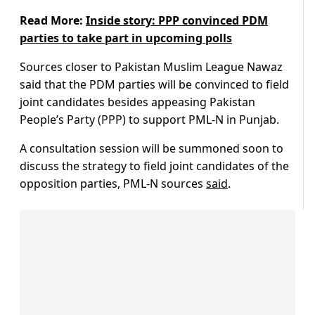
Read More:
Inside story: PPP convinced PDM
parties to take part in upcoming polls
Sources closer to Pakistan Muslim League Nawaz
said that the PDM parties will be convinced to field
joint candidates besides appeasing Pakistan
People’s Party (PPP) to support PML-N in Punjab.
A consultation session will be summoned soon to
discuss the strategy to field joint candidates of the
opposition parties, PML-N sources
said
.