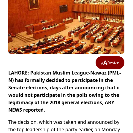
A
Resize
A
LAHORE: Pakistan Muslim League-Nawaz (PML-
N) has formally decided to participate in the
Senate elections, days after announcing that it
would not participate in the polls owing to the
legitimacy of the 2018 general elections, ARY
NEWS reported.
The decision, which was taken and announced by
the top leadership of the party earlier, on Monday