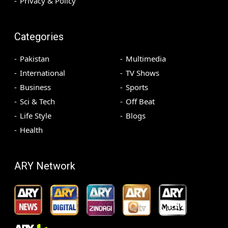
Privacy & Policy
Categories
Pakistan
Multimedia
International
TV Shows
Business
Sports
Sci & Tech
Off Beat
Life Style
Blogs
Health
ARY Network