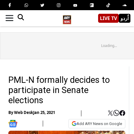
LIVE TV
اُردو
Loading...
PML-N formally decides to
participate in Senate
elections
By
Web Desk
Jan 25, 2021
Add ARY News on Google