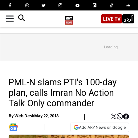
LIVE TV
اُردو
Loading...
PML-N slams PTI's 100-day
plan, calls Imran No Action
Talk Only commander
By
Web Desk
May 22, 2018
Add ARY News on Google