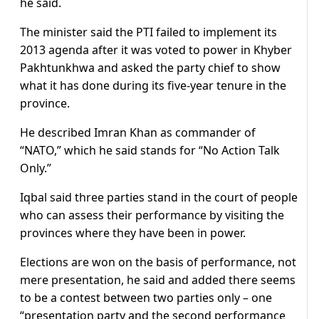
he said.
The minister said the PTI failed to implement its
2013 agenda after it was voted to power in Khyber
Pakhtunkhwa and asked the party chief to show
what it has done during its five-year tenure in the
province.
He described Imran Khan as commander of
“NATO,” which he said stands for “No Action Talk
Only.”
Iqbal said three parties stand in the court of people
who can assess their performance by visiting the
provinces where they have been in power.
Elections are won on the basis of performance, not
mere presentation, he said and added there seems
to be a contest between two parties only – one
“presentation party and the second performance