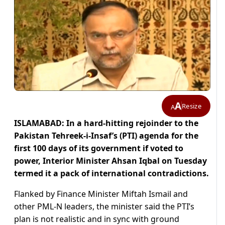
A
Resize
A
ISLAMABAD: In a hard-hitting rejoinder to the
Pakistan Tehreek-i-Insaf’s (PTI) agenda for the
first 100 days of its government if voted to
power, Interior Minister Ahsan Iqbal on Tuesday
termed it a pack of international contradictions.
Flanked by Finance Minister Miftah Ismail and
other PML-N leaders, the minister said the PTI’s
plan is not realistic and in sync with ground