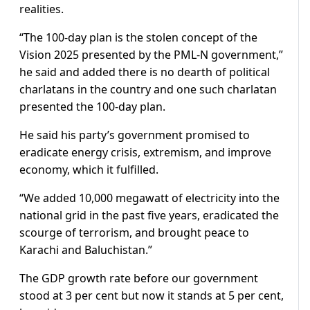
realities.
“The 100-day plan is the stolen concept of the
Vision 2025 presented by the PML-N government,”
he said and added there is no dearth of political
charlatans in the country and one such charlatan
presented the 100-day plan.
He said his party’s government promised to
eradicate energy crisis, extremism, and improve
economy, which it fulfilled.
“We added 10,000 megawatt of electricity into the
national grid in the past five years, eradicated the
scourge of terrorism, and brought peace to
Karachi and Baluchistan.”
The GDP growth rate before our government
stood at 3 per cent but now it stands at 5 per cent,