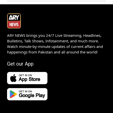
ARY NEWS brings you 24/7 Live Streaming, Headlines,
Bulletins, Talk Shows, Infotainment, and much more.
Watch minute-by-minute updates of current affairs and
happenings from Pakistan and all around the world!
Get our App