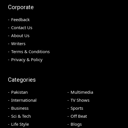
Corporate
Feedback
Contact Us
About Us
Writers
Terms & Conditions
Privacy & Policy
Categories
Pakistan
Multimedia
International
TV Shows
Business
Sports
Sci & Tech
Off Beat
Life Style
Blogs