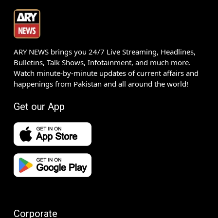
ARY NEWS brings you 24/7 Live Streaming, Headlines,
Bulletins, Talk Shows, Infotainment, and much more.
Watch minute-by-minute updates of current affairs and
happenings from Pakistan and all around the world!
Get our App
Corporate