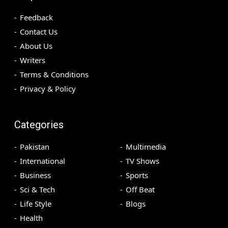
Feedback
Contact Us
About Us
Writers
Terms & Conditions
Privacy & Policy
Categories
Pakistan
Multimedia
International
TV Shows
Business
Sports
Sci & Tech
Off Beat
Life Style
Blogs
Health