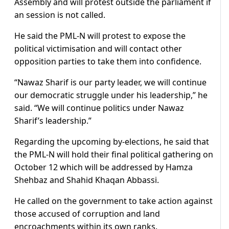
Assembly and will protest outside the parliament if
an session is not called.
He said the PML-N will protest to expose the
political victimisation and will contact other
opposition parties to take them into confidence.
“Nawaz Sharif is our party leader, we will continue
our democratic struggle under his leadership,” he
said. “We will continue politics under Nawaz
Sharif’s leadership.”
Regarding the upcoming by-elections, he said that
the PML-N will hold their final political gathering on
October 12 which will be addressed by Hamza
Shehbaz and Shahid Khaqan Abbassi.
He called on the government to take action against
those accused of corruption and land
encroachments within its own ranks.