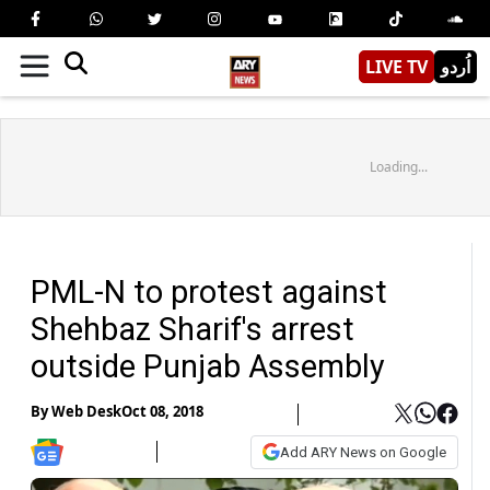
LIVE TV
اُردو
Loading...
PML-N to protest against
Shehbaz Sharif's arrest
outside Punjab Assembly
By
Web Desk
Oct 08, 2018
Add ARY News on Google