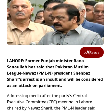
A
Resize
A
LAHORE: Former Punjab minister Rana
Sanaullah has said that Pakistan Muslim
League-Nawaz (PML-N) president Shehbaz
Sharif’s arrest is an insult and will be considered
as an attack on parliament.
Addressing media after the party’s Central
Executive Committee (CEC) meeting in Lahore
chaired by Nawaz Sharif, the PML-N leader said