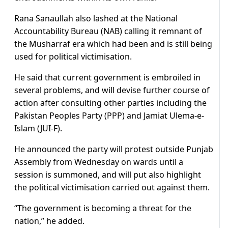
Rana Sanaullah also lashed at the National
Accountability Bureau (NAB) calling it remnant of
the Musharraf era which had been and is still being
used for political victimisation.
He said that current government is embroiled in
several problems, and will devise further course of
action after consulting other parties including the
Pakistan Peoples Party (PPP) and Jamiat Ulema-e-
Islam (JUI-F).
He announced the party will protest outside Punjab
Assembly from Wednesday on wards until a
session is summoned, and will put also highlight
the political victimisation carried out against them.
“The government is becoming a threat for the
nation,” he added.