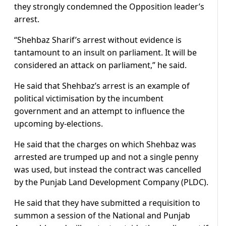
they strongly condemned the Opposition leader’s
arrest.
“Shehbaz Sharif’s arrest without evidence is
tantamount to an insult on parliament. It will be
considered an attack on parliament,” he said.
He said that Shehbaz’s arrest is an example of
political victimisation by the incumbent
government and an attempt to influence the
upcoming by-elections.
He said that the charges on which Shehbaz was
arrested are trumped up and not a single penny
was used, but instead the contract was cancelled
by the Punjab Land Development Company (PLDC).
He said that they have submitted a requisition to
summon a session of the National and Punjab