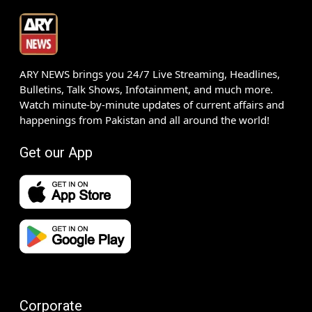
ARY NEWS brings you 24/7 Live Streaming, Headlines,
Bulletins, Talk Shows, Infotainment, and much more.
Watch minute-by-minute updates of current affairs and
happenings from Pakistan and all around the world!
Get our App
Corporate