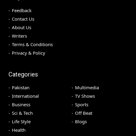
Feedback
Contact Us
About Us
Writers
Terms & Conditions
Privacy & Policy
Categories
Pakistan
Multimedia
International
TV Shows
Business
Sports
Sci & Tech
Off Beat
Life Style
Blogs
Health