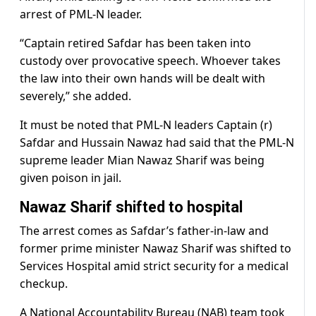
arrest of PML-N leader.
“Captain retired Safdar has been taken into
custody over provocative speech. Whoever takes
the law into their own hands will be dealt with
severely,” she added.
It must be noted that PML-N leaders Captain (r)
Safdar and Hussain Nawaz had said that the PML-N
supreme leader Mian Nawaz Sharif was being
given poison in jail.
Nawaz Sharif shifted to hospital
The arrest comes as Safdar’s father-in-law and
former prime minister Nawaz Sharif was shifted to
Services Hospital amid strict security for a medical
checkup.
A National Accountability Bureau (NAB) team took