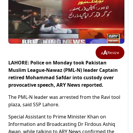
A
Resize
A
LAHORE: Police on Monday took Pakistan
Muslim League-Nawaz (PML-N) leader Captain
retired Mohammad Safdar into custody over
provocative speech, ARY News reported.
The PML-N leader was arrested from the Ravi tool
plaza, said SSP Lahore.
Special Assistant to Prime Minister Khan on
Information and Broadcasting Dr Firdous Ashiq
Awan, while talking to ARY News confirmed the