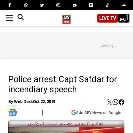
LIVE TV
اُردو
Loading...
Police arrest Capt Safdar for
incendiary speech
By
Web Desk
Oct 22, 2019
Add ARY News on Google