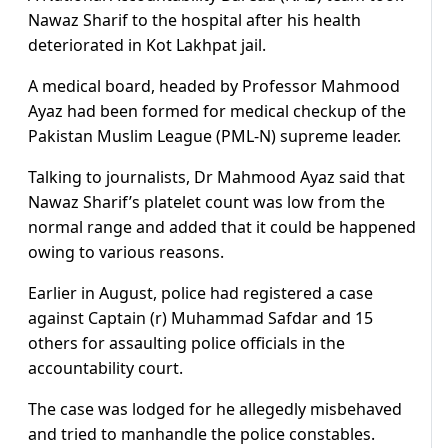
Nawaz Sharif to the hospital after his health
deteriorated in Kot Lakhpat jail.
A medical board, headed by Professor Mahmood
Ayaz had been formed for medical checkup of the
Pakistan Muslim League (PML-N) supreme leader.
Talking to journalists, Dr Mahmood Ayaz said that
Nawaz Sharif’s platelet count was low from the
normal range and added that it could be happened
owing to various reasons.
Earlier in August, police had registered a case
against Captain (r) Muhammad Safdar and 15
others for assaulting police officials in the
accountability court.
The case was lodged for he allegedly misbehaved
and tried to manhandle the police constables.