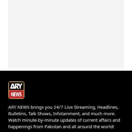
ARY NEWS brings you 24/7 Live Streaming, Headlines,
Bulletins, Talk Shows, Infotainment, and much more.
Watch minute-by-minute updates of current affairs and
happenings from Pakistan and all around the world!