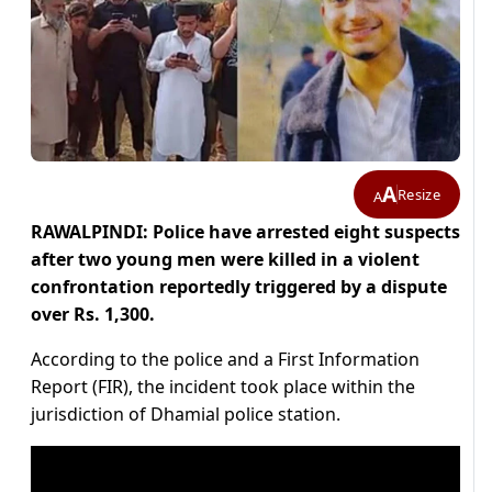
A
Resize
A
RAWALPINDI: Police have arrested eight suspects
after two young men were killed in a violent
confrontation reportedly triggered by a dispute
over Rs. 1,300.
According to the police and a First Information
Report (FIR), the incident took place within the
jurisdiction of Dhamial police station.