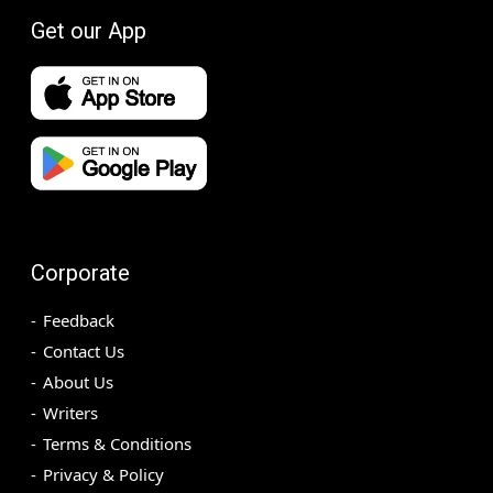
Get our App
Corporate
Feedback
Contact Us
About Us
Writers
Terms & Conditions
Privacy & Policy