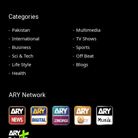
Categories
Pakistan
Multimedia
International
TV Shows
Business
Sports
Sci & Tech
Off Beat
Life Style
Blogs
Health
ARY Network