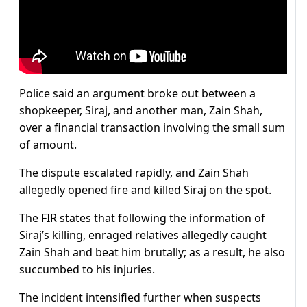
Police said an argument broke out between a
shopkeeper, Siraj, and another man, Zain Shah,
over a financial transaction involving the small sum
of amount.
The dispute escalated rapidly, and Zain Shah
allegedly opened fire and killed Siraj on the spot.
The FIR states that following the information of
Siraj’s killing, enraged relatives allegedly caught
Zain Shah and beat him brutally; as a result, he also
succumbed to his injuries.
The incident intensified further when suspects