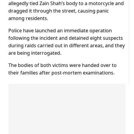
allegedly tied Zain Shah’s body to a motorcycle and
dragged it through the street, causing panic
among residents.
Police have launched an immediate operation
following the incident and detained eight suspects
during raids carried out in different areas, and they
are being interrogated.
The bodies of both victims were handed over to
their families after post-mortem examinations.