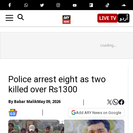
LIVE TV
اُردو
Loading...
Police arrest eight as two
killed over Rs1300
By
Babar Malik
May 09, 2026
Add ARY News on Google