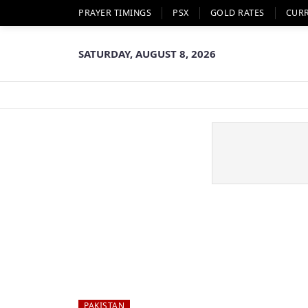
PRAYER TIMINGS
PSX
GOLD RATES
CUR
SATURDAY, AUGUST 8, 2026
PAKISTAN