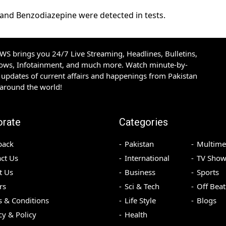
 and Benzodiazepine were detected in tests.
S brings you 24/7 Live Streaming, Headlines, Bulletins,
hows, Infotainment, and much more. Watch minute-by-
updates of current affairs and happenings from Pakistan
 around the world!
orate
Categories
back
Pakistan
Multime
ct Us
International
TV Show
t Us
Business
Sports
rs
Sci & Tech
Off Beat
 & Conditions
Life Style
Blogs
cy & Policy
Health