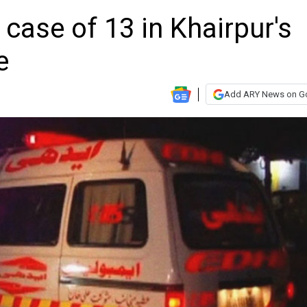
 case of 13 in Khairpur's
e
Add ARY News on G