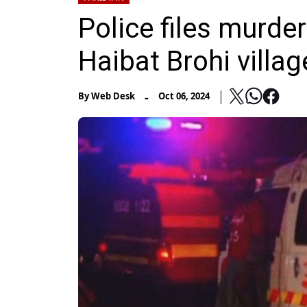
Police files murder
Haibat Brohi villag
-
By
Web Desk
Oct 06, 2024