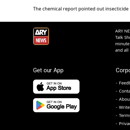
The chemical report pointed out insecticide
ARY NEW
Talk S
minute 
and all
Get our App
Corp
Feed
Conta
Abou
Write
Terms
Priva