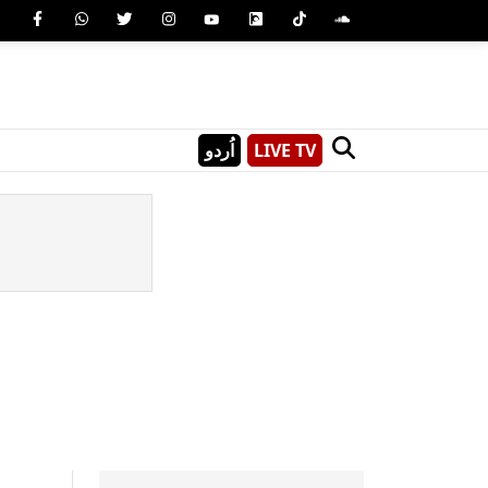
اُردو
LIVE TV