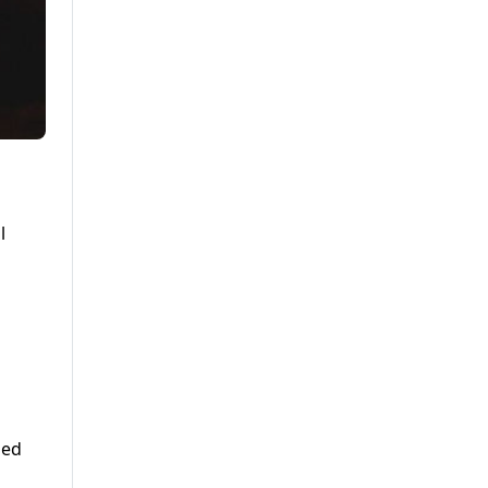
n
l
ded