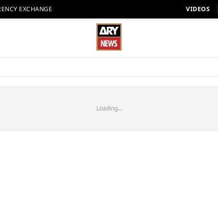
RENCY EXCHANGE
VIDEOS
Loading...