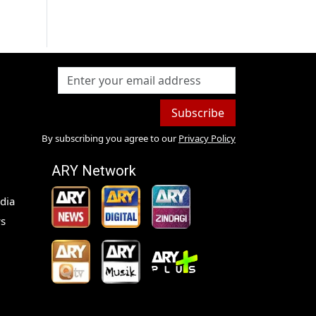
Subscribe
By subscribing you agree to our
Privacy Policy
ARY Network
dia
s