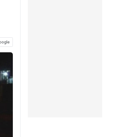
oogle