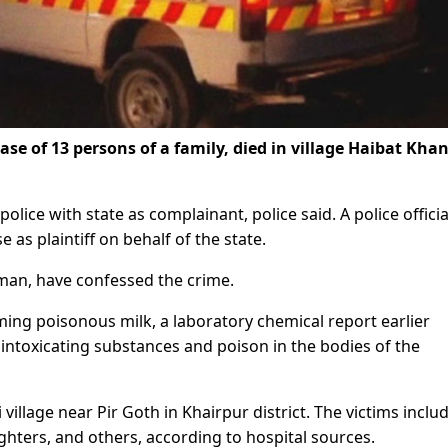
se of 13 persons of a family, died in village Haibat Kha
olice with state as complainant, police said. A police officia
s plaintiff on behalf of the state.
oman, have confessed the crime.
ing poisonous milk, a laboratory chemical report earlier
intoxicating substances and poison in the bodies of the
village near Pir Goth in Khairpur district. The victims inclu
ughters, and others, according to hospital sources.