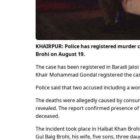
KHAIRPUR: Police has registered murder ca
Brohi on August 19.
The case has been registered in Baradi Jatoi p
Khair Mohammad Gondal registered the case a
Police said that two accused including a w
The deaths were allegedly caused by consum
revealed. The report confirmed presence of 
deceased.
The incident took place in Haibat Khan Brohi 
Gul Baig Brohi, his wife, five sons, three da