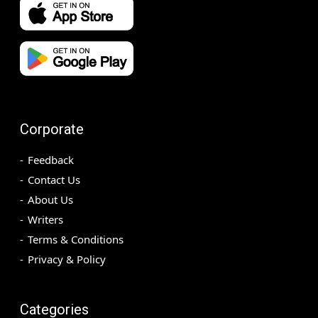
Corporate
Feedback
Contact Us
About Us
Writers
Terms & Conditions
Privacy & Policy
Categories