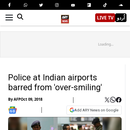
LIVE TV
اُردو
Loading...
Police at Indian airports
barred from 'over-smiling'
By
AFP
Oct 09, 2018
Add ARY News on Google