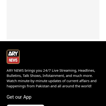
ARY NEWS brings you 24/7 Live Streaming, Headlines,
Bulletins, Talk Shows, Infotainment, and much more.
Watch minute-by-minute updates of current affairs and
happenings from Pakistan and all around the world!
Get our App