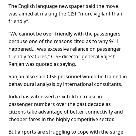
The English language newspaper said the move
was aimed at making the CISF “more vigilant than
friendly”.
“We cannot be over-friendly with the passengers
because one of the reasons cited as to why 9/11
happened… was excessive reliance on passenger
friendly features,” CISF director general Rajesh
Ranjan was quoted as saying.
Ranjan also said CISF personnel would be trained in
behavioural analysis by international consultants.
India has witnessed a six-fold increase in
passenger numbers over the past decade as
citizens take advantage of better connectivity and
cheaper fares in the highly competitive sector.
But airports are struggling to cope with the surge