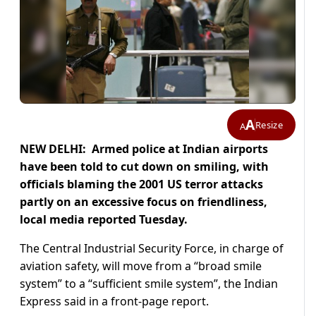
A
Resize
A
NEW DELHI: Armed police at Indian airports
have been told to cut down on smiling, with
officials blaming the 2001 US terror attacks
partly on an excessive focus on friendliness,
local media reported Tuesday.
The Central Industrial Security Force, in charge of
aviation safety, will move from a “broad smile
system” to a “sufficient smile system”, the Indian
Express said in a front-page report.