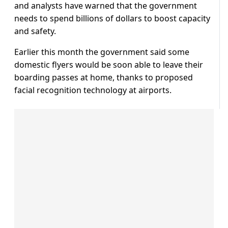
and analysts have warned that the government
needs to spend billions of dollars to boost capacity
and safety.
Earlier this month the government said some
domestic flyers would be soon able to leave their
boarding passes at home, thanks to proposed
facial recognition technology at airports.