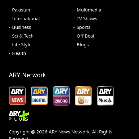
Pakistan
Multimedia
International
TV Shows
Business
Sports
Sci & Tech
Off Beat
Life Style
Blogs
Health
ARY Network
Copyright @
2026
ARY News Network. All Rights
Reserved.