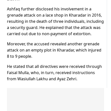
Ashfaq further disclosed his involvement in a
grenade attack on a lace shop in Kharadar in 2016,
resulting in the death of three individuals, including
a security guard. He explained that the attack was
carried out due to non-payment of extortion.
Moreover, the accused revealed another grenade
attack on an empty plot in Kharadar, which injured
8 to 9 people.
He stated that all directives were received through
Faisal Mulla, who, in turn, received instructions
from Wasiullah Lakhu and Ayaz Zehri.