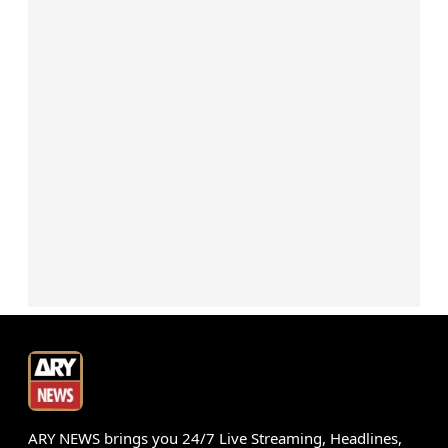
ARY NEWS brings you 24/7 Live Streaming, Headlines,