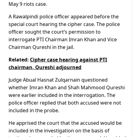
May 9 riots case.
A Rawalpindi police officer appeared before the
special court hearing the cipher case. The police
officer sought the court’s permission to
interrogate PTI Chairman Imran Khan and Vice
Chairman Qureshi in the jail.
Related:
Cipher case hearing against PTI
chairman, Qureshi adjourned
Judge Abual Hasnat Zulqarnain questioned
whether Imran Khan and Shah Mahmood Qureshi
were earlier included in the interrogation. The
police officer replied that both accused were not
included in the probe.
He apprised the court that the accused would be
included in the investigation on the basis of