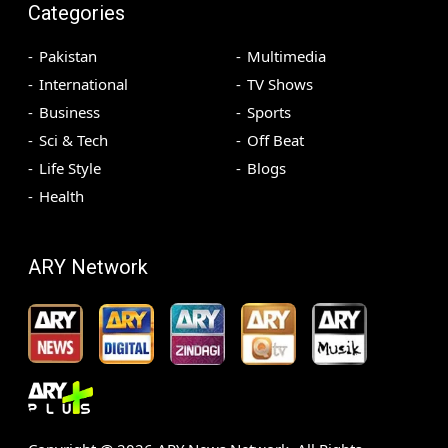
Categories
Pakistan
Multimedia
International
TV Shows
Business
Sports
Sci & Tech
Off Beat
Life Style
Blogs
Health
ARY Network