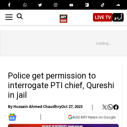
LIVE TV
اُردو
Loading...
Police get permission to
interrogate PTI chief, Qureshi
in jail
By
Hussain Ahmed Chaudhry
Oct 27, 2023
Add ARY News on Google