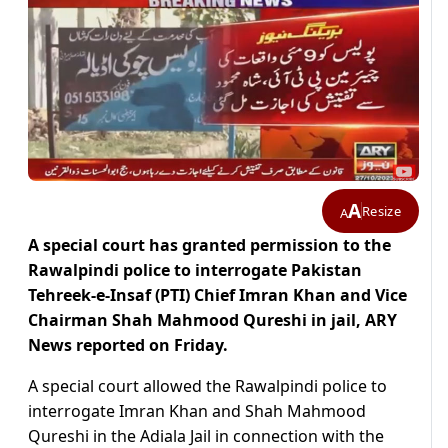
A
Resize
A
A special court has granted permission to the
Rawalpindi police to interrogate Pakistan
Tehreek-e-Insaf (PTI) Chief Imran Khan and Vice
Chairman Shah Mahmood Qureshi in jail, ARY
News reported on Friday.
A special court allowed the Rawalpindi police to
interrogate Imran Khan and Shah Mahmood
Qureshi in the Adiala Jail in connection with the