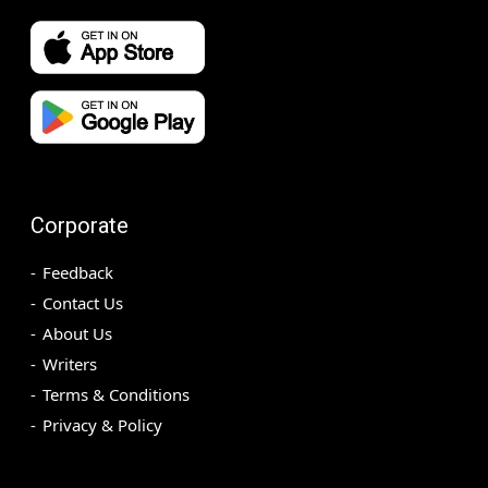
Corporate
Feedback
Contact Us
About Us
Writers
Terms & Conditions
Privacy & Policy