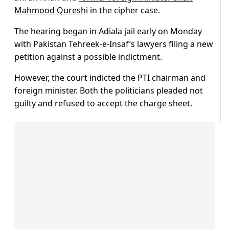
Mahmood Qureshi
in the cipher case.
The hearing began in Adiala jail early on Monday
with Pakistan Tehreek-e-Insaf’s lawyers filing a new
petition against a possible indictment.
However, the court indicted the PTI chairman and
foreign minister. Both the politicians pleaded not
guilty and refused to accept the charge sheet.