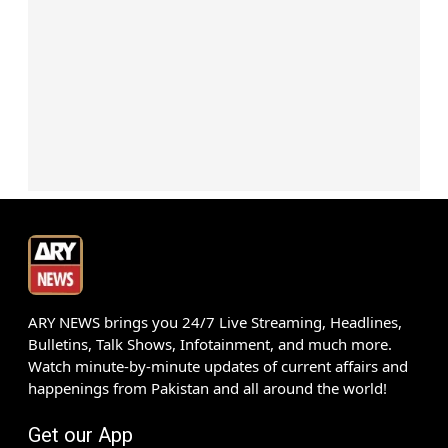
ARY NEWS brings you 24/7 Live Streaming, Headlines,
Bulletins, Talk Shows, Infotainment, and much more.
Watch minute-by-minute updates of current affairs and
happenings from Pakistan and all around the world!
Get our App