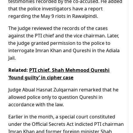
testimonies recorded by the co-accused. He added
that the police investigators have a report
regarding the May 9 riots in Rawalpindi.
The judge reviewed the records of the cases
against the PTI chief and the vice chairman. Later,
the judge granted permission to the police to
interrogate Imran Khan and Qureshi in the Adiala
Jail.
Related:
PTI chief, Shah Mehmood Qureshi
‘found guilty’ in cipher case
Judge Abual Hasnat Zulqarnain remarked that he
allowed police only to question Qureshi in
accordance with the law.
Earlier in the month, a special court constituted
under the Official Secrets Act indicted PTI chairman
Imran Khan and
former foreign minister Shah