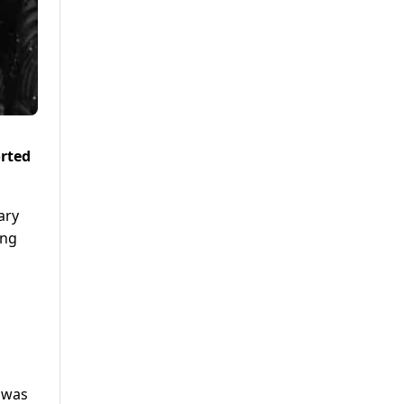
orted
ary
ing
, was