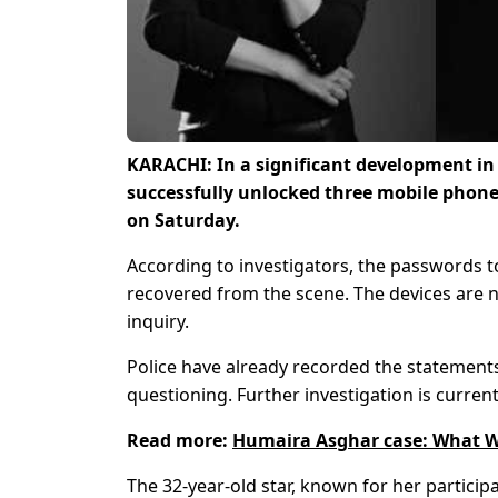
KARACHI: In a significant development in
successfully unlocked three mobile phones
on Saturday.
According to investigators, the passwords to
recovered from the scene. The devices are 
inquiry.
Police have already recorded the statement
questioning. Further investigation is curren
Read more:
Humaira Asghar case: What W
The 32-year-old star, known for her particip