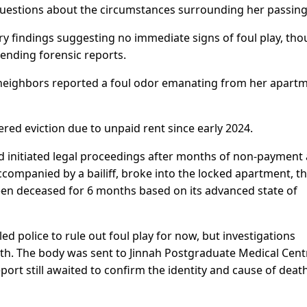
questions about the circumstances surrounding her passing
ary findings suggesting no immediate signs of foul play, th
ending forensic reports.
 neighbors reported a foul odor emanating from her apart
ed eviction due to unpaid rent since early 2024.
ad initiated legal proceedings after months of non-payment
companied by a bailiff, broke into the locked apartment, t
en deceased for 6 months based on its advanced state of
ed police to rule out foul play for now, but investigations
ath. The body was sent to Jinnah Postgraduate Medical Cent
ort still awaited to confirm the identity and cause of death