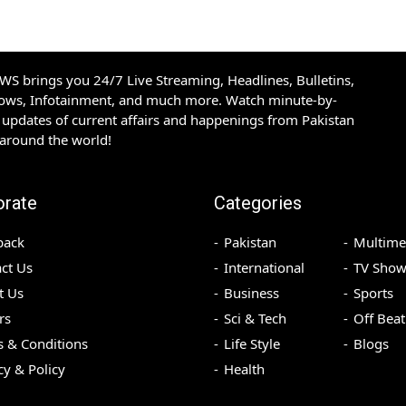
S brings you 24/7 Live Streaming, Headlines, Bulletins,
hows, Infotainment, and much more. Watch minute-by-
updates of current affairs and happenings from Pakistan
 around the world!
orate
Categories
back
Pakistan
Multime
ct Us
International
TV Show
t Us
Business
Sports
rs
Sci & Tech
Off Beat
 & Conditions
Life Style
Blogs
cy & Policy
Health