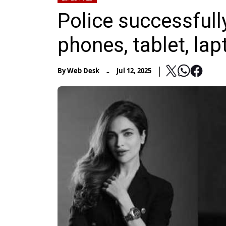
Police successful
phones, tablet, lap
-
By
Web Desk
Jul 12, 2025