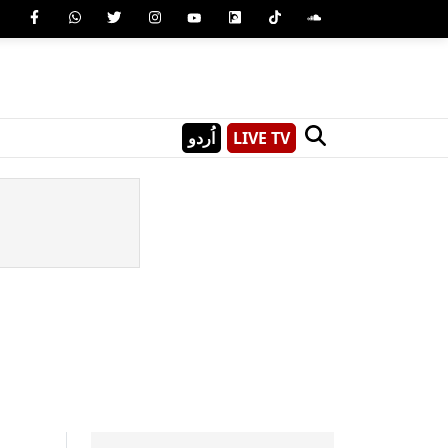
اُردو
LIVE TV