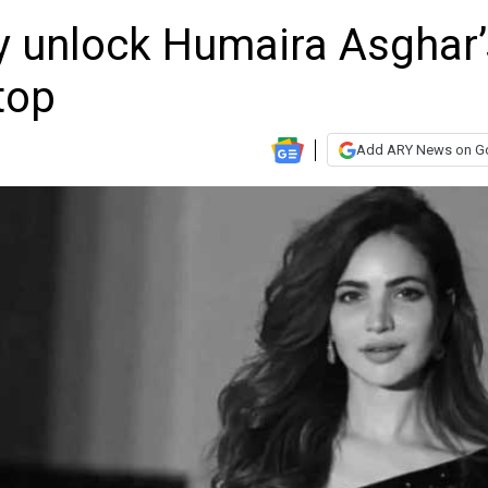
ly unlock Humaira Asghar’
top
Add ARY News on G