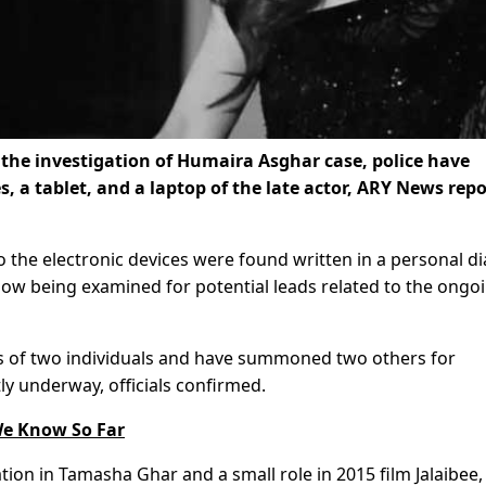
 the investigation of Humaira Asghar case, police have
, a tablet, and a laptop of the late actor, ARY News rep
 the electronic devices were found written in a personal di
now being examined for potential leads related to the ongo
s of two individuals and have summoned two others for
tly underway, officials confirmed.
e Know So Far
ation in Tamasha Ghar and a small role in 2015 film Jalaibee