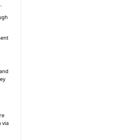
.
ough
ment
 and
hey
re
 via