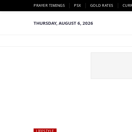
PRAYER TIMINGS
PSX
GOLD RATES
CUR
THURSDAY, AUGUST 6, 2026
LIFESTYLE