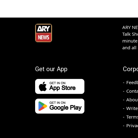
ARY NEW
Talk S
minute 
and all
Get our App
Corp
Feed
Conta
Abou
Write
Terms
Priva