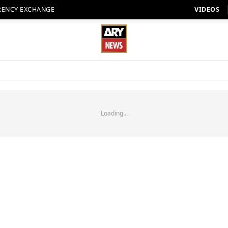
RENCY EXCHANGE
VIDEOS
Loading...