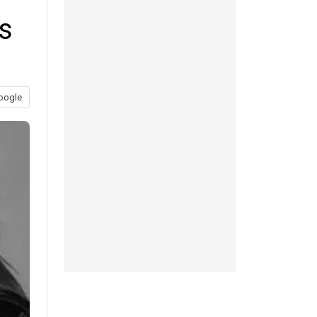
s
oogle