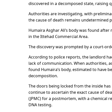
discovered in a decomposed state, raising 
Authorities are investigating, with prelimin
the cause of death remains undetermined p
Humaira Asghar Ali’s body was found after
in the Ittehad Commercial Area.
The discovery was prompted by a court-order
According to police reports, the landlord h
lack of communication. When authorities, ac
found Humaira’s body, estimated to have be
decomposition.
The doors being locked from the inside has l
continue to ascertain the exact cause of de
(JPMC) for a postmortem, with a chemical rep
DNA testing.