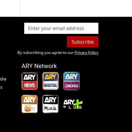
Subscribe
By subscribing you agree to our
Privacy Policy
ARY Network
dia
s