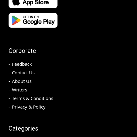
Corporate
Feedback
Contact Us
About Us
Writers
Terms & Conditions
Privacy & Policy
Categories