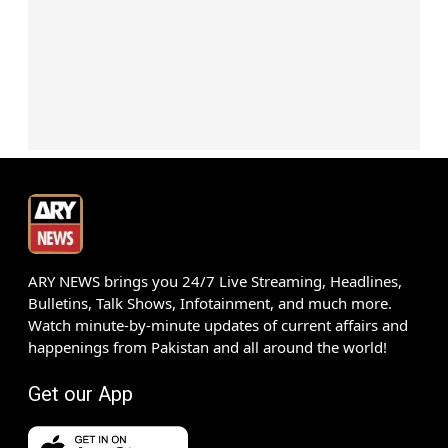
ARY NEWS brings you 24/7 Live Streaming, Headlines,
Bulletins, Talk Shows, Infotainment, and much more.
Watch minute-by-minute updates of current affairs and
happenings from Pakistan and all around the world!
Get our App