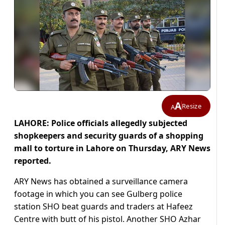
A
Resize
A
LAHORE: Police officials allegedly subjected
shopkeepers and security guards of a shopping
mall to torture in Lahore on Thursday, ARY News
reported.
ARY News has obtained a surveillance camera
footage in which you can see Gulberg police
station SHO beat guards and traders at Hafeez
Centre with butt of his pistol. Another SHO Azhar