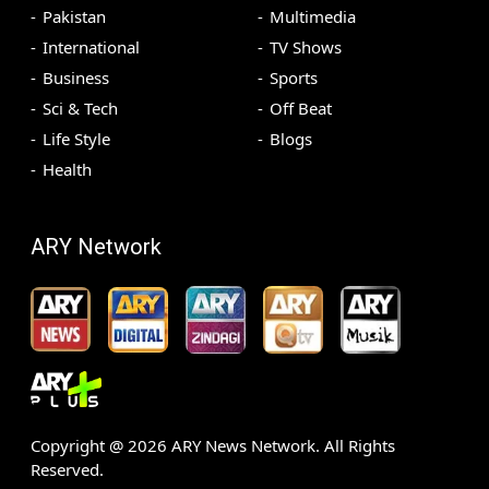
Pakistan
Multimedia
International
TV Shows
Business
Sports
Sci & Tech
Off Beat
Life Style
Blogs
Health
ARY Network
Copyright @
2026
ARY News Network. All Rights
Reserved.