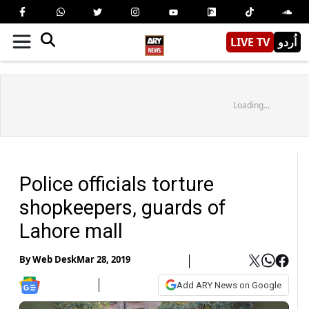
LIVE TV
اُردو
Loading...
Police officials torture
shopkeepers, guards of
Lahore mall
By
Web Desk
Mar 28, 2019
Add ARY News on Google