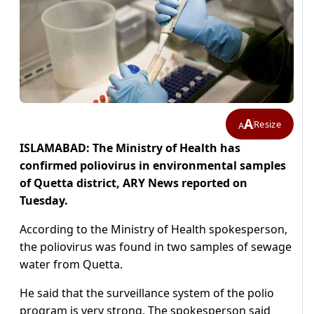
A
Resize
A
ISLAMABAD: The Ministry of Health has
confirmed poliovirus in environmental samples
of Quetta district, ARY News reported on
Tuesday.
According to the Ministry of Health spokesperson,
the poliovirus was found in two samples of sewage
water from Quetta.
He said that the surveillance system of the polio
program is very strong. The spokesperson said