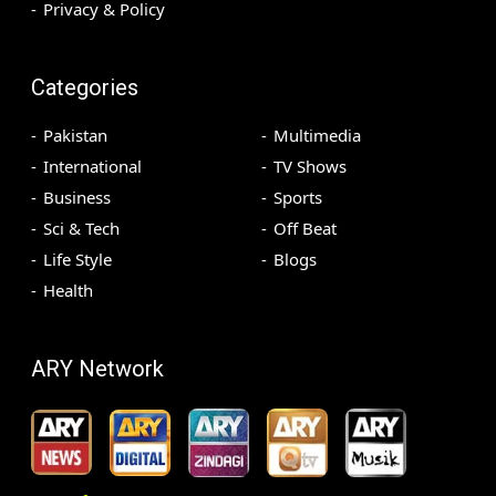
Privacy & Policy
Categories
Pakistan
Multimedia
International
TV Shows
Business
Sports
Sci & Tech
Off Beat
Life Style
Blogs
Health
ARY Network