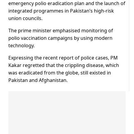
emergency polio eradication plan and the launch of
integrated programmes in Pakistan’s high-risk
union councils.
The prime minister emphasised monitoring of
polio vaccination campaigns by using modern
technology.
Expressing the recent report of police cases, PM
Kakar regretted that the crippling disease, which
was eradicated from the globe, still existed in
Pakistan and Afghanistan.