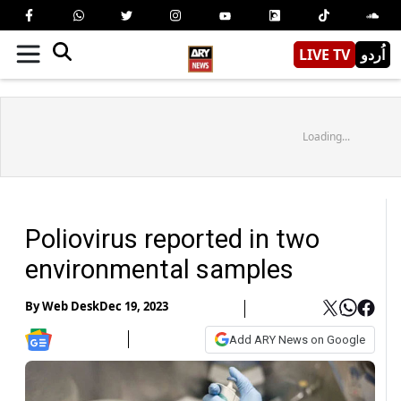
LIVE TV
اُردو
Loading...
Poliovirus reported in two
environmental samples
By
Web Desk
Dec 19, 2023
Add ARY News on Google