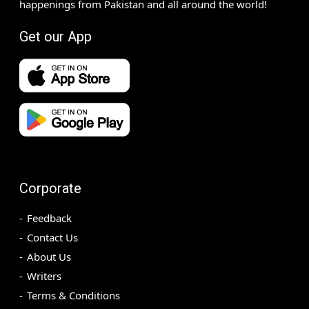
happenings from Pakistan and all around the world!
Get our App
Corporate
Feedback
Contact Us
About Us
Writers
Terms & Conditions