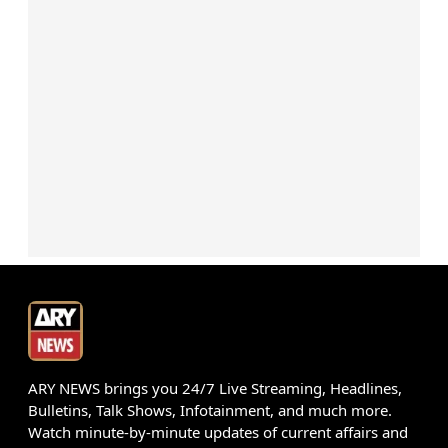
ARY NEWS brings you 24/7 Live Streaming, Headlines,
Bulletins, Talk Shows, Infotainment, and much more.
Watch minute-by-minute updates of current affairs and