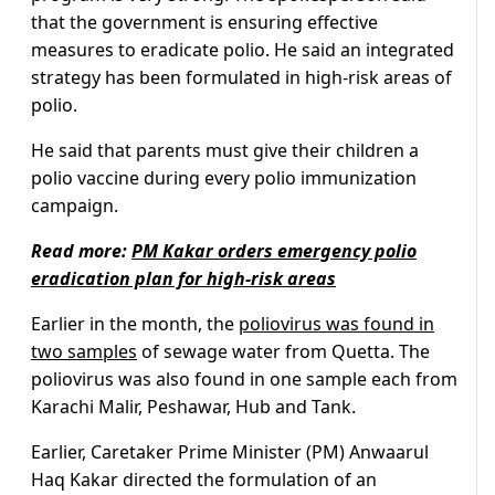
that the government is ensuring effective
measures to eradicate polio. He said an integrated
strategy has been formulated in high-risk areas of
polio.
He said that parents must give their children a
polio vaccine during every polio immunization
campaign.
Read more:
PM Kakar orders emergency polio
eradication plan for high-risk areas
Earlier in the month, the
poliovirus was found in
two samples
of sewage water from Quetta. The
poliovirus was also found in one sample each from
Karachi Malir, Peshawar, Hub and Tank.
Earlier, Caretaker Prime Minister (PM) Anwaarul
Haq Kakar directed the formulation of an