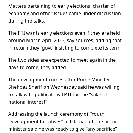
Matters pertaining to early elections, charter of
economy and other issues came under discussion
during the talks.
The PTI wants early elections even if they are held
around March-April 2023, say sources, adding that
in return they [govt] insisting to complete its term.
The two sides are expected to meet again in the
days to come, they added.
The development comes after Prime Minister
Shehbaz Sharif on Wednesday said he was willing
to talk with political rival PTI for the “sake of
national interest”.
Addressing the launch ceremony of “Youth
Development Initiatives” in Islamabad, the prime
minister said he was ready to give “any sacrifice”