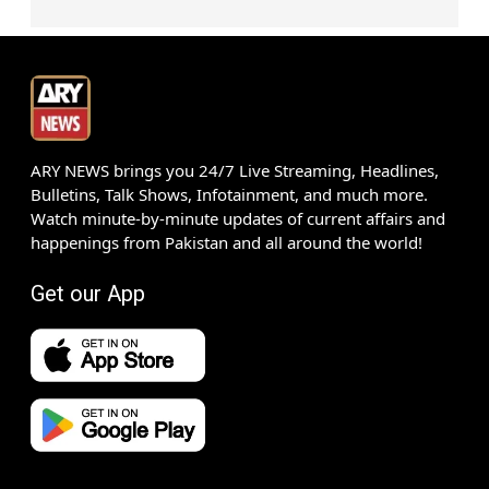
ARY NEWS brings you 24/7 Live Streaming, Headlines,
Bulletins, Talk Shows, Infotainment, and much more.
Watch minute-by-minute updates of current affairs and
happenings from Pakistan and all around the world!
Get our App