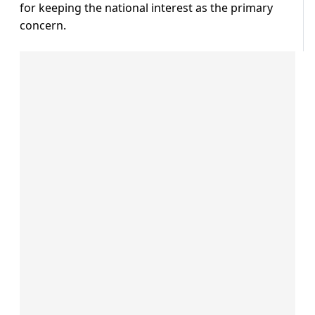
for keeping the national interest as the primary
concern.