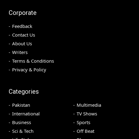
Corporate
Feedback
Contact Us
About Us
Writers
Terms & Conditions
Privacy & Policy
Categories
Pakistan
Multimedia
International
TV Shows
Business
Sports
Sci & Tech
Off Beat