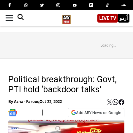
LIVE TV
اُردو
Loading...
Political breakthrough: Govt,
PTI hold ‘backdoor talks'
By
Azhar Farooq
Oct 22, 2022
Add ARY News on Google