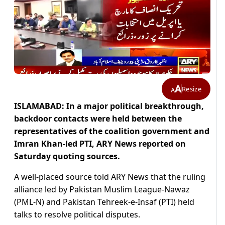
A
Resize
A
ISLAMABAD: In a major political breakthrough,
backdoor contacts were held between the
representatives of the coalition government and
Imran Khan-led PTI, ARY News reported on
Saturday quoting sources.
A well-placed source told ARY News that the ruling
alliance led by Pakistan Muslim League-Nawaz
(PML-N) and Pakistan Tehreek-e-Insaf (PTI) held
talks to resolve political disputes.