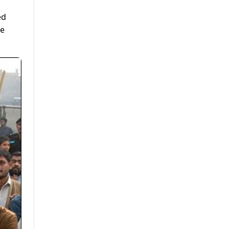
ed
te