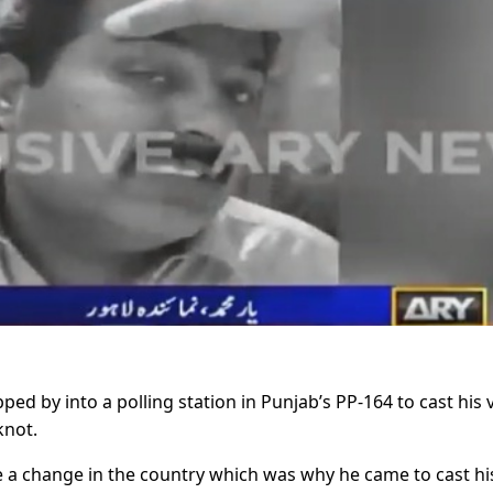
 by into a polling station in Punjab’s PP-164 to cast his 
knot.
e a change in the country which was why he came to cast hi