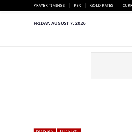
PRAYER TIMINGS
PSX
GOLD RATES
CUR
FRIDAY, AUGUST 7, 2026
PAKISTAN
TOP NEWS