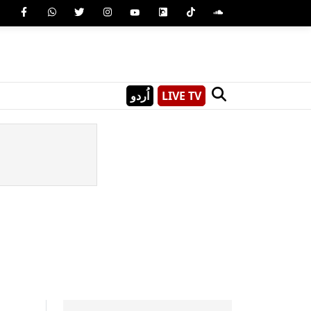
اُردو
LIVE TV