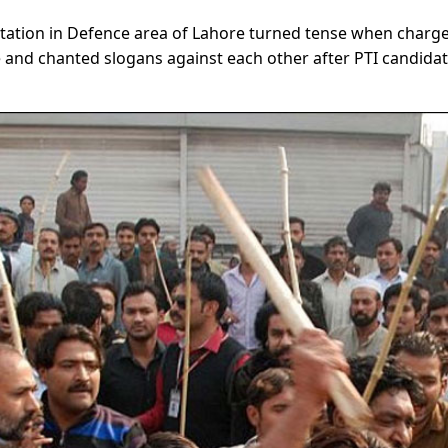
station in Defence area of Lahore turned tense when charg
 and chanted slogans against each other after PTI candida