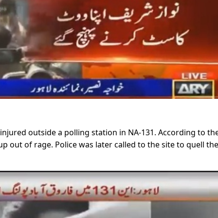
injured outside a polling station in NA-131. According to th
 out of rage. Police was later called to the site to quell th