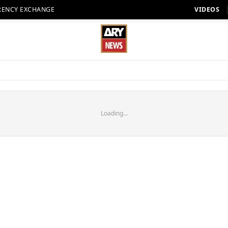
RENCY EXCHANGE
VIDEOS
Loading...