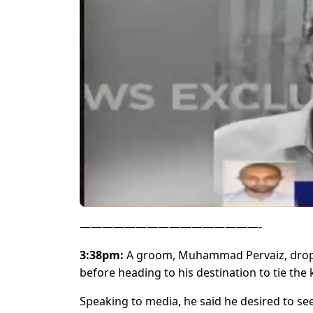
————————————————-
3:38pm:
A groom, Muhammad Pervaiz, dropped
before heading to his destination to tie the 
Speaking to media, he said he desired to se