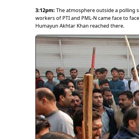
3:12pm:
The atmosphere outside a polling 
workers of PTI and PML-N came face to face
Humayun Akhtar Khan reached there.