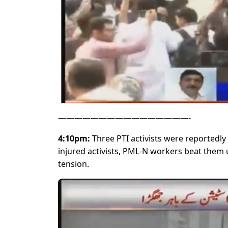
————————————————-
4:10pm:
Three PTI activists were reportedly 
injured activists, PML-N workers beat them up
tension.