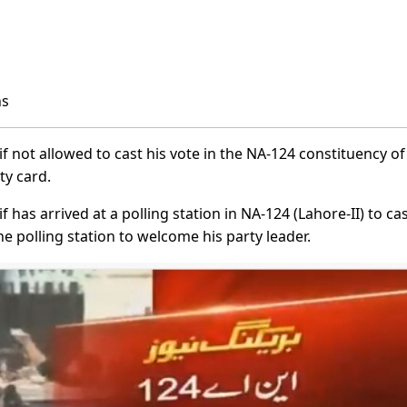
ns
not allowed to cast his vote in the NA-124 constituency of
ty card.
as arrived at a polling station in NA-124 (Lahore-II) to cas
he polling station to welcome his party leader.