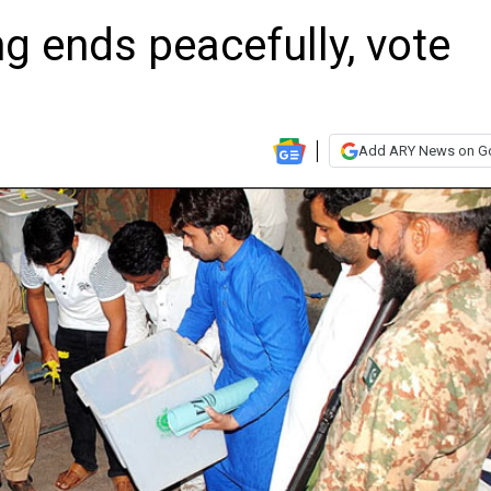
ng ends peacefully, vote
Add ARY News on G