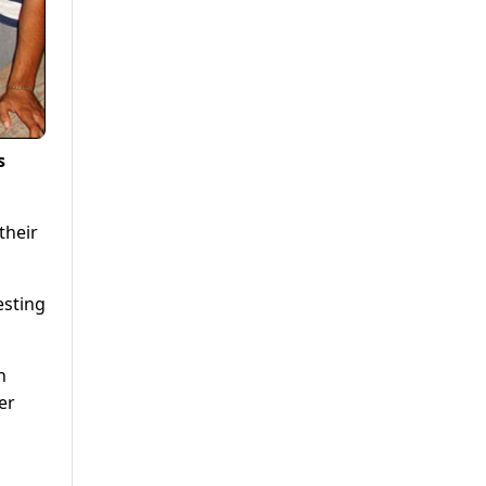
s
their
esting
h
er