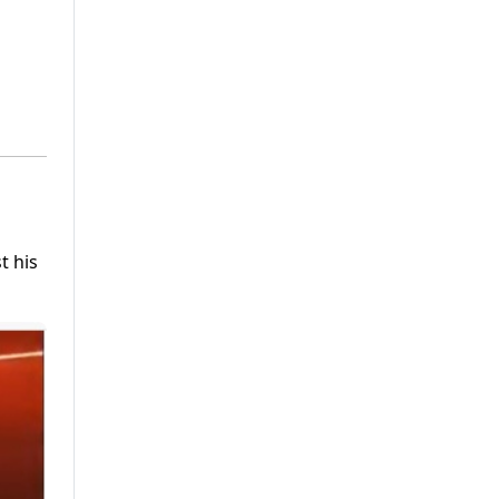
t his