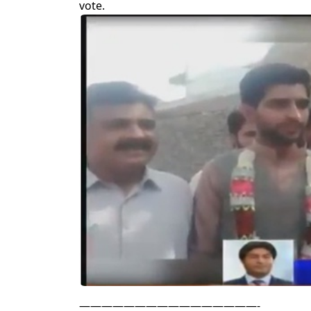
vote.
————————————————-