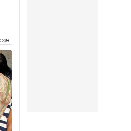
oogle