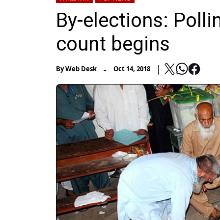
By-elections: Polli
count begins
-
By
Web Desk
Oct 14, 2018