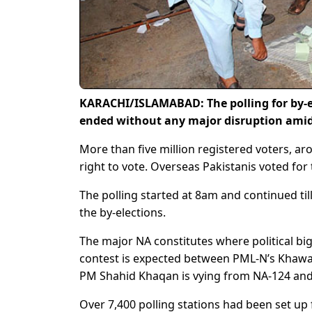
KARACHI/ISLAMABAD: The polling for by-el
ended without any major disruption amid 
More than five million registered voters, ar
right to vote. Overseas Pakistanis voted for 
The polling started at 8am and continued til
the by-elections.
The major NA constitutes where political bi
contest is expected between PML-N’s Khawa
PM Shahid Khaqan is vying from NA-124 and 
Over 7,400 polling stations had been set up 