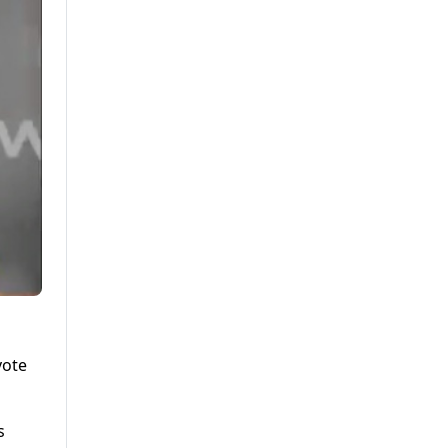
vote
s