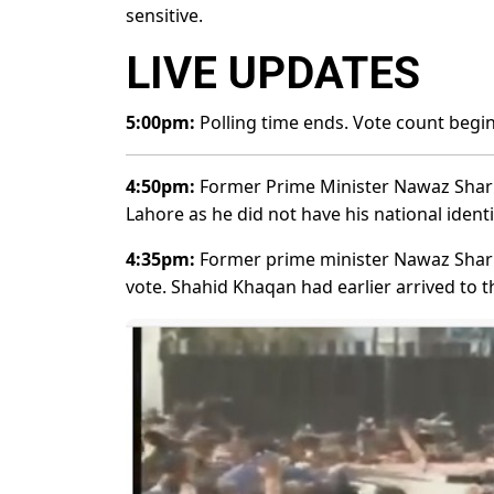
sensitive.
LIVE UPDATES
5:00pm:
Polling time ends. Vote count begi
4:50pm:
Former Prime Minister Nawaz Sharif 
Lahore as he did not have his national identi
4:35pm:
Former prime minister Nawaz Sharif h
vote. Shahid Khaqan had earlier arrived to t