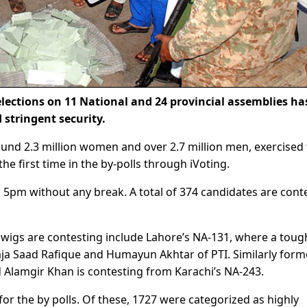
ections on 11 National and 24 provincial assemblies ha
stringent security.
ound 2.3 million women and over 2.7 million men, exercised 
the first time in the by-polls through iVoting.
l 5pm without any break. A total of 374 candidates are cont
gwigs are contesting include Lahore’s NA-131, where a toug
ja Saad Rafique and Humayun Akhtar of PTI. Similarly form
Alamgir Khan is contesting from Karachi’s NA-243.
for the by polls. Of these, 1727 were categorized as highly