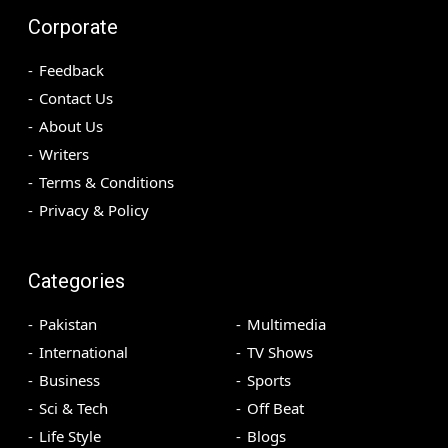
Corporate
Feedback
Contact Us
About Us
Writers
Terms & Conditions
Privacy & Policy
Categories
Pakistan
Multimedia
International
TV Shows
Business
Sports
Sci & Tech
Off Beat
Life Style
Blogs