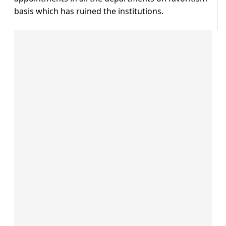
basis which has ruined the institutions.