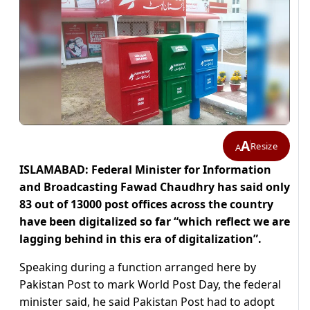
A
Resize
A
ISLAMABAD: Federal Minister for Information
and Broadcasting Fawad Chaudhry has said only
83 out of 13000 post offices across the country
have been digitalized so far “which reflect we are
lagging behind in this era of digitalization”.
Speaking during a function arranged here by
Pakistan Post to mark World Post Day, the federal
minister said, he said Pakistan Post had to adopt