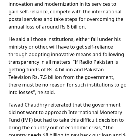
innovation and modernization in its services to
gain self-reliance, compete with the international
postal services and take steps for overcoming the
annual loss of around Rs 8 billion.
He said all those institutions, either fall under his
ministry or other, will have to get self-reliance
through adopting innovative means and following
transparency in all matters, “If Radio Pakistan is
getting funds of Rs. 4 billion and Pakistan
Television Rs. 7.5 billion from the government,
there must be no reason for such institutions to go
into losses”, he said.
Fawad Chaudhry reiterated that the government
did not want to approach International Monetary
Fund (IMF) but had to take this difficult decision to
bring the country out of economic crisis, “The
country needs $8 billion to pay back our loan and $