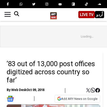
LIVE TV
اُردو
Loading...
‘83 out of 13,000 post offices
digitized across country so
far’
By
Web Desk
Oct 09, 2018
Add ARY News on Google