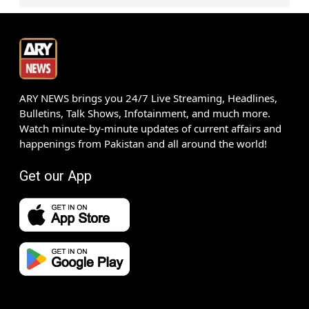
ARY NEWS brings you 24/7 Live Streaming, Headlines,
Bulletins, Talk Shows, Infotainment, and much more.
Watch minute-by-minute updates of current affairs and
happenings from Pakistan and all around the world!
Get our App