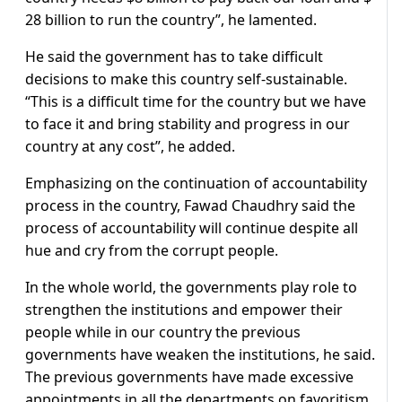
28 billion to run the country”, he lamented.
He said the government has to take difficult
decisions to make this country self-sustainable.
“This is a difficult time for the country but we have
to face it and bring stability and progress in our
country at any cost”, he added.
Emphasizing on the continuation of accountability
process in the country, Fawad Chaudhry said the
process of accountability will continue despite all
hue and cry from the corrupt people.
In the whole world, the governments play role to
strengthen the institutions and empower their
people while in our country the previous
governments have weaken the institutions, he said.
The previous governments have made excessive
appointments in all the departments on favoritism