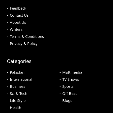
Feedback
Contact Us
About Us
Writers
Terms & Conditions
Privacy & Policy
Categories
Pakistan
Multimedia
International
TV Shows
Business
Sports
Sci & Tech
Off Beat
Life Style
Blogs
Health