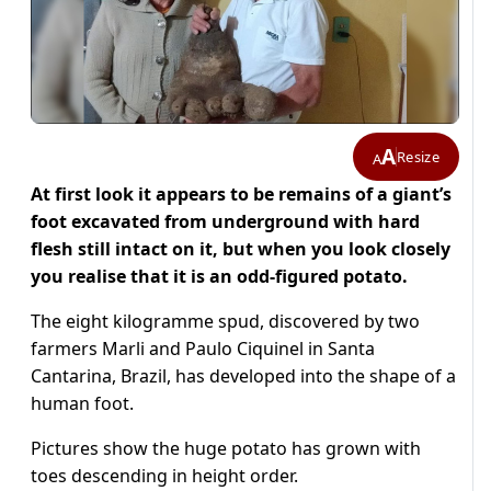
A
Resize
A
At first look it appears to be remains of a giant’s
foot excavated from underground with hard
flesh still intact on it, but when you look closely
you realise that it is an odd-figured potato.
The eight kilogramme spud, discovered by two
farmers Marli and Paulo Ciquinel in Santa
Cantarina, Brazil, has developed into the shape of a
human foot.
Pictures show the huge potato has grown with
toes descending in height order.