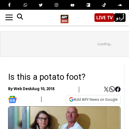
LIVE TV
اُردو
Loading...
Is this a potato foot?
By
Web Desk
Aug 10, 2018
Add ARY News on Google