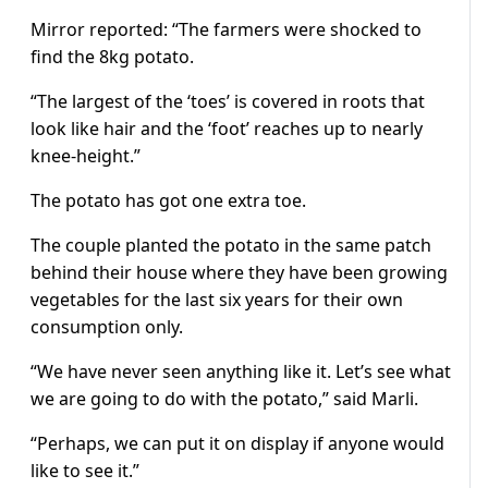
Mirror reported: “The farmers were shocked to
find the 8kg potato.
“The largest of the ‘toes’ is covered in roots that
look like hair and the ‘foot’ reaches up to nearly
knee-height.”
The potato has got one extra toe.
The couple planted the potato in the same patch
behind their house where they have been growing
vegetables for the last six years for their own
consumption only.
“We have never seen anything like it. Let’s see what
we are going to do with the potato,” said Marli.
“Perhaps, we can put it on display if anyone would
like to see it.”