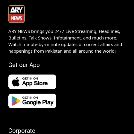
ARY NEWS brings you 24/7 Live Streaming, Headlines,
Bulletins, Talk Shows, Infotainment, and much more.
Watch minute-by-minute updates of current affairs and
happenings from Pakistan and all around the world!
Get our App
Corporate