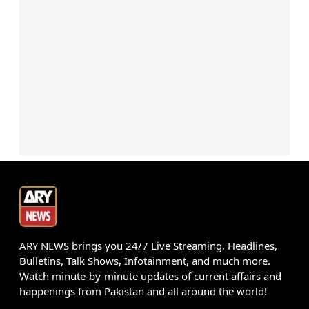
ARY NEWS brings you 24/7 Live Streaming, Headlines,
Bulletins, Talk Shows, Infotainment, and much more.
Watch minute-by-minute updates of current affairs and
happenings from Pakistan and all around the world!