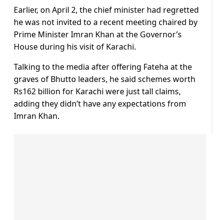
Earlier, on April 2, the chief minister had regretted
he was not invited to a recent meeting chaired by
Prime Minister Imran Khan at the Governor’s
House during his visit of Karachi.
Talking to the media after offering Fateha at the
graves of Bhutto leaders, he said schemes worth
Rs162 billion for Karachi were just tall claims,
adding they didn’t have any expectations from
Imran Khan.