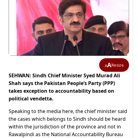
A
Resize
A
SEHWAN: Sindh Chief Minister Syed Murad Ali
Shah says the Pakistan People’s Party (PPP)
takes exception to accountability based on
political vendetta.
Speaking to the media here, the chief minister said
the cases which belongs to Sindh should be heard
within the jurisdiction of the province and not in
Rawalpindi as the National Accountability Bureau