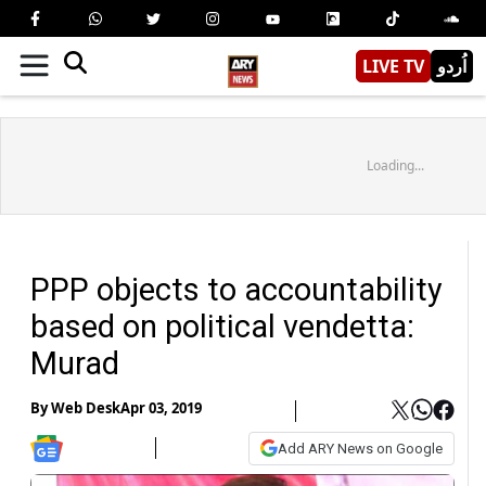
LIVE TV
اُردو
Loading...
PPP objects to accountability
based on political vendetta:
Murad
By
Web Desk
Apr 03, 2019
Add ARY News on Google