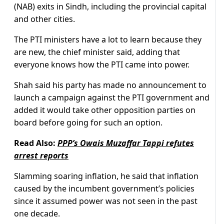
(NAB) exits in Sindh, including the provincial capital
and other cities.
The PTI ministers have a lot to learn because they
are new, the chief minister said, adding that
everyone knows how the PTI came into power.
Shah said his party has made no announcement to
launch a campaign against the PTI government and
added it would take other opposition parties on
board before going for such an option.
Read Also:
PPP’s Owais Muzaffar Tappi refutes
arrest reports
Slamming soaring inflation, he said that inflation
caused by the incumbent government’s policies
since it assumed power was not seen in the past
one decade.