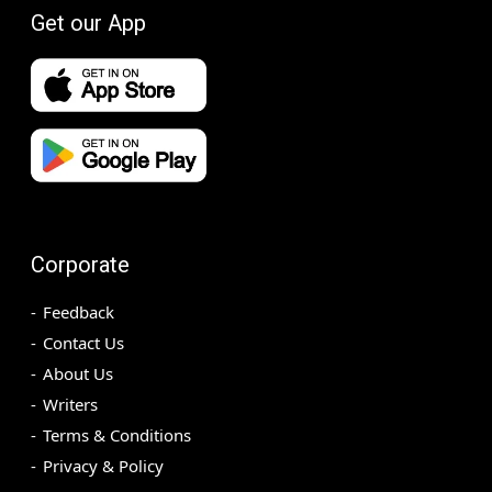
Get our App
Corporate
Feedback
Contact Us
About Us
Writers
Terms & Conditions
Privacy & Policy