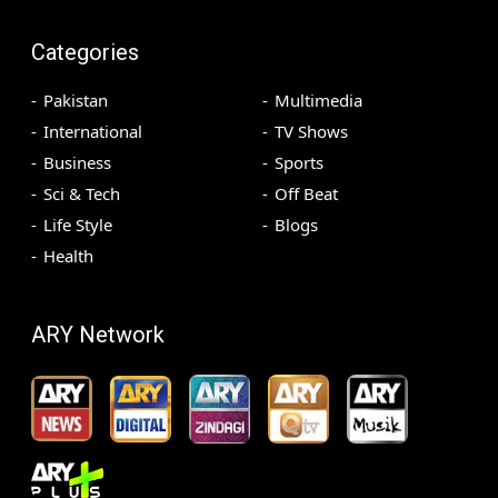
Categories
Pakistan
Multimedia
International
TV Shows
Business
Sports
Sci & Tech
Off Beat
Life Style
Blogs
Health
ARY Network