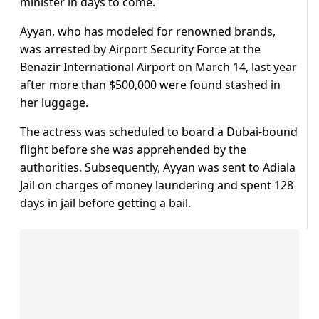
minister in days to come.
Ayyan, who has modeled for renowned brands,
was arrested by Airport Security Force at the
Benazir International Airport on March 14, last year
after more than $500,000 were found stashed in
her luggage.
The actress was scheduled to board a Dubai-bound
flight before she was apprehended by the
authorities. Subsequently, Ayyan was sent to Adiala
Jail on charges of money laundering and spent 128
days in jail before getting a bail.