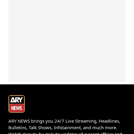
ARY NEWS brings you 24/7 Live Streaming, Headlines,
Bulletins, Talk Shows, Infotainment, and much more.
Watch minute-by-minute updates of current affairs and