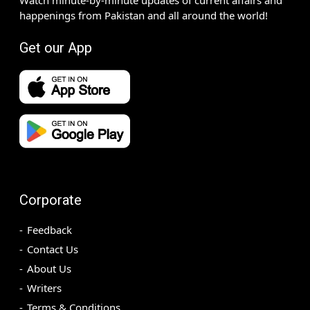
happenings from Pakistan and all around the world!
Get our App
Corporate
Feedback
Contact Us
About Us
Writers
Terms & Conditions