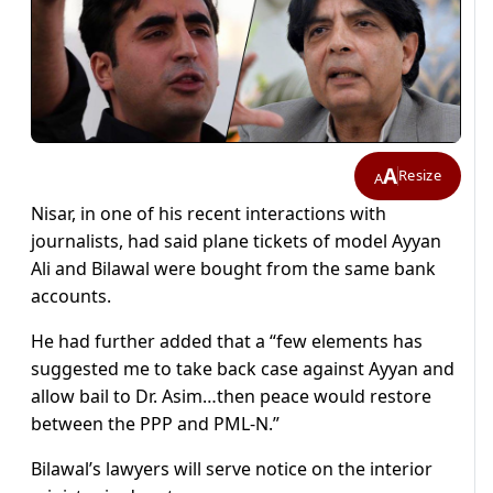
A
Resize
A
Nisar, in one of his recent interactions with
journalists, had said plane tickets of model Ayyan
Ali and Bilawal were bought from the same bank
accounts.
He had further added that a “few elements has
suggested me to take back case against Ayyan and
allow bail to Dr. Asim…then peace would restore
between the PPP and PML-N.”
Bilawal’s lawyers will serve notice on the interior