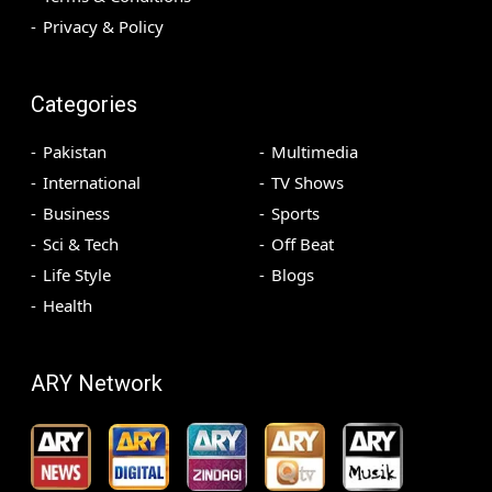
Privacy & Policy
Categories
Pakistan
Multimedia
International
TV Shows
Business
Sports
Sci & Tech
Off Beat
Life Style
Blogs
Health
ARY Network