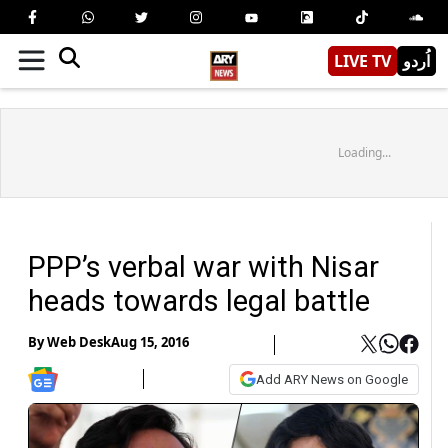
LIVE TV
اُردو
Loading...
PPP’s verbal war with Nisar
heads towards legal battle
By
Web Desk
Aug 15, 2016
Add ARY News on Google