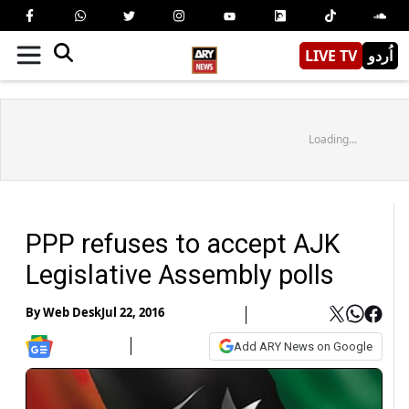
LIVE TV
اُردو
Loading...
PPP refuses to accept AJK
Legislative Assembly polls
By
Web Desk
Jul 22, 2016
Add ARY News on Google