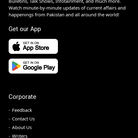
Bulletins, Talk Shows, Infotainment, and much more.
Watch minute-by-minute updates of current affairs and
happenings from Pakistan and all around the world!
Get our App
Corporate
Feedback
Contact Us
About Us
Writers