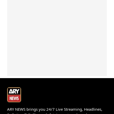
ARY NEWS brings you 24/7 Live Streaming, Headlines,