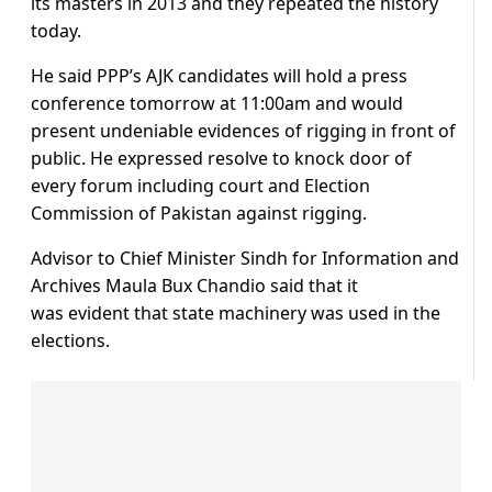
its masters in 2013 and they repeated the history
today.
He said PPP’s AJK candidates will hold a press
conference tomorrow at 11:00am and would
present undeniable evidences of rigging in front of
public. He expressed resolve to knock door of
every forum including court and Election
Commission of Pakistan against rigging.
Advisor to Chief Minister Sindh for Information and
Archives Maula Bux Chandio said that it
was evident that state machinery was used in the
elections.