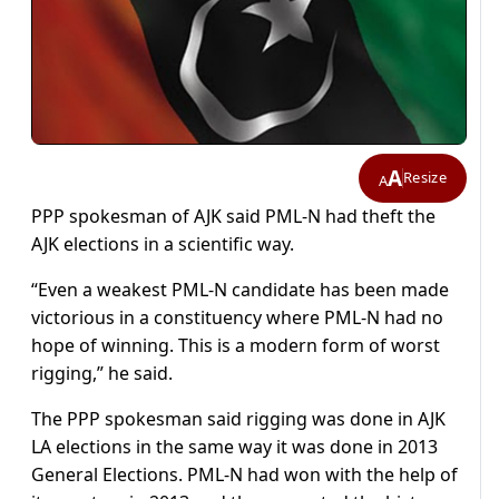
A
Resize
A
PPP spokesman of AJK said PML-N had theft the
AJK elections in a scientific way.
“Even a weakest PML-N candidate has been made
victorious in a constituency where PML-N had no
hope of winning. This is a modern form of worst
rigging,” he said.
The PPP spokesman said rigging was done in AJK
LA elections in the same way it was done in 2013
General Elections. PML-N had won with the help of