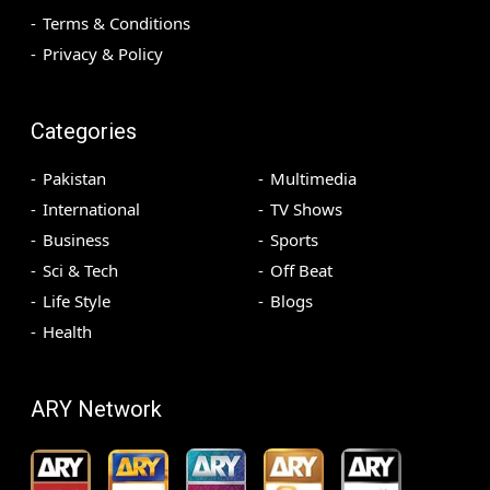
Terms & Conditions
Privacy & Policy
Categories
Pakistan
Multimedia
International
TV Shows
Business
Sports
Sci & Tech
Off Beat
Life Style
Blogs
Health
ARY Network