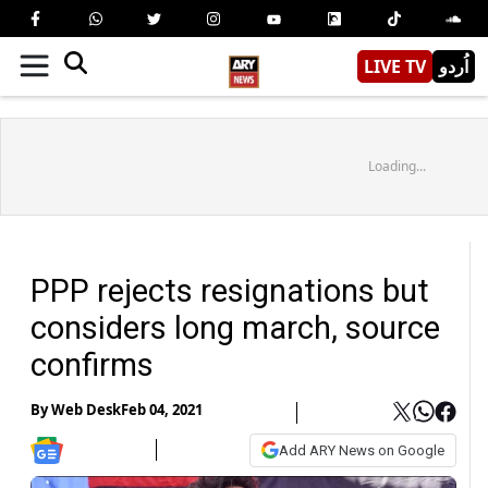
LIVE TV
اُردو
Loading...
PPP rejects resignations but
considers long march, source
confirms
By
Web Desk
Feb 04, 2021
Add ARY News on Google