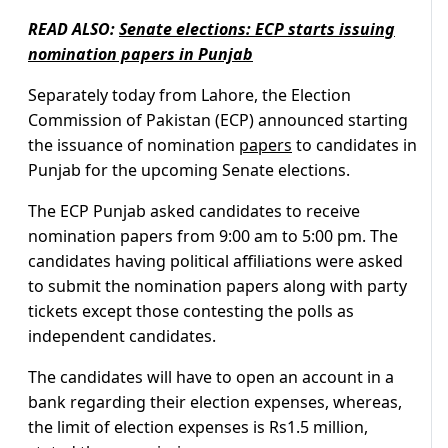
READ ALSO:
Senate elections: ECP starts issuing
nomination papers in Punjab
Separately today from Lahore, the Election
Commission of Pakistan (ECP) announced starting
the issuance of nomination
papers
to candidates in
Punjab for the upcoming Senate elections.
The ECP Punjab asked candidates to receive
nomination papers from 9:00 am to 5:00 pm. The
candidates having political affiliations were asked
to submit the nomination papers along with party
tickets except those contesting the polls as
independent candidates.
The candidates will have to open an account in a
bank regarding their election expenses, whereas,
the limit of election expenses is Rs1.5 million,