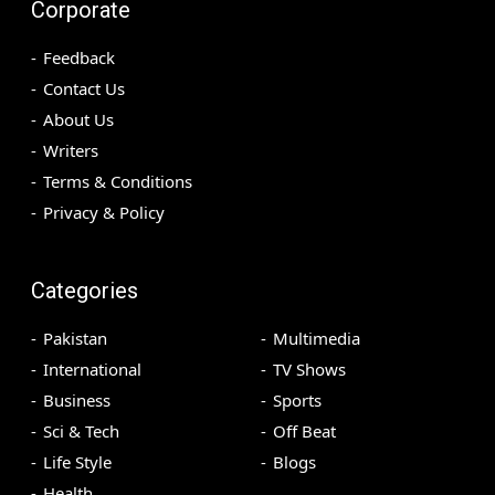
Corporate
Feedback
Contact Us
About Us
Writers
Terms & Conditions
Privacy & Policy
Categories
Pakistan
Multimedia
International
TV Shows
Business
Sports
Sci & Tech
Off Beat
Life Style
Blogs
Health