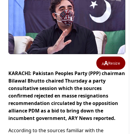
A
Resize
A
KARACHI: Pakistan Peoples Party (PPP) chairman
Bilawal Bhutto chaired Thursday a party
consultative session which the sources
confirmed rejected en masse resignations
recommendation circulated by the opposition
alliance PDM as a bid to bring down the
incumbent government, ARY News reported.
According to the sources familiar with the