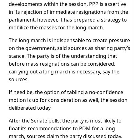
developments within the session, PPP is assertive
in its rejection of immediate resignations from the
parliament, however, it has prepared a strategy to
mobilize the masses for the long march.
The long march is indispensable to create pressure
on the government, said sources as sharing party’s
stance. The party is of the understanding that
before mass resignations can be considered,
carrying out a long march is necessary, say the
sources.
If need be, the option of tabling a no-confidence
motion is up for consideration as well, the session
deliberated today.
After the Senate polls, the party is most likely to
float its recommendations to PDM for a long
march, sources claim the party discussed today.