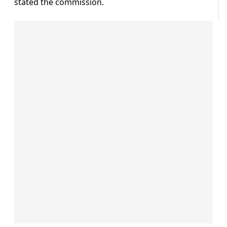
stated the commission.