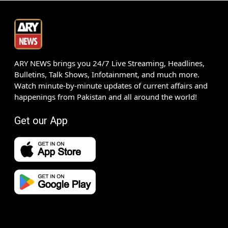
ARY NEWS brings you 24/7 Live Streaming, Headlines,
Bulletins, Talk Shows, Infotainment, and much more.
Watch minute-by-minute updates of current affairs and
happenings from Pakistan and all around the world!
Get our App