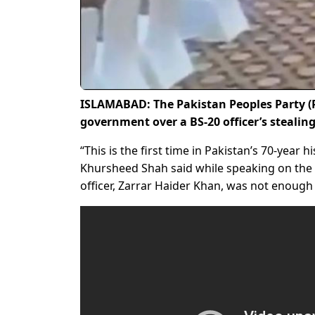
ISLAMABAD: The Pakistan Peoples Party (
government over a BS-20 officer’s stealing
“This is the first time in Pakistan’s 70-year 
Khursheed Shah said while speaking on the f
officer, Zarrar Haider Khan, was not enough 