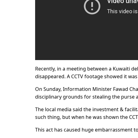
Recently, in a meeting between a Kuwaiti de
disappeared. A CCTV footage showed it was 
On Sunday, Information Minister Fawad Ch
disciplinary grounds for stealing the purse
The local media said the investment & facilit
such thing, but when he was shown the CCTV
This act has caused huge embarrassment to 