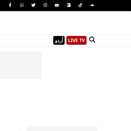
اُردو
LIVE TV