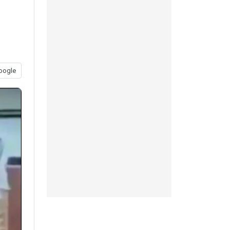
oogle