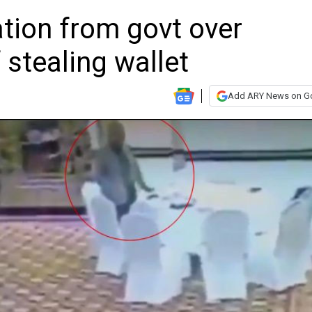
tion from govt over
 stealing wallet
Add ARY News on G