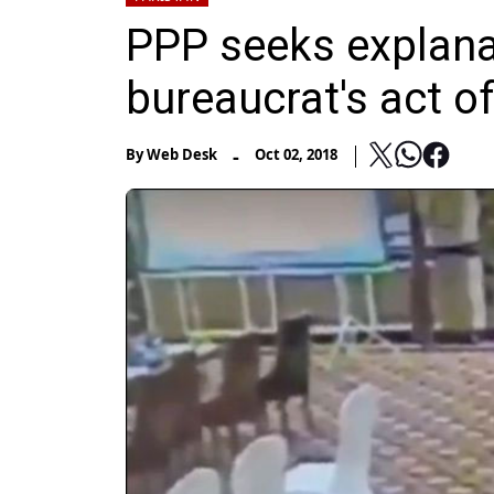
PPP seeks explana
bureaucrat's act of
-
By
Web Desk
Oct 02, 2018