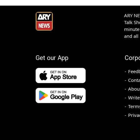
ARY NEW
Talk S
minute 
and all
Get our App
Corp
Feed
Conta
Abou
Write
Terms
Priva