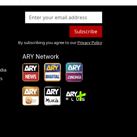
Subscribe
By subscribing you agree to our
Privacy Policy
ARY Network
dia
s