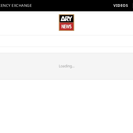
RENCY EXCHANGE
VIDEOS
Loading...