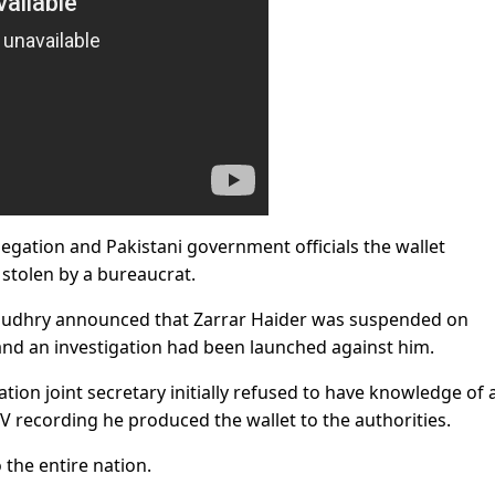
legation and Pakistani government officials the wallet
stolen by a bureaucrat.
audhry announced that Zarrar Haider was suspended on
 and an investigation had been launched against him.
ation joint secretary initially refused to have knowledge of 
 recording he produced the wallet to the authorities.
the entire nation.