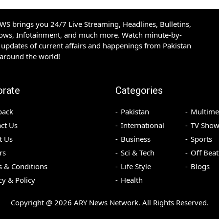
S brings you 24/7 Live Streaming, Headlines, Bulletins,
hows, Infotainment, and much more. Watch minute-by-
updates of current affairs and happenings from Pakistan
 around the world!
orate
Categories
back
Pakistan
Multime
ct Us
International
TV Show
t Us
Business
Sports
rs
Sci & Tech
Off Beat
 & Conditions
Life Style
Blogs
cy & Policy
Health
Copyright @
2026
ARY News Network. All Rights Reserved.