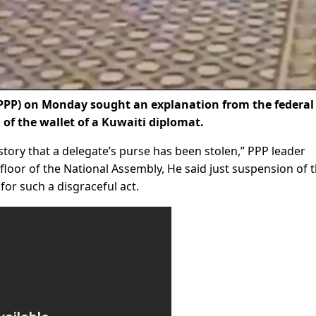
PPP) on Monday sought an explanation from the federal
 of the wallet of a Kuwaiti diplomat.
history that a delegate’s purse has been stolen,” PPP leader
loor of the National Assembly, He said just suspension of 
for such a disgraceful act.