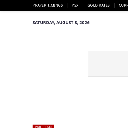
PRAYER TIMINGS
PSX
GOLD RATES
CUR
SATURDAY, AUGUST 8, 2026
PAKISTAN